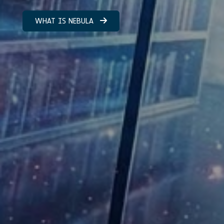
WHAT IS NEBULA