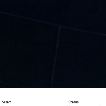
Search
Status