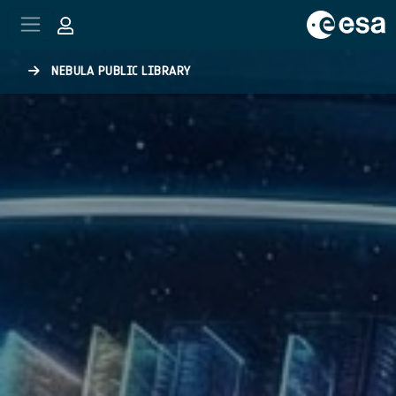
Skip to main content
NEBULA PUBLIC LIBRARY