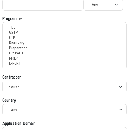
Programme
Contractor
Country
Application Domain