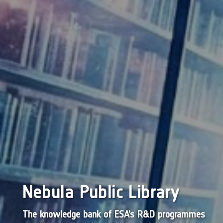
Nebula Public Library
The knowledge bank of ESA’s R&D programmes