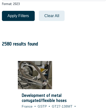
Format: 2023
Apply Filters
Clear All
2580 results found
Development of metal
corrugated/flexible hoses
France
•
GSTP
•
GT27-138MT
•