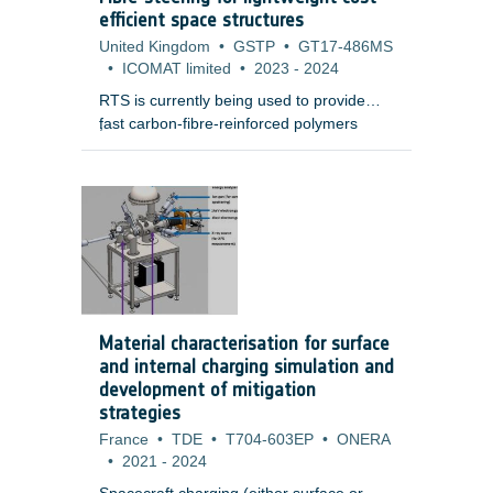
electronic boxes.
efficient space structures
United Kingdom
•
GSTP
•
GT17-486MS
•
ICOMAT limited
•
2023
-
2024
RTS is currently being used to provide
fast carbon-fibre-reinforced polymers
;
(CFRP) manufacturing of aerospace
grade demonstrators that are higher
quality and lower mass than conventional
auto tape laying (ATL) or auto fibre
placement (AFP) processes.
Material characterisation for surface
and internal charging simulation and
development of mitigation
strategies
France
•
TDE
•
T704-603EP
•
ONERA
•
2021
-
2024