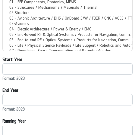
Start Year
Format: 2023
End Year
Format: 2023
Running Year