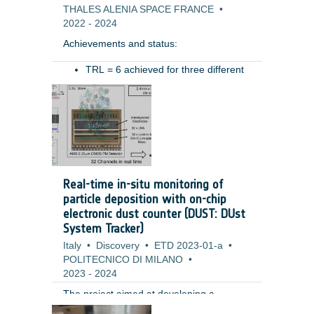
THALES ALENIA SPACE FRANCE
•
2022
-
2024
Achievements and status: ​
TRL = 6 achieved for three different
type of hoses (for different ranges of
Benefits: ​
movement)​
Pressure drop preliminary measured​
Resistive torque characterized in
various conditions (temperatures,
pressure)​
Tested in relevant mechanical
Real-time in-situ monitoring of
environment (vibration): test permits
particle deposition with on-chip
to highlight the need of some system
electronic dust counter (DUST: DUst
level design improvements (i.e.
System Tracker)
retaining system for the hoses during
Italy
launch) ​
•
Discovery
•
ETD 2023-01-a
•
POLITECNICO DI MILANO
•
2023
-
2024
The project aimed at developing a
miniaturized fully electronic system for