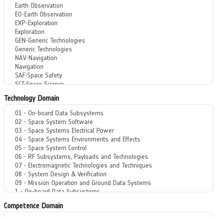
Technology Domain
Competence Domain