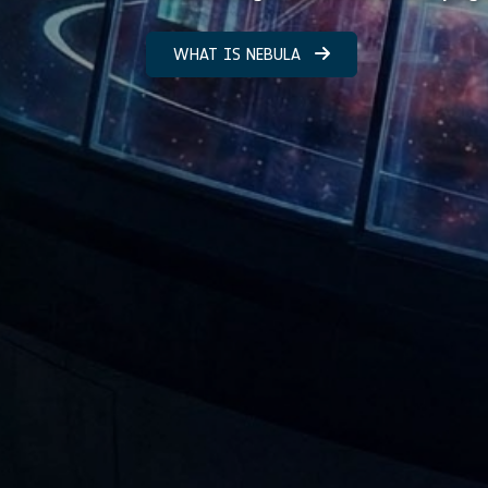
WHAT IS NEBULA