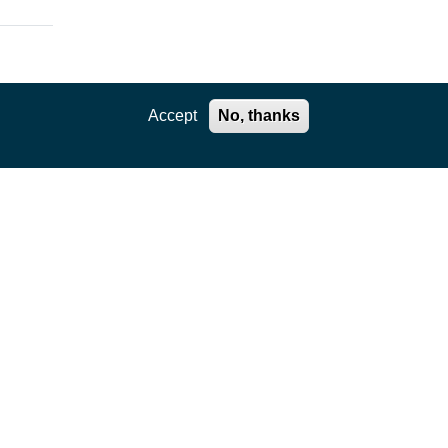
Accept
No, thanks
ation
,
e core
kages
ility