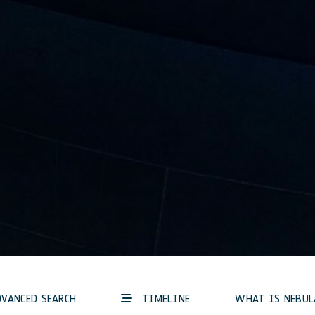
VANCED SEARCH
TIMELINE
WHAT IS NEBUL