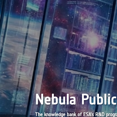
Nebula Public
The knowledge bank of ESA’s R&D pro