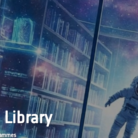
 Library
grammes