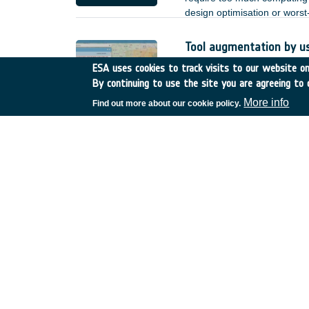
design optimisation or wors
Tool augmentation by u
Romania
•
GSTP
•
GT17-
ESA uses cookies to track visits to our website onl
By continuing to use the site you are agreeing to 
Based on the achieved deve
by user enhancements and o
More info
Find out more about our cookie policy.
heterogeneous Earth Observa
;
Reliability of non-hermet
Spain
•
TDE
•
T723-608E
There is increasing interest 
lower power, and better EMC 
of such links. for the terre
but for space applications, n
of non-hermetic packaged de
reduction.
SatNOGS-COMMS
Greece
•
GSTP
•
GT27-0