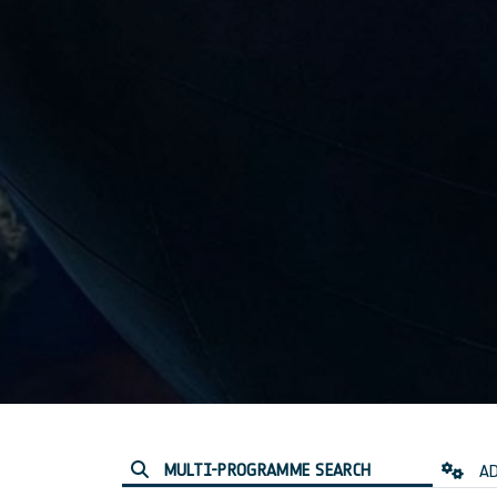
MULTI-PROGRAMME SEARCH
AD