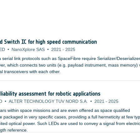
nd Switch IC for high speed communication
ED
•
NanoXplore SAS
•
2021
-
2025
erial link protocols such as SpaceFibre require Serializer/Deserialize
yer, which connects two units (e.g. payload instrument, mass memory) 
al transceivers with each other.
iability assessment for robotic applications
D
•
ALTER TECHNOLOGY TUV NORD S.A.
•
2021
-
2025
rs within space missions and are even offered as space qualified
packaged in very specific cases, providing a full hermeticity at few typ
ited optical power. Such LEDs are used to convey a signal from electric
ngth reference.