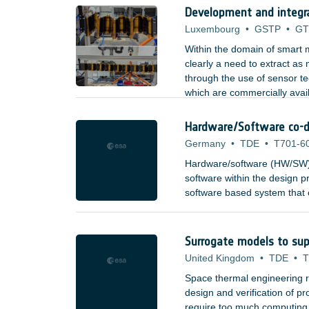
Development and integr
Luxembourg
•
GSTP
•
GT
Within the domain of smart m
clearly a need to extract as
through the use of sensor t
which are commercially avai
aerospace, etc). Types of se
Hardware/Software co-d
Germany
•
TDE
•
T701-6
Hardware/software (HW/SW) 
software within the design pr
software based system that c
combining high-speed process
building blocks, to provide 
and to system architects.
Surrogate models to sup
United Kingdom
•
TDE
•
T
Space thermal engineering re
design and verification of 
require too much computing re