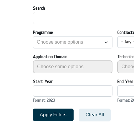
Search
Programme
Contract
- Any 
Application Domain
Technolo
Start Year
End Year
Format: 2023
Format: 2
Apply Filters
Clear All