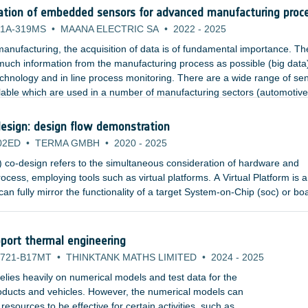
ation of embedded sensors for advanced manufacturing proc
1A-319MS
•
MAANA ELECTRIC SA
•
2022
-
2025
anufacturing, the acquisition of data is of fundamental importance. Th
 much information from the manufacturing process as possible (big data
echnology and in line process monitoring. There are a wide range of se
lable which are used in a number of manufacturing sectors (automotive
nsors include temperature, pressure, strain, and acoustics.
esign: design flow demonstration
02ED
•
TERMA GMBH
•
2020
-
2025
co-design refers to the simultaneous consideration of hardware and
ocess, employing tools such as virtual platforms. A Virtual Platform is a
an fully mirror the functionality of a target System-on-Chip (soc) or bo
or simulators and high-level, fully functional models of the hardware
an abstract, executable representation of the hardware to software deve
port thermal engineering
721-B17MT
•
THINKTANK MATHS LIMITED
•
2024
-
2025
lies heavily on numerical models and test data for the
products and vehicles. However, the numerical models can
sources to be effective for certain activities, such as