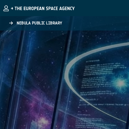
Skip to main content
NEBULA PUBLIC LIBRARY