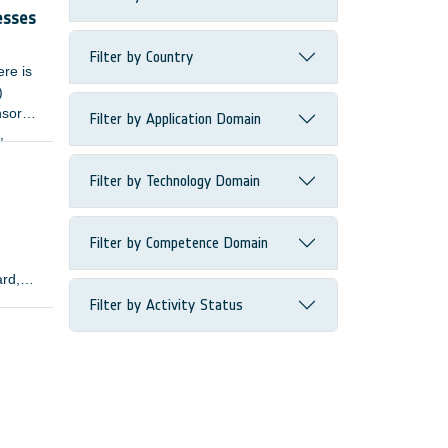
esses
Filter by Country
ere is
)
nsors
Filter by Application Domain
,
Filter by Technology Domain
Filter by Competence Domain
ard,
Filter by Activity Status
lopers