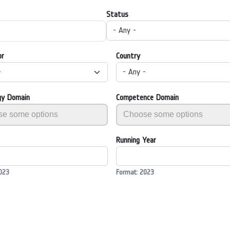
Status
- Any -
or
Country
-
- Any -
gy Domain
Competence Domain
Running Year
023
Format: 2023