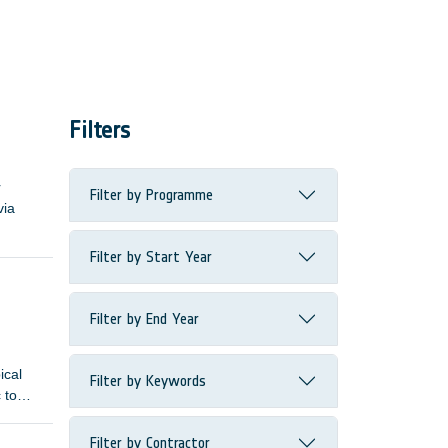
Filters
r
Filter by Programme
via
Filter by Start Year
Filter by End Year
ical
Filter by Keywords
 to
Filter by Contractor