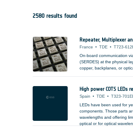
2580 results found
Repeater, Multiplexer a
France
•
TDE
•
T723-612
On-board communication via s
(SERDES) at the physical la
copper, backplanes, or optic
High power COTS LEDs rel
Spain
•
TDE
•
T323-701E
LEDs have been used for yea
components. Those parts are 
wavelengths and offering lim
optical or for optical wavele
;