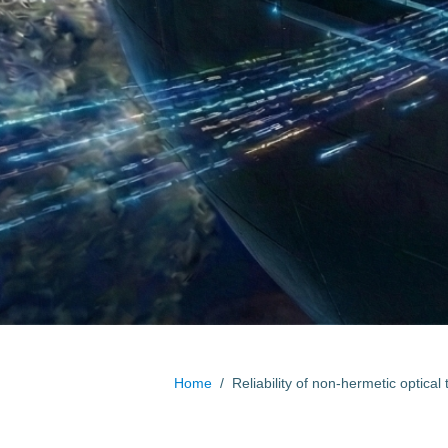
Home
/
Reliability of non-hermetic optical