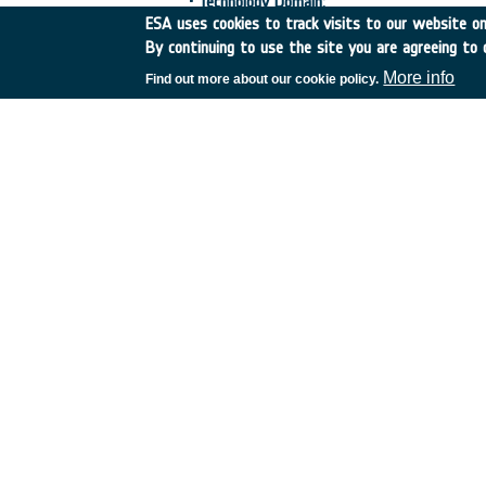
•
Technology Domain:
ESA uses cookies to track visits to our website onl
17-Optoelectronics
By continuing to use the site you are agreeing to 
23-Electrical, Electronic and Electro-mecha
More info
Find out more about our cookie policy.
•
Competence Domain:
1-EEE Components, Photonics, MEMS
•
Initial TRL:
TRL 2
•
Target TRL:
TRL 4
•
Ach
•
HarmoRoadMap:
N/A
•
IPC Document:
ESA/IPC(2020)3
•
Public Document:
EXECUTIVE SUMMARY
PDF
FINAL PRESENTATION
PDF