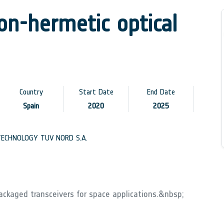
non-hermetic optical
Country
Start Date
End Date
Spain
2020
2025
ECHNOLOGY TUV NORD S.A.
ackaged transceivers for space applications.&nbsp;