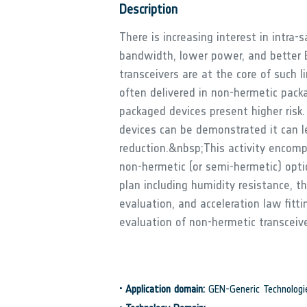
Description
There is increasing interest in intra-
bandwidth, lower power, and better E
transceivers are at the core of such l
often delivered in non-hermetic pack
packaged devices present higher risk.
devices can be demonstrated it can l
reduction.&nbsp;This activity encomp
non-hermetic (or semi-hermetic) optic
plan including humidity resistance, t
evaluation, and acceleration law fitt
evaluation of non-hermetic transceiv
•
Application domain:
GEN-Generic Technologi