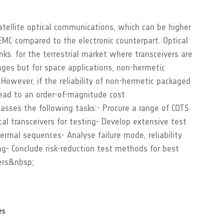
satellite optical communications, which can be higher
MC compared to the electronic counterpart. Optical
inks. for the terrestrial market where transceivers are
ages but for space applications, non-hermetic
 However, if the reliability of non-hermetic packaged
ead to an order-of-magnitude cost
asses the following tasks:- Procure a range of COTS
al transceivers for testing- Develop extensive test
hermal sequences- Analyse failure mode, reliability
ing- Conclude risk-reduction test methods for best
ers&nbsp;
es