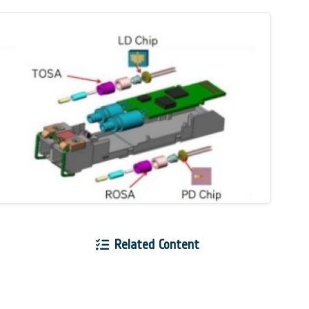
Related Content