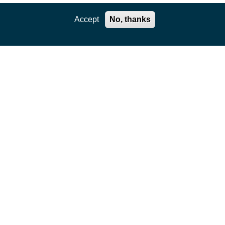
Accept
No, thanks