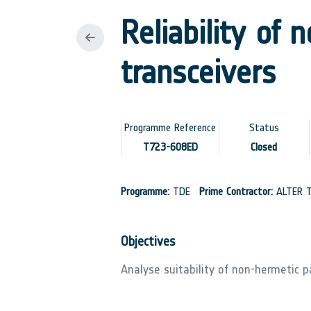
Reliability of 
transceivers
Programme Reference
Status
T723-608ED
Closed
Programme:
TDE
Prime Contractor:
ALTER T
Objectives
Analyse suitability of non-hermetic p