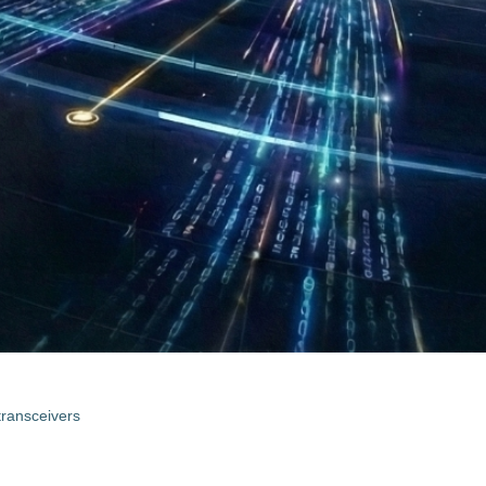
 transceivers