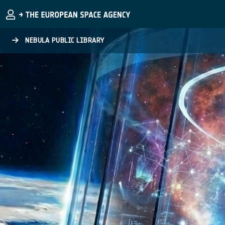
Skip to main content
NEBULA PUBLIC LIBRARY