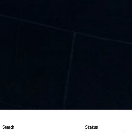
Search
Status