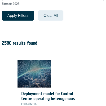
Format: 2023
Apply Filters
Clear All
2580 results found
Deployment model for Control
Centre operating heterogenous
missions