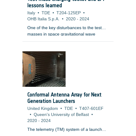
an artificial setup: LR images are
lessons learned
simulated from an HR image (later treated
Italy
•
TDE
•
T204-125EP
•
as a reference), and the goal of SR is to
OHB Italia S.p.A.
•
2020
-
2024
reverse this degradation process.
One of the key disturbances to the test
masses in space gravitational wave
detectors and other free-fall experiments
is the electrostatic charge induced in them
through interactions with penetrating
charged particles and their secondaries.
The masses are normally behind heavy
shielding and as charged particles
penetrate, they slow, scatter and create a
range of secondary particles through a
variety of physical processes. As a
Conformal Antenna Array for Next
consequence, the accurate tallying of the
Generation Launchers
net charge is a complex and difficult
United Kingdom
•
TDE
•
T407-601EF
problem.
•
Queen's University of Belfast
•
2020
-
2024
The telemetry (TM) system of a launch
vehicle (LV) builds a communication link