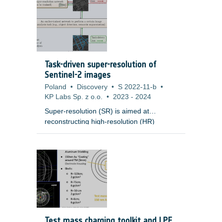
Task-driven super-resolution of
Sentinel-2 images
Poland
•
Discovery
•
S 2022-11-b
•
KP Labs Sp. z o.o.
•
2023
-
2024
Super-resolution (SR) is aimed at
reconstructing high-resolution (HR)
images from low-resolution (LR)
observations. Developing effective SR
techniques is particularly important for
enhancing the capabilities of remotely-
sensed data, including Sentinel-2 images,
as their 10m resolution remains a serious
limitation in many cases. Importantly, most
of the state-of-the-art SR techniques
based on deep networks are evaluated in
Test mass charging toolkit and LPF