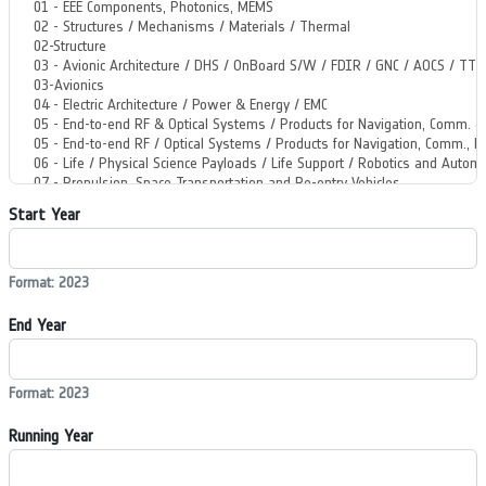
Start Year
Format: 2023
End Year
Format: 2023
Running Year