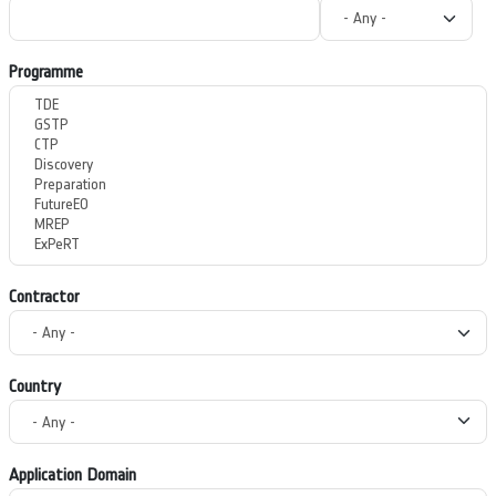
Programme
Contractor
Country
Application Domain