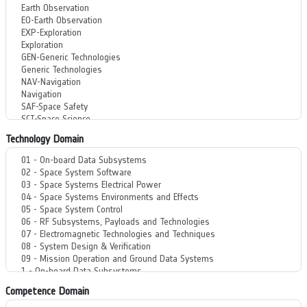
Technology Domain
Competence Domain