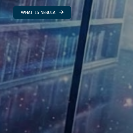
WHAT IS NEBULA