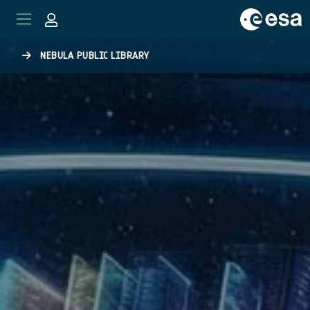
Skip to main content
NEBULA PUBLIC LIBRARY