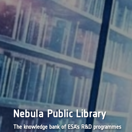
Nebula Public Library
The knowledge bank of ESA’s R&D programmes