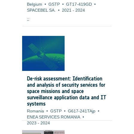
Belgium
•
GSTP
•
GT17-419GD
•
SPACEBEL SA.
•
2021
-
2024
;;
De-risk assessment: Identification
and analysis of security services for
space missions and space
surveillance application data and IT
systems
Romania
•
GSTP
•
G617-241TAjp
•
ENEA SERVICES ROMANIA
•
2023
-
2024
Background and justification: