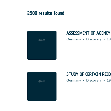
2580 results found
ASSESSMENT OF AGENCY
Germany
•
Discovery
•
19
STUDY OF CERTAIN REC
Germany
•
Discovery
•
19