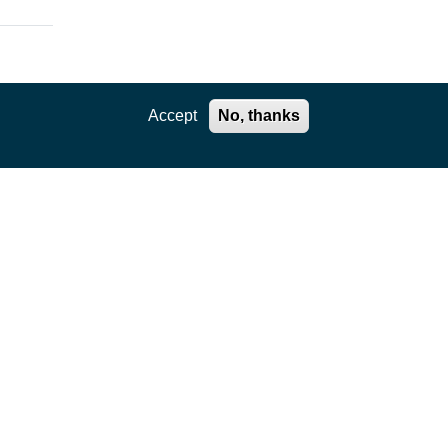
Accept
No, thanks