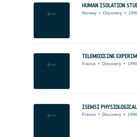
HUMAN ISOLATION STU
Norway
•
Discovery
•
199
TELEMEDICINE EXPERIM
France
•
Discovery
•
1990
ISEMSI PHYSIOLOGICA
France
•
Discovery
•
1990