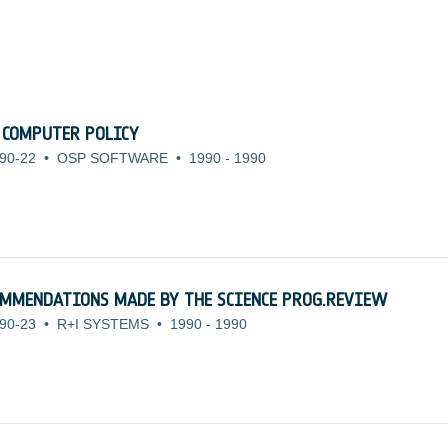
 COMPUTER POLICY
90-22
•
OSP SOFTWARE
•
1990
-
1990
OMMENDATIONS MADE BY THE SCIENCE PROG.REVIEW
90-23
•
R+I SYSTEMS
•
1990
-
1990