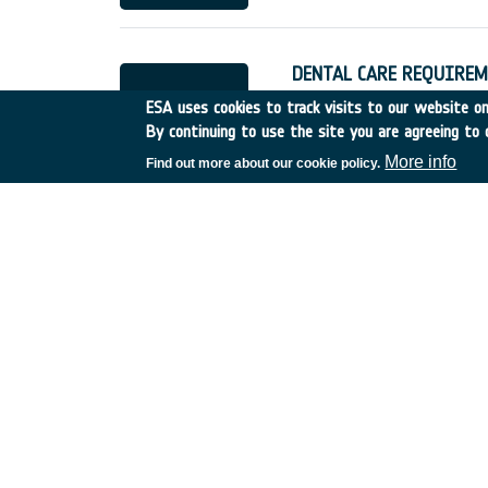
DENTAL CARE REQUIREM
UK
•
Discovery
•
1990-5
ESA uses cookies to track visits to our website onl
By continuing to use the site you are agreeing to 
More info
Find out more about our cookie policy.
MUSCULAR EXERCISES A
France
•
Discovery
•
1990
SYNERGY OF PASSIVE 
Germany
•
Discovery
•
19