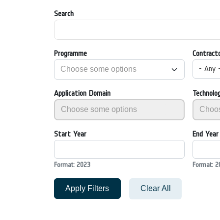
Search
Programme
Contract
- Any 
Application Domain
Technolo
Start Year
End Year
Format: 2023
Format: 2
Apply Filters
Clear All