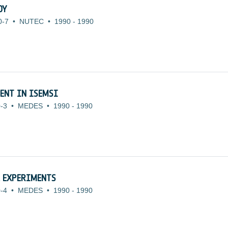
DY
0-7
•
NUTEC
•
1990
-
1990
ENT IN ISEMSI
-3
•
MEDES
•
1990
-
1990
L EXPERIMENTS
-4
•
MEDES
•
1990
-
1990