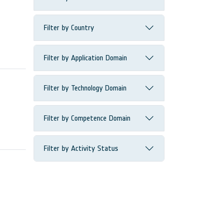
Filter by Country
Filter by Application Domain
Filter by Technology Domain
Filter by Competence Domain
Filter by Activity Status