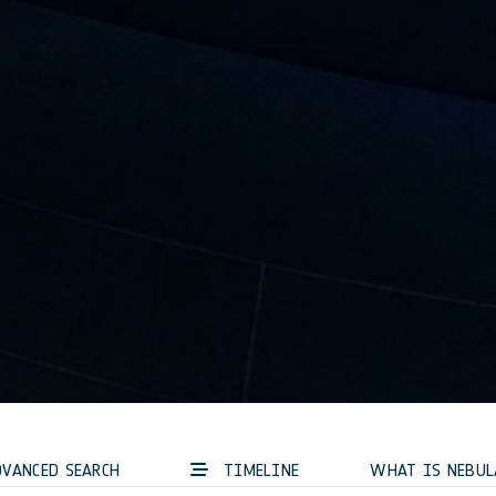
VANCED SEARCH
TIMELINE
WHAT IS NEBUL