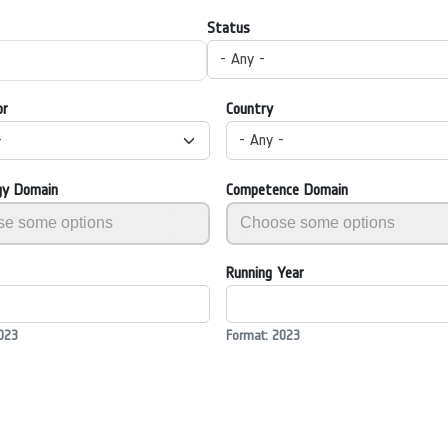
Status
- Any -
or
Country
-
- Any -
gy Domain
Competence Domain
Running Year
023
Format: 2023