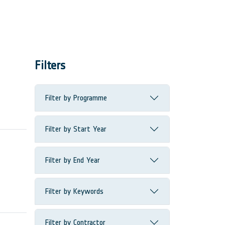
Filters
Filter by Programme
Filter by Start Year
Filter by End Year
Filter by Keywords
Filter by Contractor