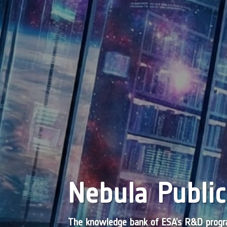
Nebula Public
The knowledge bank of ESA’s R&D pro