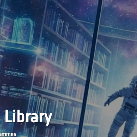
 Library
grammes