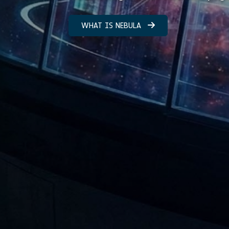
WHAT IS NEBULA