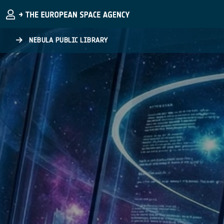
Skip to main content
NEBULA PUBLIC LIBRARY