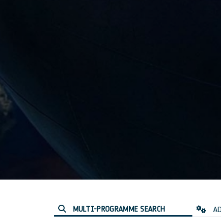
MULTI-PROGRAMME SEARCH
AD