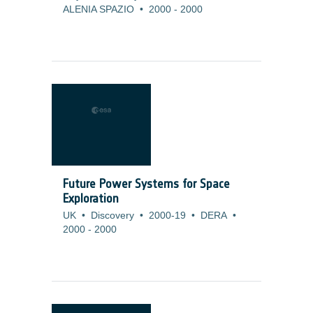
ALENIA SPAZIO
•
2000
-
2000
Future Power Systems for Space
Exploration
UK
•
Discovery
•
2000-19
•
DERA
•
2000
-
2000