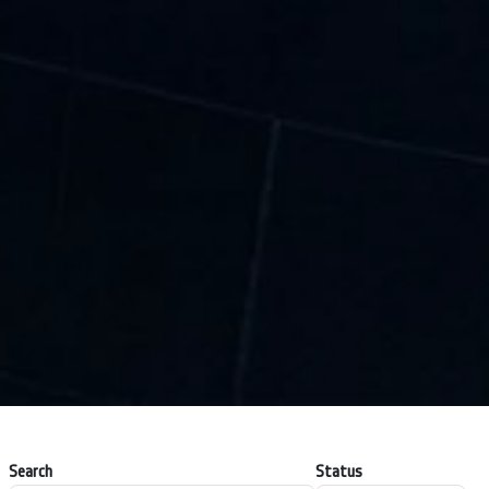
Search
Status