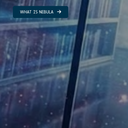
WHAT IS NEBULA