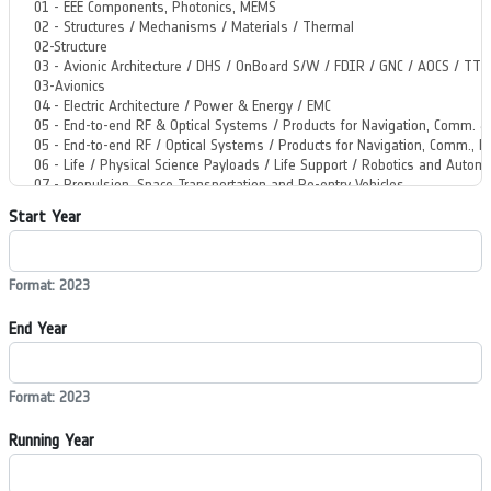
Start Year
Format: 2023
End Year
Format: 2023
Running Year