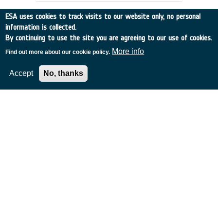
ESA uses cookies to track visits to our website only, no personal
information is collected.
By continuing to use the site you are agreeing to our use of cookies.
More info
Find out more about our cookie policy.
Accept
No, thanks
MINIATURE RADIATION MONITOR
(MRM)
France
•
Discovery
•
2000-62
•
MATRA
•
2000
-
2000