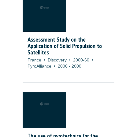
Assessment Study on the
Application of Solid Propulsion to
Satellites
France
•
Discovery
•
2000-60
•
PyroAlliance
•
2000
-
2000
The use of pyrotechnics for the