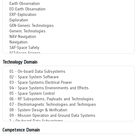
Technology Domain
Competence Domain