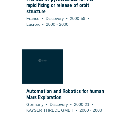
rapid fixing or release of orbit
structure
France
•
Discovery
•
2000-59
•
Lacroix
•
2000
-
2000
Automation and Robotics for human
Mars Exploration
Germany
•
Discovery
•
2000-21
•
KAYSER THREDE GMBH
•
2000
-
2000