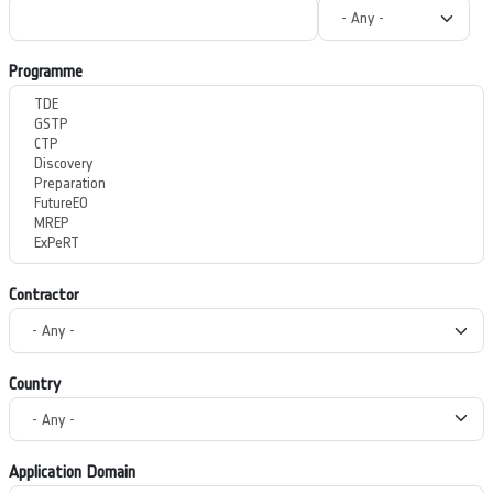
Programme
Contractor
Country
Application Domain