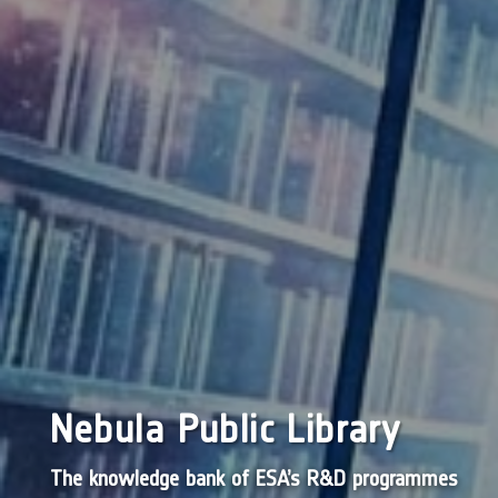
Nebula Public Library
The knowledge bank of ESA’s R&D programmes