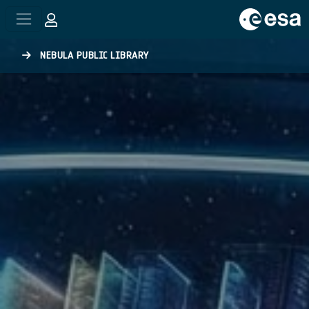
Skip to main content
NEBULA PUBLIC LIBRARY