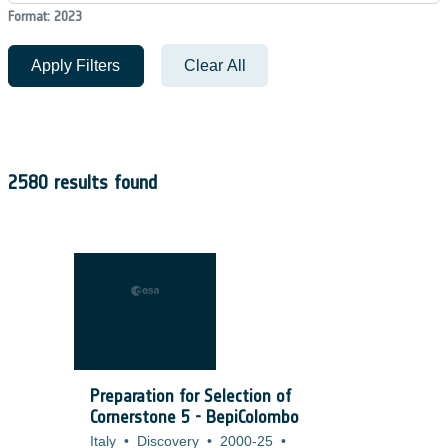
Format: 2023
Apply Filters
Clear All
2580 results found
Preparation for Selection of
Cornerstone 5 - BepiColombo
Italy
•
Discovery
•
2000-25
•