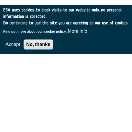
ESA uses cookies to track visits to our website only, no personal
information is collected.
By continuing to use the site you are agreeing to our use of cookies.
More info
Find out more about our cookie policy.
Accept
No, thanks
TECHNOLOGY DEMONSTRATION
SMALL MISSION - FUEGOTEC
Spain
•
Discovery
•
1996-38
•
INSA Spain
•
1996
-
1996