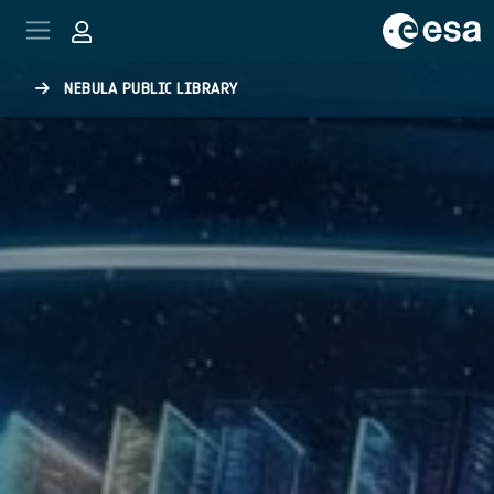
Skip to main content
NEBULA PUBLIC LIBRARY