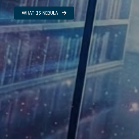
WHAT IS NEBULA