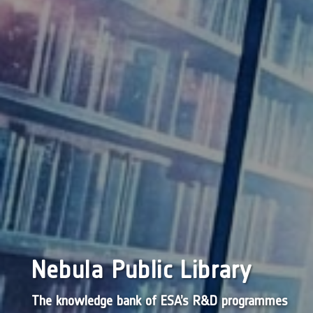
Nebula Public Library
The knowledge bank of ESA’s R&D programmes