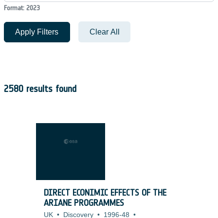
Format: 2023
Apply Filters
Clear All
2580 results found
DIRECT ECONIMIC EFFECTS OF THE
ARIANE PROGRAMMES
UK
•
Discovery
•
1996-48
•