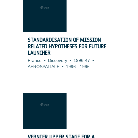
STANDARDISATION OF MISSION
RELATED HYPOTHESES FOR FUTURE
LAUNCHER
France
•
Discovery
•
1996-47
•
AEROSPATIALE
•
1996
-
1996
VERNIER UPPER STAGE FOR A