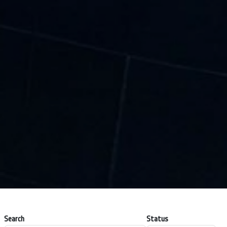
Search
Status