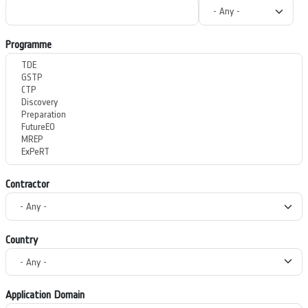
Programme
Contractor
Country
Application Domain