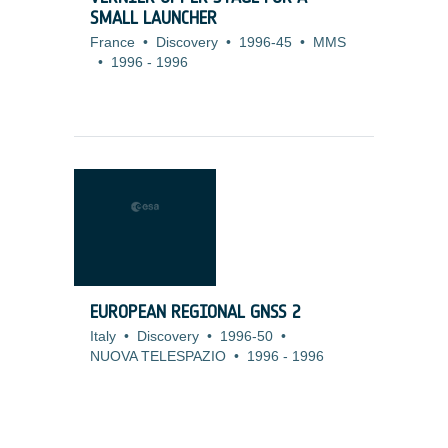
SMALL LAUNCHER
France
•
Discovery
•
1996-45
•
MMS
•
1996
-
1996
EUROPEAN REGIONAL GNSS 2
Italy
•
Discovery
•
1996-50
•
NUOVA TELESPAZIO
•
1996
-
1996