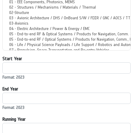
Start Year
Format: 2023
End Year
Format: 2023
Running Year