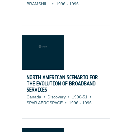
BRAMSHILL
•
1996
-
1996
NORTH AMERICAN SCENARIO FOR
THE EVOLUTION OF BROADBAND
SERVICES
Canada
•
Discovery
•
1996-51
•
SPAR AEROSPACE
•
1996
-
1996