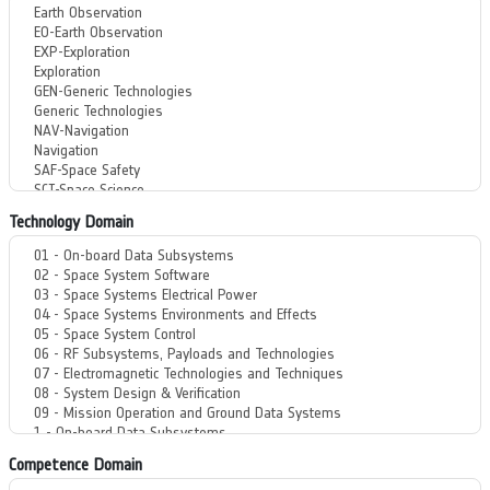
Technology Domain
Competence Domain