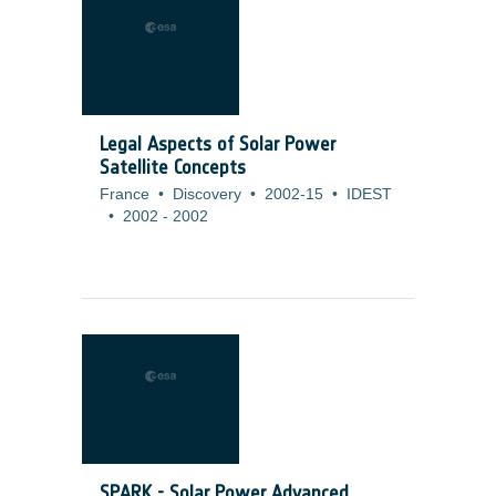
Legal Aspects of Solar Power
Satellite Concepts
France
•
Discovery
•
2002-15
•
IDEST
•
2002
-
2002
SPARK - Solar Power Advanced