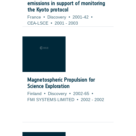
emissions in support of monitoring
the Kyoto protocol
France
•
Discovery
•
2001-42
•
CEA-LSCE
•
2001
-
2003
Magnetospheric Propulsion for
Science Exploration
Finland
•
Discovery
•
2002-65
•
FMI SYSTEMS LIMITED
•
2002
-
2002