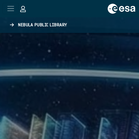
Skip to main content
NEBULA PUBLIC LIBRARY