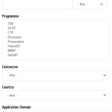
Programme
Contractor
Country
Application Domain