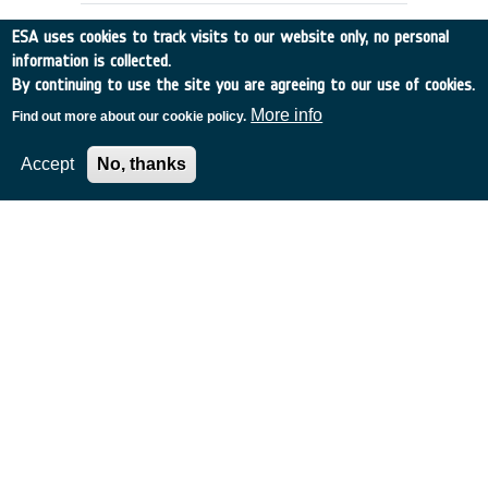
ESA uses cookies to track visits to our website only, no personal
information is collected.
By continuing to use the site you are agreeing to our use of cookies.
More info
Find out more about our cookie policy.
Accept
No, thanks
Study to validate and slightly adapt
a water recycling system for a Mars
simulation campaign in Concordia
(south pole) - CCN ctr. 13684
France
•
Discovery
•
2002-38
•
TECHNO-MEMBRANES
•
2002
-
2002