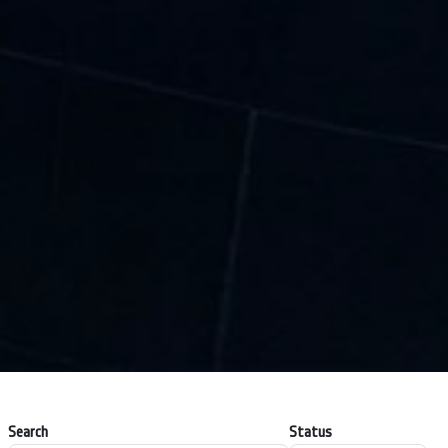
Search
Status