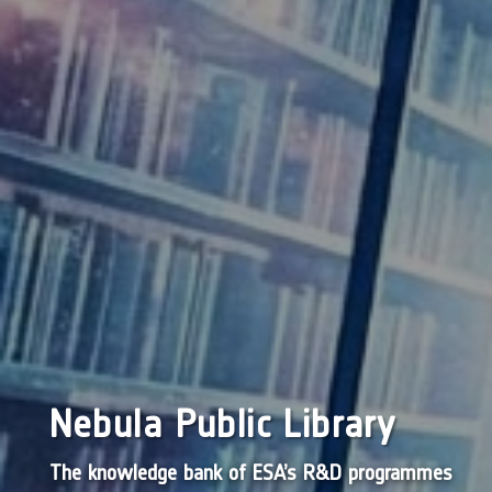
Nebula Public Library
The knowledge bank of ESA’s R&D programmes