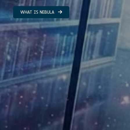
WHAT IS NEBULA