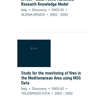
Research Knowledge Model
Italy
•
Discovery
•
2002-62
•
ALENIA SPAZIO
•
2002
-
2002
Study for the monitoring of fires in
the Mediterranean Area using MSG
Data
Italy
•
Discovery
•
2002-42
•
TELESPAZIO S.P.A
•
2002
-
2002