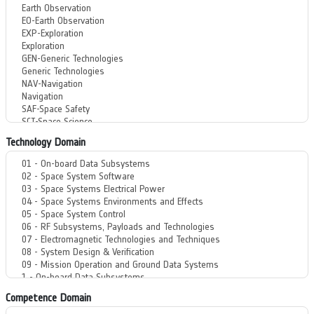
Technology Domain
Competence Domain