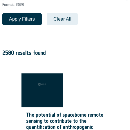
Format: 2023
Apply Filters
Clear All
2580 results found
The potential of spaceborne remote
sensing to contribute to the
quantification of anthropogenic