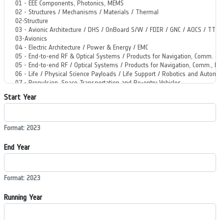
Start Year
Format: 2023
End Year
Format: 2023
Running Year