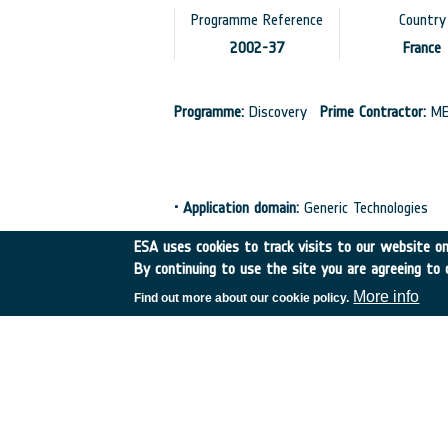
Programme Reference
Country
2002-37
France
Programme:
Discovery
Prime Contractor:
ME
•
Application domain:
Generic Technologies
•
Initial TRL:
TRL N/A
•
Target TRL:
TRL N/
ESA uses cookies to track visits to our website onl
By continuing to use the site you are agreeing to 
More info
Find out more about our cookie policy.
European Space Agency
TDE
GSTP
NEBULA