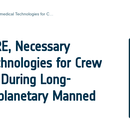
MARSTECHCARE, Necessary Biomedical Technologies for Crew Health Control During Long-Duration Interplanetary Manned Missions
, Necessary
hnologies for Crew
 During Long-
rplanetary Manned