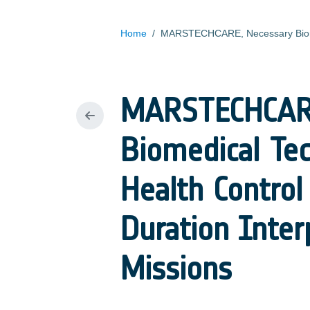
Home
/
MARSTECHCARE
Biomedical Tec
Health Control
Duration Inte
Missions