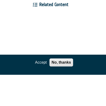
Related Content
Accept
No, thanks