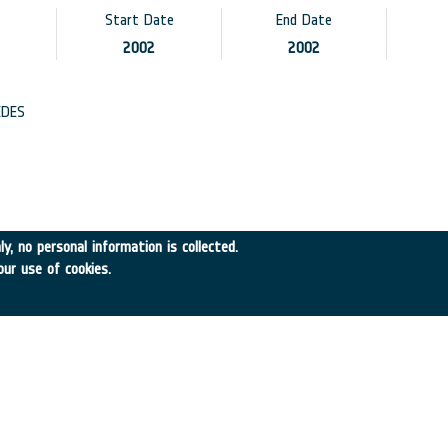
Start Date
End Date
2002
2002
DES
A
y, no personal information is collected.
our use of cookies.