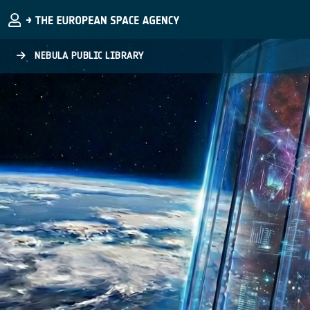
Skip to main content
NEBULA PUBLIC LIBRARY