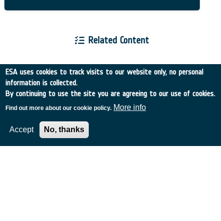
Related Content
ESA uses cookies to track visits to our website only, no personal
information is collected.
By continuing to use the site you are agreeing to our use of cookies.
European Space Agency
More info
Find out more about our cookie policy.
Accept
No, thanks
TDE
GSTP
NEBULA
MULTI-PROGRAMME SEARCH
ADVANCED SEARCH
TIMELINE
WHAT IS NEBULA?