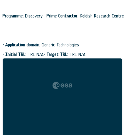
Programme:
Discovery
Prime Contractor:
Keldish Research Centre
•
Application domain:
Generic Technologies
•
Initial TRL:
TRL N/A
•
Target TRL:
TRL N/A