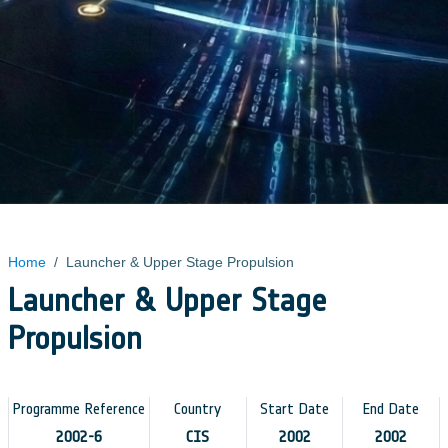
Home
/
Launcher & Upper Stage Propulsion
Launcher & Upper Stage
Propulsion
Programme Reference
Country
Start Date
End Date
2002-6
CIS
2002
2002