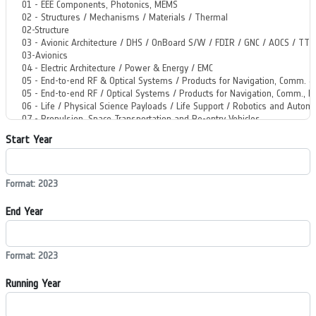
Start Year
Format: 2023
End Year
Format: 2023
Running Year