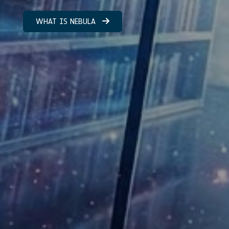
WHAT IS NEBULA