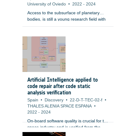
University of Oviedo
•
2022
-
2024
Access to the subsurface of planetary
bodies, is still a young research field with
only limited experiences demonstrated by
the space community. Underground
access will enable scientific understanding
of the planetary bodies and can potentially
be essential for habitability. In this context,
it is vital to provide communication links
with above-ground stations or relay
satellites. A wireless communication link
appears to be the most attractive solution
Artificial Intelligence applied to
because of its higher flexibility compared
code repair after code static
to wired networks.
analysis verification
Spain
•
Discovery
•
22-D-T-TEC-02-f
•
THALES ALENIA SPACE ESPANA
•
2022
-
2024
On-board software quality is crucial for the
space industry and is verified from the
early stages of development. One of the