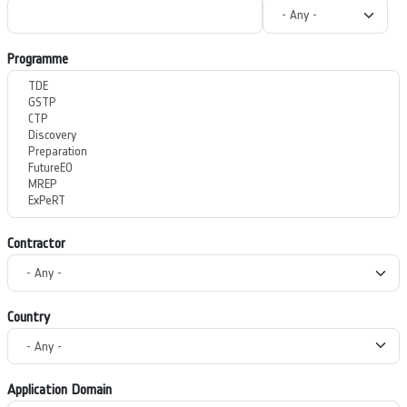
Programme
Contractor
Country
Application Domain