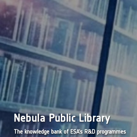
Nebula Public Library
The knowledge bank of ESA’s R&D programmes