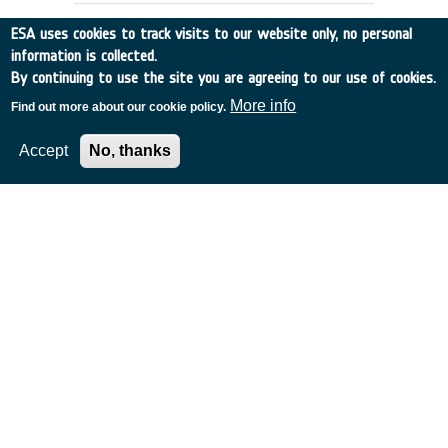
use of novel PCB surface finishes, such
ESA uses cookies to track visits to our website only, no personal
as NiPdAu (e.g. ENEPIG). Currently the
information is collected.
European space community has limited
By continuing to use the site you are agreeing to our use of cookies.
knowledge and understanding of the
manufacturing and reliability issues
More info
Find out more about our cookie policy.
associated with these surface finishes.
Accept
No, thanks
De-risk assessment: Gaussian
Processes for AI-based Antenna
Data Analysis
Denmark
•
GSTP
•
G617-241TAjw
•
TICRA Fond
•
2023
-
2024
Achievements and status: