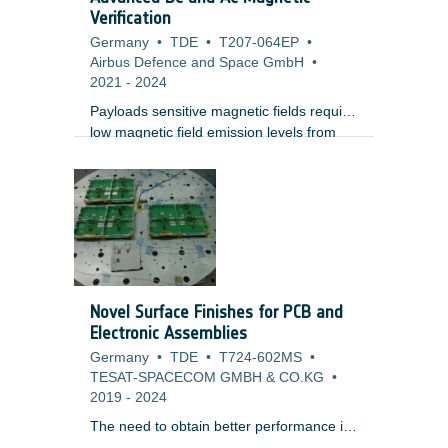
Verification
Germany
•
TDE
•
T207-064EP
•
Airbus Defence and Space GmbH
•
2021
-
2024
Payloads sensitive magnetic fields require
low magnetic field emission levels from
other payload instruments or platform
equipment, or at least the characterization
of them. Payloads can be sensitive to
constant ("DC") or time-varying ("AC")
magnetic fields itself, both periodic and
aperiodic, or especially to the spatial field
gradients, i.e.
Novel Surface Finishes for PCB and
Electronic Assemblies
Germany
•
TDE
•
T724-602MS
•
TESAT-SPACECOM GMBH & CO.KG
•
2019
-
2024
The need to obtain better performance in
telecom and RF applications requires the