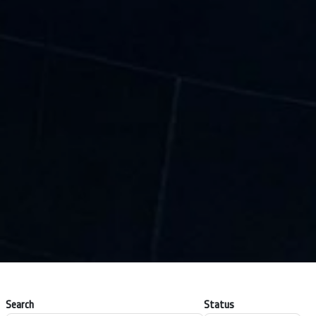
Search
Status