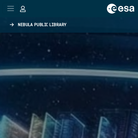
Skip to main content
NEBULA PUBLIC LIBRARY