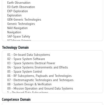
Technology Domain
Competence Domain