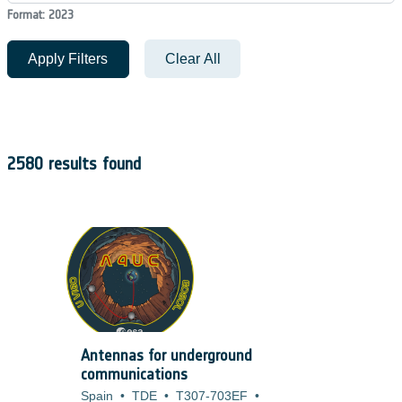
Format: 2023
Apply Filters
Clear All
2580 results found
Antennas for underground
communications
Spain
•
TDE
•
T307-703EF
•