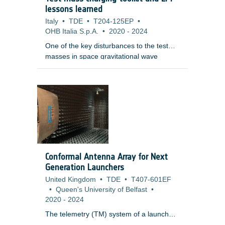
an artificial setup: LR images are
lessons learned
simulated from an HR image (later treated
Italy
•
TDE
•
T204-125EP
•
as a reference), and the goal of SR is to
OHB Italia S.p.A.
•
2020
-
2024
reverse this degradation process.
One of the key disturbances to the test
masses in space gravitational wave
detectors and other free-fall experiments
is the electrostatic charge induced in them
through interactions with penetrating
charged particles and their secondaries.
The masses are normally behind heavy
shielding and as charged particles
penetrate, they slow, scatter and create a
range of secondary particles through a
variety of physical processes. As a
Conformal Antenna Array for Next
consequence, the accurate tallying of the
Generation Launchers
net charge is a complex and difficult
United Kingdom
•
TDE
•
T407-601EF
problem.
•
Queen's University of Belfast
•
2020
-
2024
The telemetry (TM) system of a launch
vehicle (LV) builds a communication link