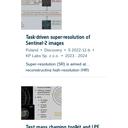
Task-driven super-resolution of
Sentinel-2 images
Poland
•
Discovery
•
S 2022-11-b
•
KP Labs Sp. z o.o.
•
2023
-
2024
Super-resolution (SR) is aimed at
reconstructing high-resolution (HR)
images from low-resolution (LR)
observations. Developing effective SR
techniques is particularly important for
enhancing the capabilities of remotely-
sensed data, including Sentinel-2 images,
as their 10m resolution remains a serious
limitation in many cases. Importantly, most
of the state-of-the-art SR techniques
based on deep networks are evaluated in
Test mass charging toolkit and LPF