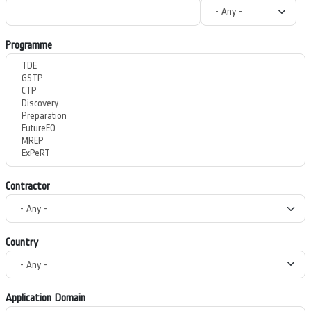
Programme
Contractor
Country
Application Domain