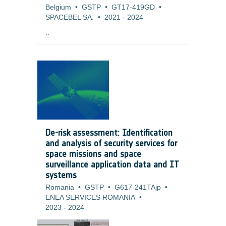
Belgium
•
GSTP
•
GT17-419GD
•
SPACEBEL SA.
•
2021
-
2024
;;
De-risk assessment: Identification
and analysis of security services for
space missions and space
surveillance application data and IT
systems
Romania
•
GSTP
•
G617-241TAjp
•
ENEA SERVICES ROMANIA
•
2023
-
2024
Background and justification: