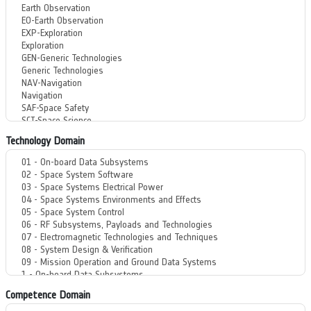
Technology Domain
Competence Domain