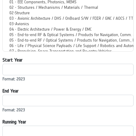
Start Year
Format: 2023
End Year
Format: 2023
Running Year