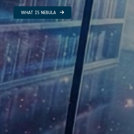
WHAT IS NEBULA