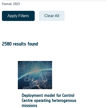
Format: 2023
Apply Filters
Clear All
2580 results found
Deployment model for Control
Centre operating heterogenous
missions