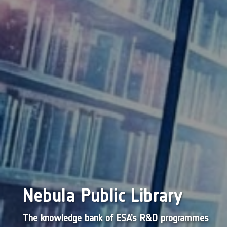
Nebula Public Library
The knowledge bank of ESA’s R&D programmes