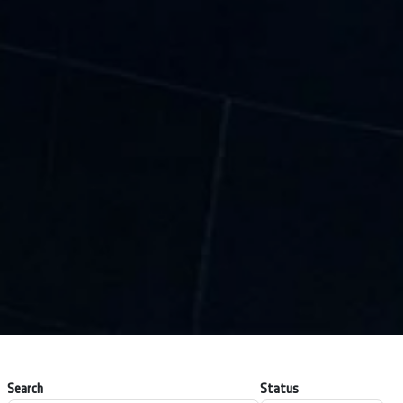
Search
Status