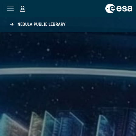
Skip to main content
NEBULA PUBLIC LIBRARY