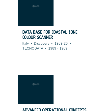
DATA BASE FOR COASTAL ZONE
COLOUR SCANNER
Italy
•
Discovery
•
1989-20
•
TECNODATA
•
1989
-
1989
ADVANCED OPERATIONAL CONCEPTS