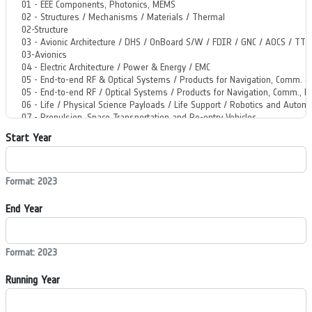
Start Year
Format: 2023
End Year
Format: 2023
Running Year