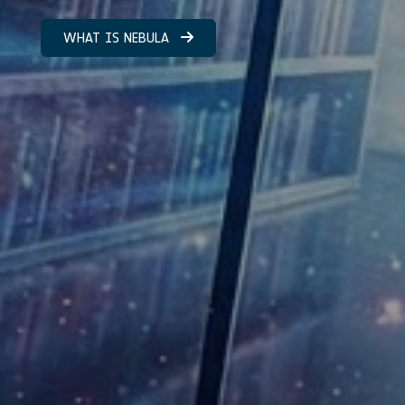
WHAT IS NEBULA