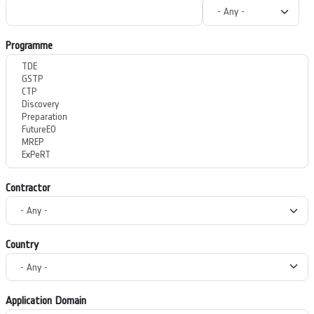
Programme
Contractor
Country
Application Domain