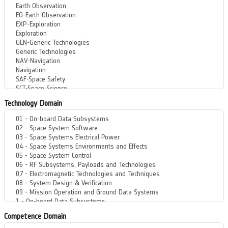
Technology Domain
Competence Domain