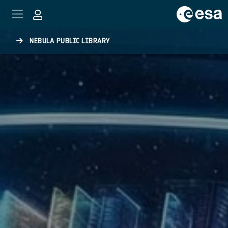
Skip to main content
NEBULA PUBLIC LIBRARY