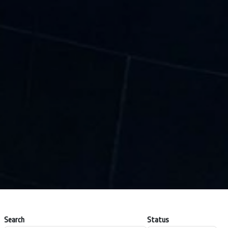
Search
Status