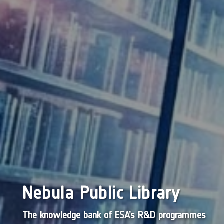
Nebula Public Library
The knowledge bank of ESA’s R&D programmes