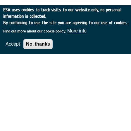
ESA uses cookies to track visits to our website only, no personal
information is collected.
By continuing to use the site you are agreeing to our use of cookies.
More info
Find out more about our cookie policy.
Accept
No, thanks
COASTAL ZONE COLOUR
INFORMATION EXTRACTION
Germany
•
Discovery
•
1989-19
•
MPI
•
1989
-
1989