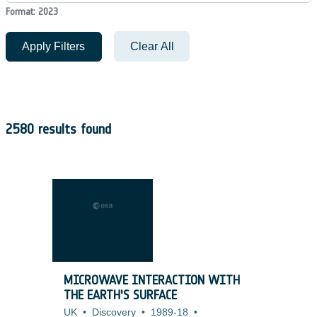
Format: 2023
Apply Filters
Clear All
2580 results found
MICROWAVE INTERACTION WITH
THE EARTH'S SURFACE
UK
•
Discovery
•
1989-18
•