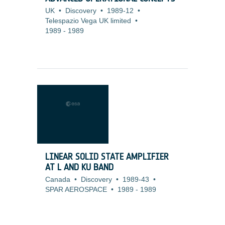
UK
•
Discovery
•
1989-12
•
Telespazio Vega UK limited
•
1989
-
1989
LINEAR SOLID STATE AMPLIFIER
AT L AND KU BAND
Canada
•
Discovery
•
1989-43
•
SPAR AEROSPACE
•
1989
-
1989