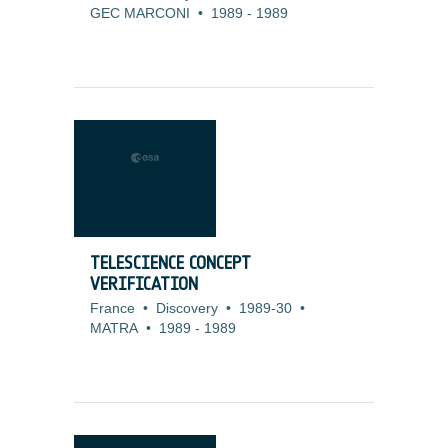
GEC MARCONI
•
1989
-
1989
TELESCIENCE CONCEPT
VERIFICATION
France
•
Discovery
•
1989-30
•
MATRA
•
1989
-
1989