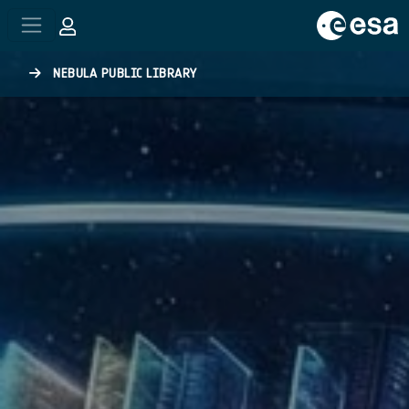
Skip to main content
NEBULA PUBLIC LIBRARY