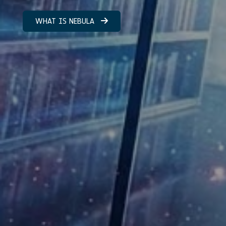
WHAT IS NEBULA