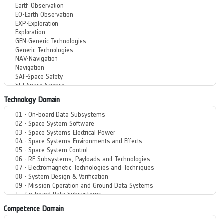
Technology Domain
Competence Domain