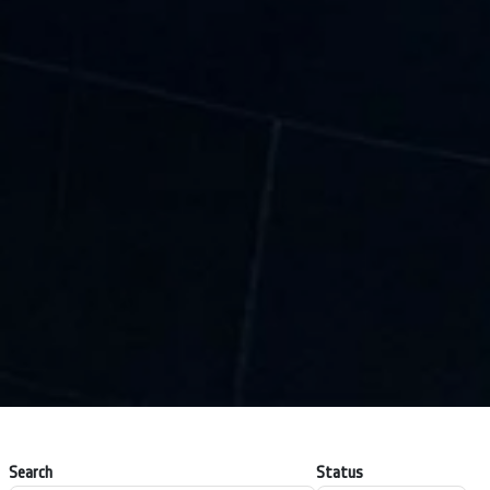
Search
Status