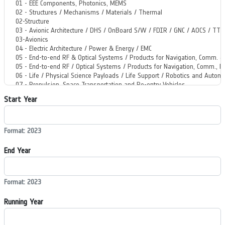
Start Year
Format: 2023
End Year
Format: 2023
Running Year