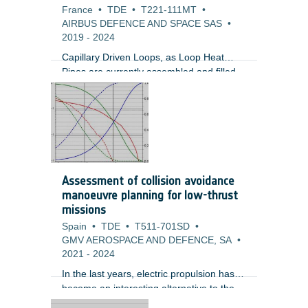
France
•
TDE
•
T221-111MT
•
AIRBUS DEFENCE AND SPACE SAS
•
2019
-
2024
Capillary Driven Loops, as Loop Heat
Pipes are currently assembled and filled
at the loop heat pipe manufacturer. LHPs
are used to transport heat from dissipative
units where sometimes these units could
be in an area that is difficult to access. In
these cases, the LHP tubing routing could
be very complex which makes the task of
inserting these two-phase devices very
Assessment of collision avoidance
challenging. Furthermore, the radiators
manoeuvre planning for low-thrust
used by LHPs could be an access panel
missions
which would need to be opened and
Spain
•
TDE
•
T511-701SD
•
closed multiple times.
GMV AEROSPACE AND DEFENCE, SA
•
2021
-
2024
In the last years, electric propulsion has
become an interesting alternative to the
traditional chemical propulsion for