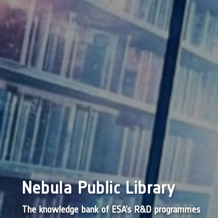
Nebula Public Library
The knowledge bank of ESA’s R&D programmes