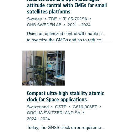
studied by many space companies,
attitude control with CMGs for small
research institutions and space agencies.
satellites platforms
Sweden
•
TDE
•
T105-702SA
•
OHB SWEDEN AB
•
2021
-
2024
Using an optimized control will enable not
to oversize the CMGs and so to reduce
the mission cost, but also the volume and
mass, while benefiting of an enhanced
agility.
Compact ultra-high stability atomic
clock for Space applications
Switzerland
•
GSTP
•
G616-008ET
•
OROLIA SWITZERLAND SA
•
2024
-
2024
Today, the GNSS clock error requirements
are comfortably met with the current on-