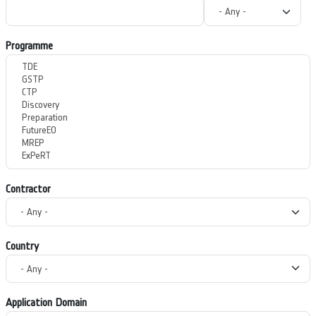
Programme
Contractor
Country
Application Domain