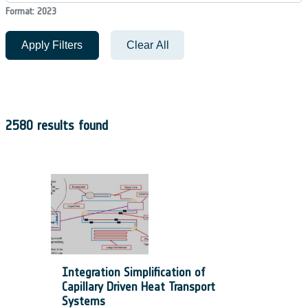
Format: 2023
Apply Filters
Clear All
2580 results found
Integration Simplification of
Capillary Driven Heat Transport
Systems