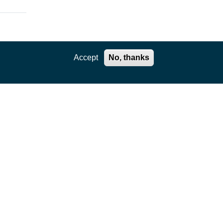
Accept
No, thanks