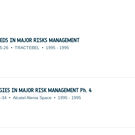
EEDS IN MAJOR RISKS MANAGEMENT
5-26
•
TRACTEBEL
•
1995
-
1995
OGIES IN MAJOR RISK MANAGEMENT Ph. 4
-34
•
Alcatel Alenia Space
•
1995
-
1995