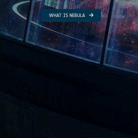
WHAT IS NEBULA