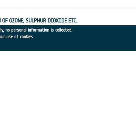
 OF OZONE, SULPHUR DIOXIDE ETC.
•
SERCO
•
1995
-
1995
y, no personal information is collected.
our use of cookies.
SA ON SPACE PROGRAMME COST MANAGMT.
•
SET RESOURCES
•
1995
-
1995
XPLORATION
9
•
TECNOSPAZIO
•
1995
-
1995