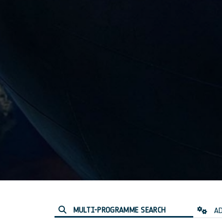
MULTI-PROGRAMME SEARCH
AD