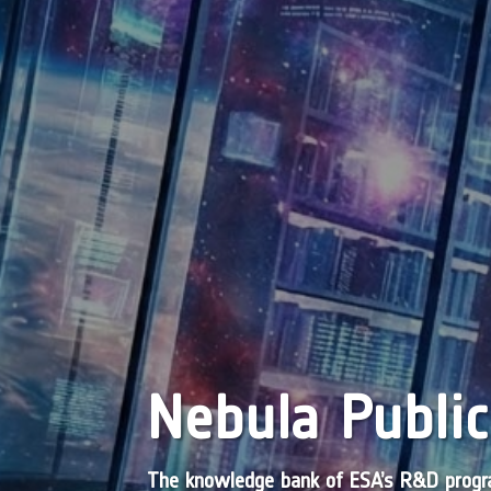
Nebula Public
The knowledge bank of ESA’s R&D pro