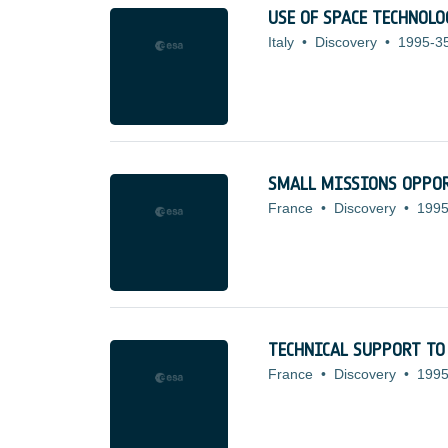
USE OF SPACE TECHNOL
Italy
•
Discovery
•
1995-3
SMALL MISSIONS OPPOR
France
•
Discovery
•
1995
TECHNICAL SUPPORT TO
France
•
Discovery
•
1995