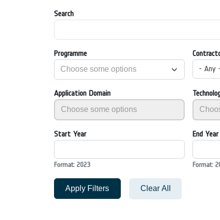
Search
Programme
Contract
- Any 
Application Domain
Technolo
Start Year
End Year
Format: 2023
Format: 2
Apply Filters
Clear All