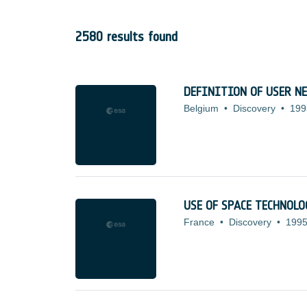
2580 results found
DEFINITION OF USER N
Belgium
•
Discovery
•
199
USE OF SPACE TECHNOL
France
•
Discovery
•
1995