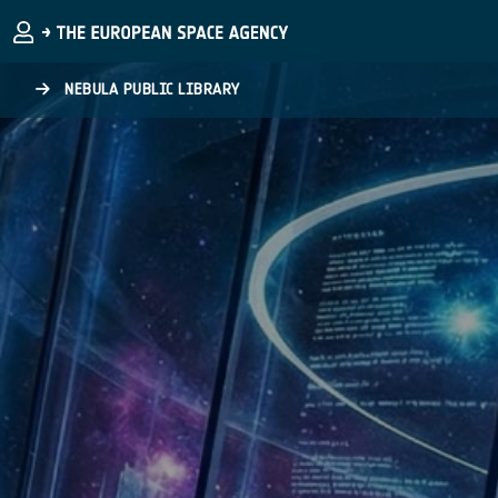
Skip to main content
NEBULA PUBLIC LIBRARY