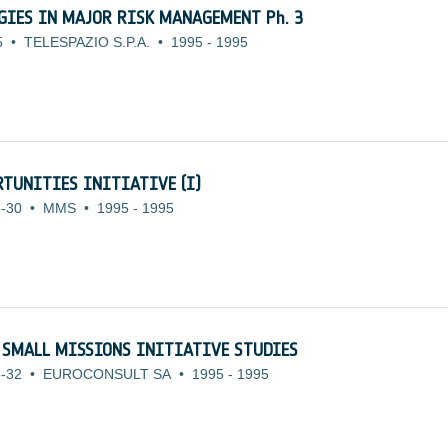
OGIES IN MAJOR RISK MANAGEMENT Ph. 3
5
•
TELESPAZIO S.P.A.
•
1995
-
1995
TUNITIES INITIATIVE (I)
-30
•
MMS
•
1995
-
1995
 SMALL MISSIONS INITIATIVE STUDIES
-32
•
EUROCONSULT SA
•
1995
-
1995