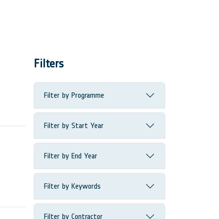
Filters
Filter by Programme
Filter by Start Year
Filter by End Year
Filter by Keywords
Filter by Contractor