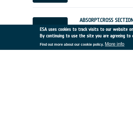
ABSORPT.CROSS SECTION
UK
•
Discovery
•
1995-24
ESA uses cookies to track visits to our website onl
By continuing to use the site you are agreeing to 
More info
Find out more about our cookie policy.
JOINT STUDY WITH NA
UK
•
Discovery
•
1995-29
ROBOTICS FOR LUNAR E
Italy
•
Discovery
•
1995-3