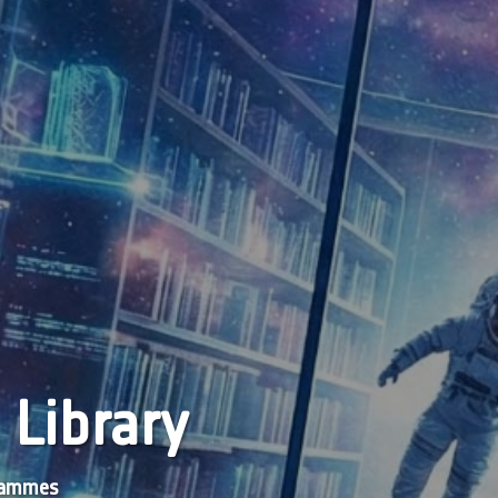
 Library
grammes