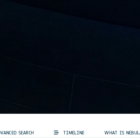
VANCED SEARCH
TIMELINE
WHAT IS NEBUL