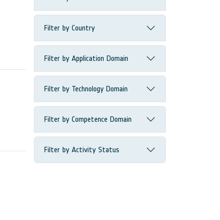
Filter by Country
Filter by Application Domain
Filter by Technology Domain
Filter by Competence Domain
Filter by Activity Status