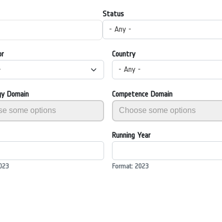
Status
- Any -
or
Country
-
- Any -
gy Domain
Competence Domain
Running Year
023
Format: 2023