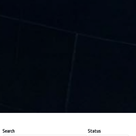
Search
Status