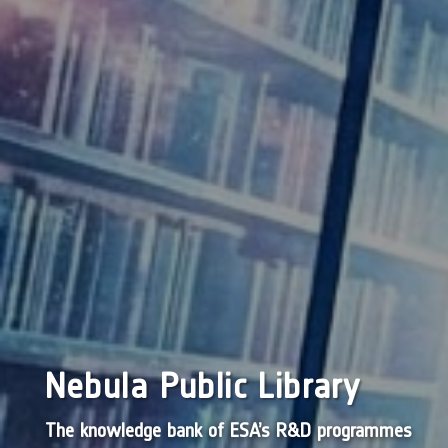
Nebula Public Library
The knowledge bank of ESA’s R&D programmes