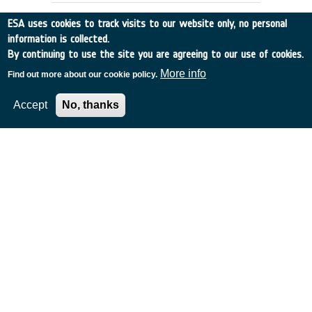
ESA uses cookies to track visits to our website only, no personal
information is collected.
By continuing to use the site you are agreeing to our use of cookies.
More info
Find out more about our cookie policy.
Accept
No, thanks
Remote Raman Spectroscopy as a
water prospecting tool for Planetary
Surfaces
Canada
•
Discovery
•
2001-25
•
TELOPS INC
•
2001
-
2001