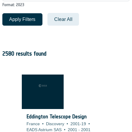
Format: 2023
Apply Filters
Clear All
2580 results found
Eddington Telescope Design
France
•
Discovery
•
2001-19
•
EADS Astrium SAS
•
2001
-
2001