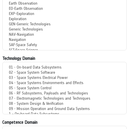
Technology Domain
Competence Domain