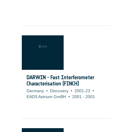
DARWIN - Fast Interferometer
Characterisation (FINCH)
Germany
•
Discovery
•
2001-23
•
EADS Astrium GmBH
•
2001
-
2001