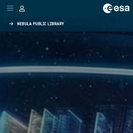
Skip to main content
NEBULA PUBLIC LIBRARY