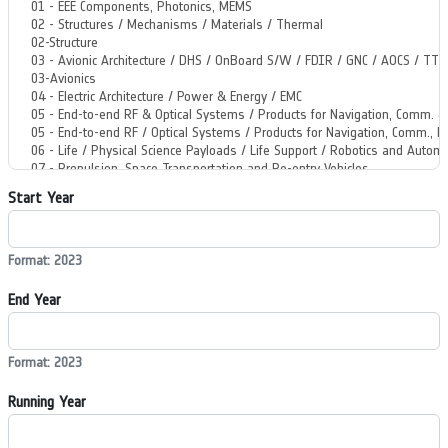
Start Year
Format: 2023
End Year
Format: 2023
Running Year