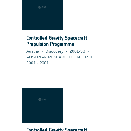
Controlled Gravity Spacecraft
Propulsion Programme
Austria
•
Discovery
•
2001-33
•
AUSTRIAN RESEARCH CENTER
•
2001
-
2001
Controlled Gravity Spacecraft