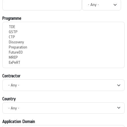
Programme
Contractor
Country
Application Domain