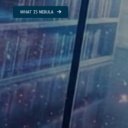
WHAT IS NEBULA