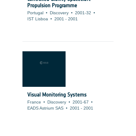
Propulsion Programme
Portugal
•
Discovery
•
2001-32
•
IST Lisboa
•
2001
-
2001
Visual Monitoring Systems
France
•
Discovery
•
2001-67
•
EADS Astrium SAS
•
2001
-
2001