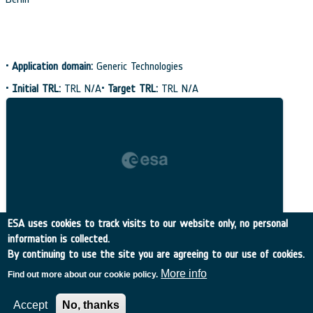
•
Application domain:
Generic Technologies
•
Initial TRL:
TRL N/A
•
Target TRL:
TRL N/A
ESA uses cookies to track visits to our website only, no personal
information is collected.
By continuing to use the site you are agreeing to our use of cookies.
More info
Find out more about our cookie policy.
Accept
No, thanks