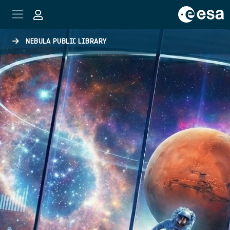
Skip to main content
NEBULA PUBLIC LIBRARY