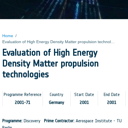
Home
/
Evaluation of High Energy Density Matter propulsion technologies
Evaluation of High Energy
Density Matter propulsion
technologies
Programme Reference
Country
Start Date
End Date
2001-71
Germany
2001
2001
Programme:
Discovery
Prime Contractor:
Aerospace Institute - TU
Berlin