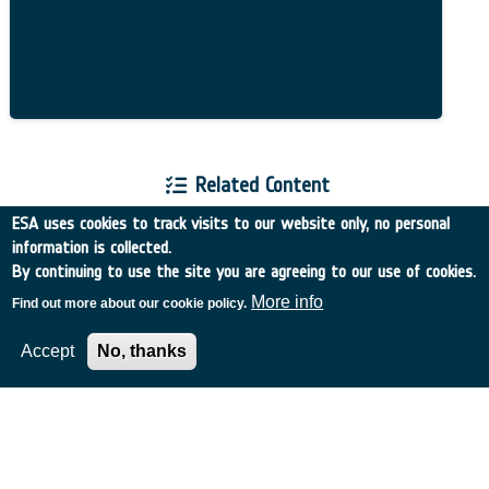
Related Content
ESA uses cookies to track visits to our website only, no personal
information is collected.
By continuing to use the site you are agreeing to our use of cookies.
More info
Find out more about our cookie policy.
European Space Agency
Accept
No, thanks
TDE
GSTP
NEBULA
MULTI-PROGRAMME SEARCH
ADVANCED SEARCH