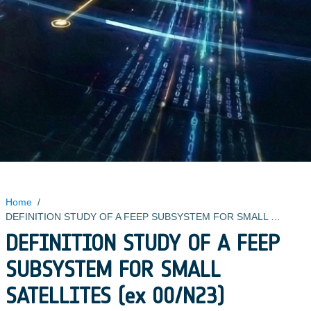
Home
/
DEFINITION STUDY OF A FEEP SUBSYSTEM FOR SMALL SATELLITES (ex 00/N23)
DEFINITION STUDY OF A FEEP
SUBSYSTEM FOR SMALL
SATELLITES (ex 00/N23)