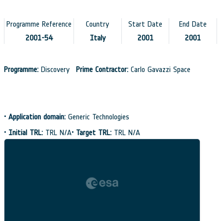
Programme Reference
Country
Start Date
End Date
2001-54
Italy
2001
2001
Programme:
Discovery
Prime Contractor:
Carlo Gavazzi Space
•
Application domain:
Generic Technologies
•
Initial TRL:
TRL N/A
•
Target TRL:
TRL N/A