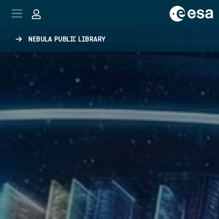
Skip to main content
NEBULA PUBLIC LIBRARY