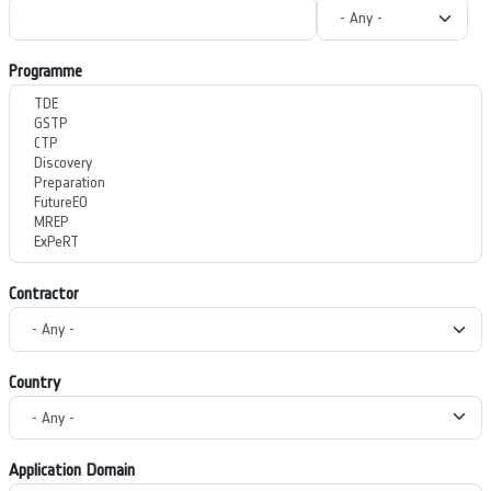
Programme
Contractor
Country
Application Domain