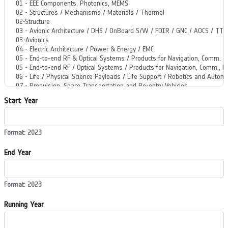
Start Year
Format: 2023
End Year
Format: 2023
Running Year