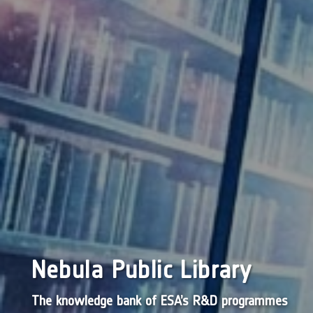
Nebula Public Library
The knowledge bank of ESA’s R&D programmes