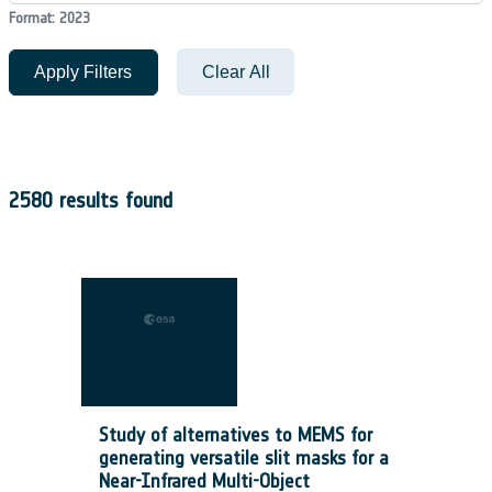
Format: 2023
Apply Filters
Clear All
2580 results found
Study of alternatives to MEMS for
generating versatile slit masks for a
Near-Infrared Multi-Object