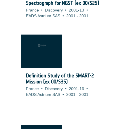
Spectrograph for NGST (ex 00/S25)
France
•
Discovery
•
2001-13
•
EADS Astrium SAS
•
2001
-
2001
Definition Study of the SMART-2
Mission (ex 00/S35)
France
•
Discovery
•
2001-16
•
EADS Astrium SAS
•
2001
-
2001