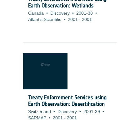
Earth Observation: Wetlands
Canada
•
Discovery
•
2001-38
•
Atlantis Scientific
•
2001
-
2001
Treaty Enforcement Services using
Earth Observation: Desertification
Switzerland
•
Discovery
•
2001-39
•
SARMAP
•
2001
-
2001