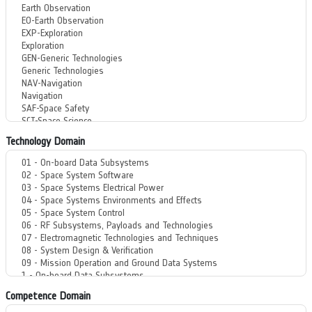
Technology Domain
Competence Domain