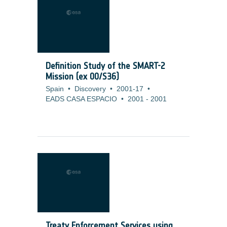
Definition Study of the SMART-2
Mission (ex 00/S36)
Spain
•
Discovery
•
2001-17
•
EADS CASA ESPACIO
•
2001
-
2001
Treaty Enforcement Services using