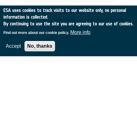
ESA uses cookies to track visits to our website only, no personal
information is collected.
By continuing to use the site you are agreeing to our use of cookies.
More info
Find out more about our cookie policy.
Accept
No, thanks
Support to Preparation of Proposals
to European Commission for Map
Projects of Joint ESA/EC Interest in
Biomedical Areas (ex 00/S89)
France
•
Discovery
•
2001-31
•
MEDES
•
2001
-
2001