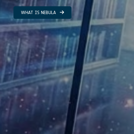
WHAT IS NEBULA