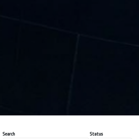
Search
Status