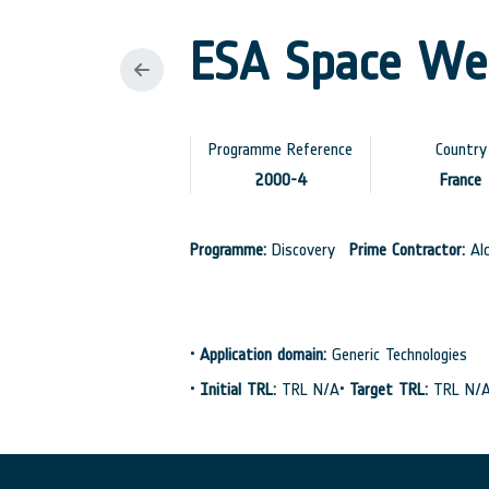
ESA Space We
Programme Reference
Country
2000-4
France
Programme:
Discovery
Prime Contractor:
Alc
•
Application domain:
Generic Technologies
•
Initial TRL:
TRL N/A
•
Target TRL:
TRL N/