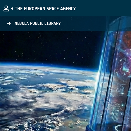
Skip to main content
NEBULA PUBLIC LIBRARY