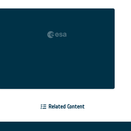
Related Content