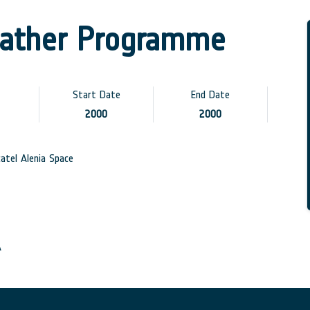
ather Programme
Start Date
End Date
2000
2000
atel Alenia Space
A