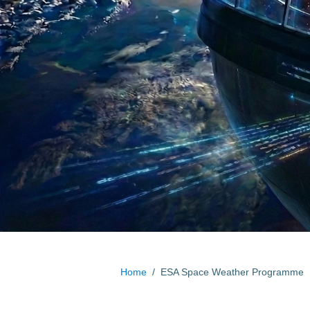
Home
/
ESA Space Weather Programme