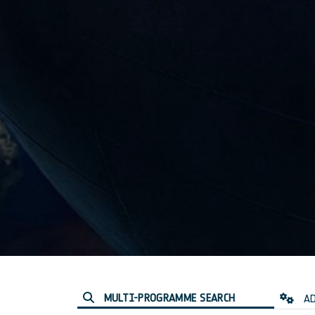
MULTI-PROGRAMME SEARCH
AD