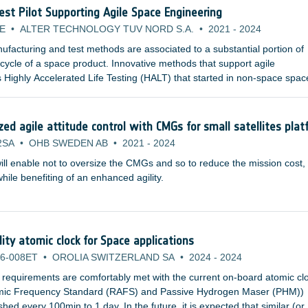
Test Pilot Supporting Agile Space Engineering
E
•
ALTER TECHNOLOGY TUV NORD S.A.
•
2021
-
2024
facturing and test methods are associated to a substantial portion of
e cycle of a space product. Innovative methods that support agile
 Highly Accelerated Life Testing (HALT) that started in non-space spac
pplicable for space product development and are already studied by
nstitutions and space agencies.
d agile attitude control with CMGs for small satellites plat
2SA
•
OHB SWEDEN AB
•
2021
-
2024
ill enable not to oversize the CMGs and so to reduce the mission cost,
ile benefiting of an enhanced agility.
lity atomic clock for Space applications
6-008ET
•
OROLIA SWITZERLAND SA
•
2024
-
2024
 requirements are comfortably met with the current on-board atomic cl
omic Frequency Standard (RAFS) and Passive Hydrogen Maser (PHM))
ed every 100min to 1 day. In the future, it is expected that similar (or