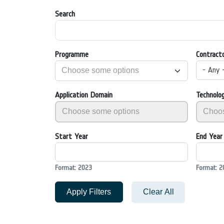
Search
Programme
Contract
- Any 
Application Domain
Technolo
Start Year
End Year
Format: 2023
Format: 2
Apply Filters
Clear All