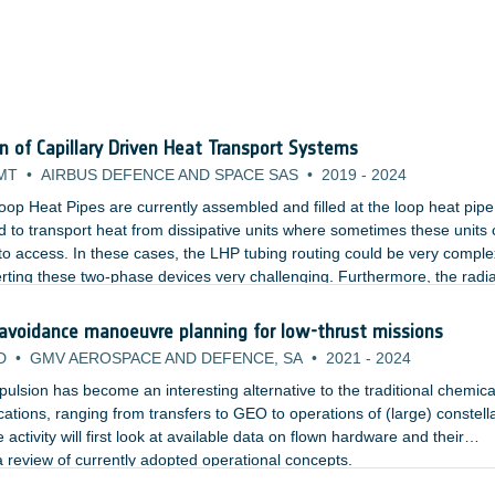
on of Capillary Driven Heat Transport Systems
MT
•
AIRBUS DEFENCE AND SPACE SAS
•
2019
-
2024
oop Heat Pipes are currently assembled and filled at the loop heat pipe
 to transport heat from dissipative units where sometimes these units 
lt to access. In these cases, the LHP tubing routing could be very comple
rting these two-phase devices very challenging. Furthermore, the radi
cess panel which would need to be opened and closed multiple times.
 avoidance manoeuvre planning for low-thrust missions
D
•
GMV AEROSPACE AND DEFENCE, SA
•
2021
-
2024
ropulsion has become an interesting alternative to the traditional chemica
ications, ranging from transfers to GEO to operations of (large) constell
 activity will first look at available data on flown hardware and their
 review of currently adopted operational concepts.