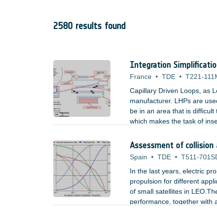
2580 results found
Integration Simplificati
France
•
TDE
•
T221-111
Capillary Driven Loops, as L
manufacturer. LHPs are used
be in an area that is difficu
which makes the task of inse
used by LHPs could be an ac
Assessment of collision
Spain
•
TDE
•
T511-701S
In the last years, electric p
propulsion for different appl
of small satellites in LEO.The
performance, together with a