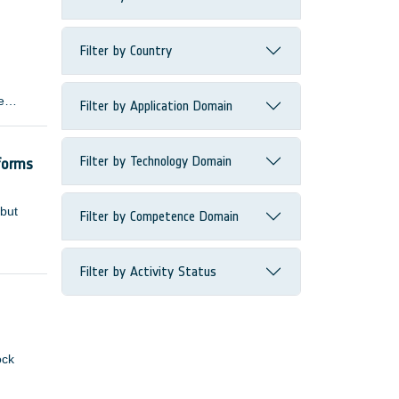
Filter by Country
e
Filter by Application Domain
 many
Filter by Technology Domain
forms
 but
Filter by Competence Domain
Filter by Activity Status
ock