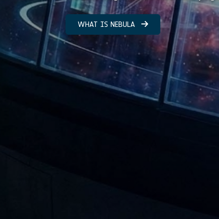
WHAT IS NEBULA