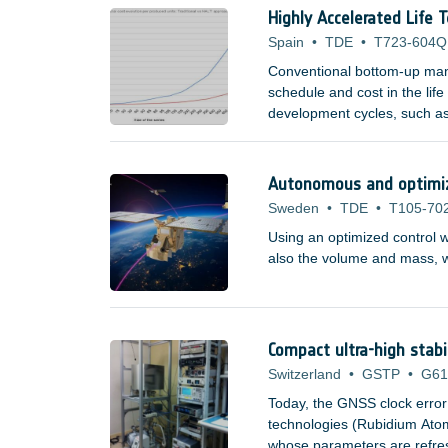
Highly Accelerated Life 
Spain
•
TDE
•
T723-604Q
Conventional bottom-up manu
schedule and cost in the lif
development cycles, such as
domains are now becoming a
space companies, research i
Autonomous and optimize
Sweden
•
TDE
•
T105-70
Using an optimized control w
also the volume and mass, wh
Compact ultra-high stabi
Switzerland
•
GSTP
•
G61
Today, the GNSS clock error
technologies (Rubidium At
whose parameters are refresh