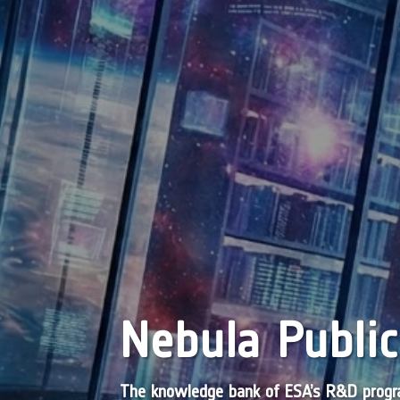
Nebula Public
The knowledge bank of ESA’s R&D pro