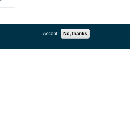
enges
Accept
No, thanks
the
rtual
e
ls