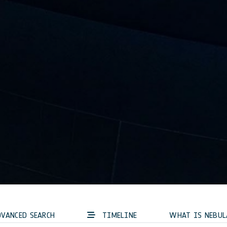
VANCED SEARCH
TIMELINE
WHAT IS NEBUL