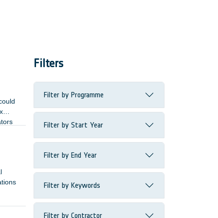
Filters
Filter by Programme
could
x
ators
Filter by Start Year
Filter by End Year
l
ations
Filter by Keywords
Filter by Contractor