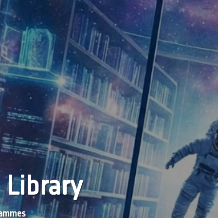
 Library
grammes