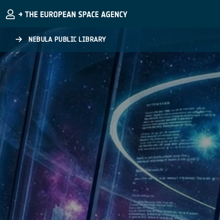
Skip to main content
NEBULA PUBLIC LIBRARY