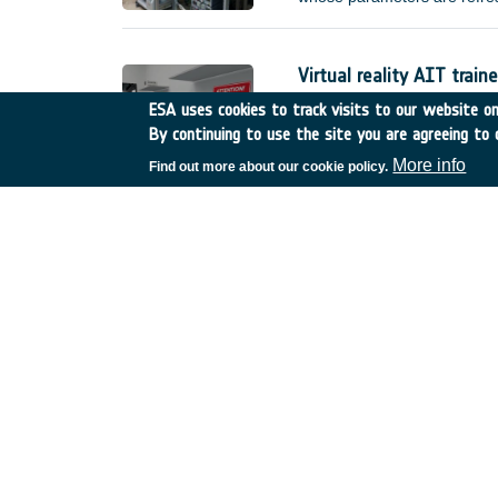
improved) error requirement
without external interventio
(e.g.
Virtual reality AIT traine
Netherlands
•
GSTP
•
GT
ESA uses cookies to track visits to our website onl
By continuing to use the site you are agreeing to 
Compared to current practice
actual hardware, manufacture
More info
Find out more about our cookie policy.
reality AIT trainer, called I
training scenarios. This shal
made available for the sole 
De-risk assessment :Mul
United Kingdom
•
GSTP
•
Thermal infrared imagin
Belgium
•
GSTP
•
GT17-