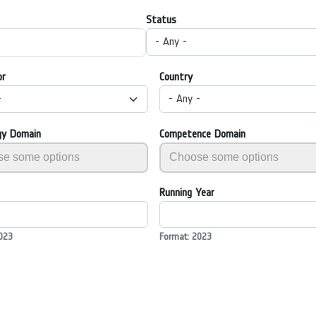
Status
- Any -
or
Country
-
- Any -
gy Domain
Competence Domain
Running Year
023
Format: 2023