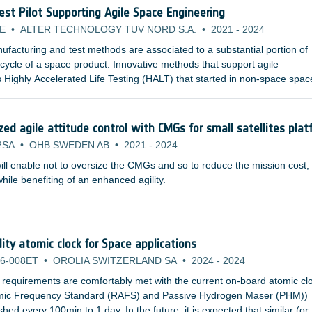
Test Pilot Supporting Agile Space Engineering
E
•
ALTER TECHNOLOGY TUV NORD S.A.
•
2021
-
2024
facturing and test methods are associated to a substantial portion of
e cycle of a space product. Innovative methods that support agile
 Highly Accelerated Life Testing (HALT) that started in non-space spac
pplicable for space product development and are already studied by
nstitutions and space agencies.
d agile attitude control with CMGs for small satellites plat
2SA
•
OHB SWEDEN AB
•
2021
-
2024
ill enable not to oversize the CMGs and so to reduce the mission cost,
ile benefiting of an enhanced agility.
lity atomic clock for Space applications
6-008ET
•
OROLIA SWITZERLAND SA
•
2024
-
2024
 requirements are comfortably met with the current on-board atomic cl
omic Frequency Standard (RAFS) and Passive Hydrogen Maser (PHM))
ed every 100min to 1 day. In the future, it is expected that similar (or