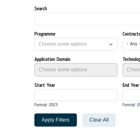
Search
Programme
Contract
- Any 
Application Domain
Technolo
Start Year
End Year
Format: 2023
Format: 2
Apply Filters
Clear All