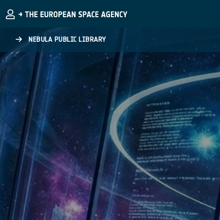
Skip to main content
NEBULA PUBLIC LIBRARY