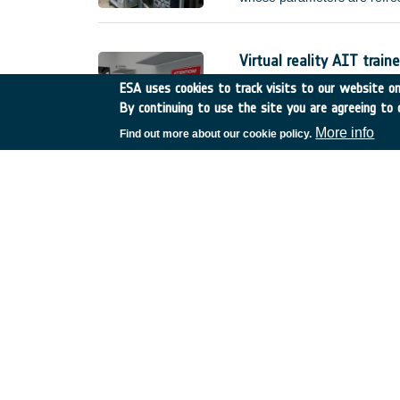
improved) error requirement
without external interventio
(e.g.
Virtual reality AIT traine
Netherlands
•
GSTP
•
GT
ESA uses cookies to track visits to our website onl
By continuing to use the site you are agreeing to 
Compared to current practice
actual hardware, manufacture
More info
Find out more about our cookie policy.
reality AIT trainer, called I
training scenarios. This shal
made available for the sole 
De-risk assessment :Mul
United Kingdom
•
GSTP
•
Thermal infrared imagin
Belgium
•
GSTP
•
GT17-