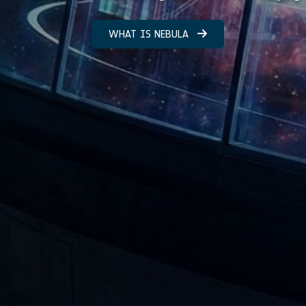
WHAT IS NEBULA