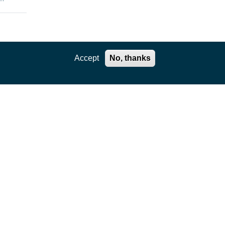
enges
Accept
No, thanks
the
rtual
e
ls