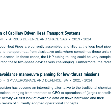
on of Capillary Driven Heat Transport Systems
MT
•
AIRBUS DEFENCE AND SPACE SAS
•
2019
-
2024
oop Heat Pipes are currently assembled and filled at the loop heat pipe
 to transport heat from dissipative units where sometimes these units 
lt to access. In these cases, the LHP tubing routing could be very comple
rting these two-phase devices very challenging. Furthermore, the radi
cess panel which would need to be opened and closed multiple times.
 avoidance manoeuvre planning for low-thrust missions
D
•
GMV AEROSPACE AND DEFENCE, SA
•
2021
-
2024
ropulsion has become an interesting alternative to the traditional chemica
ications, ranging from transfers to GEO to operations of (large) constell
 activity will first look at available data on flown hardware and their
 review of currently adopted operational concepts.