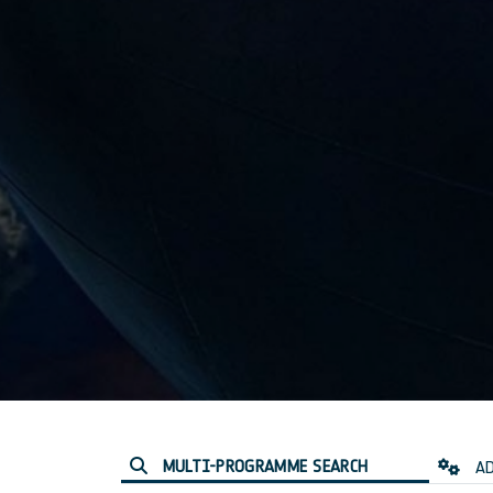
MULTI-PROGRAMME SEARCH
AD