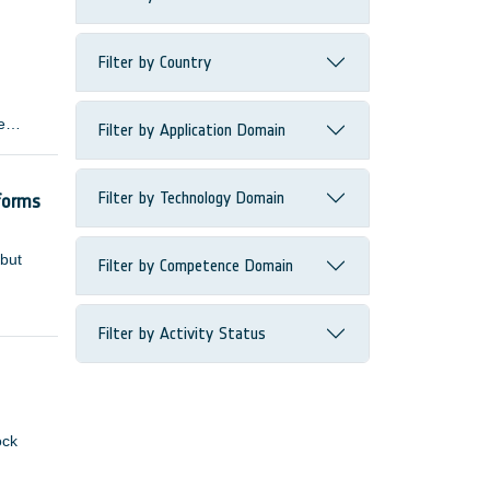
Filter by Country
e
Filter by Application Domain
 many
Filter by Technology Domain
forms
 but
Filter by Competence Domain
Filter by Activity Status
ock