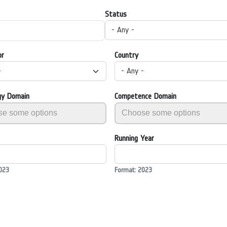
Status
- Any -
or
Country
-
- Any -
gy Domain
Competence Domain
Running Year
023
Format: 2023