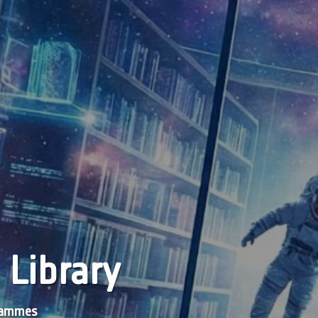
 Library
grammes