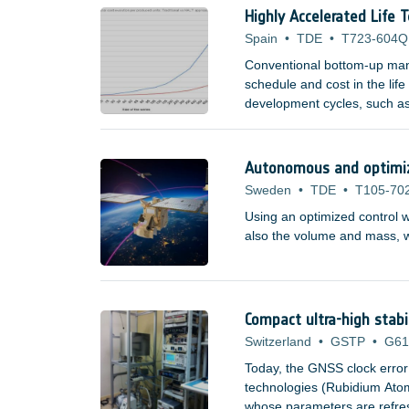
Highly Accelerated Life 
Spain
•
TDE
•
T723-604Q
Conventional bottom-up manu
schedule and cost in the lif
development cycles, such as
domains are now becoming a
space companies, research i
Autonomous and optimize
Sweden
•
TDE
•
T105-70
Using an optimized control w
also the volume and mass, wh
Compact ultra-high stabi
Switzerland
•
GSTP
•
G61
Today, the GNSS clock error
technologies (Rubidium At
whose parameters are refresh