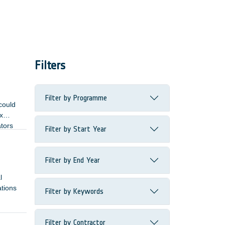
Filters
Filter by Programme
could
x
ators
Filter by Start Year
Filter by End Year
l
ations
Filter by Keywords
Filter by Contractor