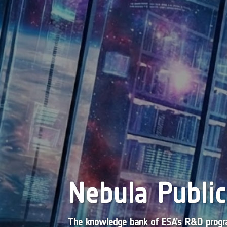
Nebula Public
The knowledge bank of ESA’s R&D pro