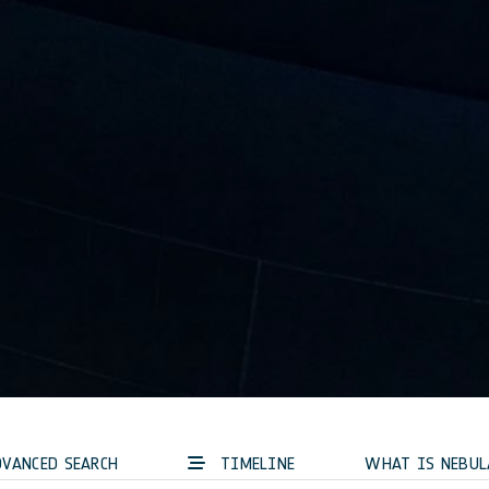
VANCED SEARCH
TIMELINE
WHAT IS NEBUL