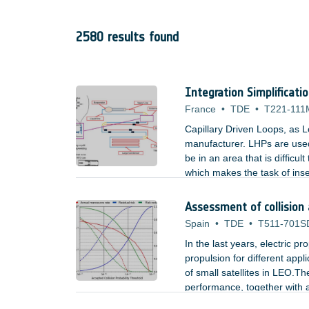
2580 results found
Integration Simplificati
France
•
TDE
•
T221-111
Capillary Driven Loops, as L
manufacturer. LHPs are used
be in an area that is difficu
which makes the task of inse
used by LHPs could be an ac
Assessment of collision
Spain
•
TDE
•
T511-701S
In the last years, electric p
propulsion for different appl
of small satellites in LEO.The
performance, together with a