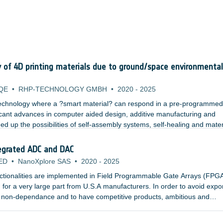
y of 4D printing materials due to ground/space environmental
QE
•
RHP-TECHNOLOGY GMBH
•
2020
-
2025
 technology where a ?smart material? can respond in a pre-programme
ificant advances in computer aided design, additive manufacturing and
d up the possibilities of self-assembly systems, self-healing and mater
ting layer by layer allows complex geometries to be built, with multi-func
rials capable of ?4D printing?
egrated ADC and DAC
ED
•
NanoXplore SAS
•
2020
-
2025
tionalities are implemented in Field Programmable Gate Arrays (FPGA
 for a very large part from U.S.A manufacturers. In order to avoid expo
n non-dependance and to have competitive products, ambitious and
ed by ESA, CNES and EC - have led to the development of the BRAVE fa
osed of three products: ;NG-MEDIUM, NG-LARGE (both in 65nm techno