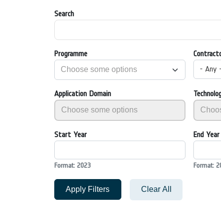
Search
Programme
Contract
- Any 
Application Domain
Technolo
Start Year
End Year
Format: 2023
Format: 2
Apply Filters
Clear All