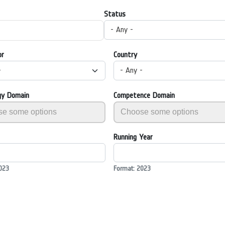
Status
- Any -
or
Country
-
- Any -
gy Domain
Competence Domain
Running Year
023
Format: 2023