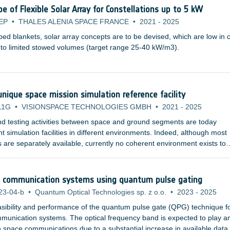
D-SOI 28nm technology).
of Flexible Solar Array for Constellations up to 5 kW
EP
•
THALES ALENIA SPACE FRANCE
•
2021
-
2025
ed blankets, solar array concepts are to be devised, which are low in 
into limited stowed volumes (target range 25-40 kW/m3).
nique space mission simulation reference facility
11G
•
VISIONSPACE TECHNOLOGIES GMBH
•
2021
-
2025
nd testing activities between space and ground segments are today
t simulation facilities in different environments. Indeed, although most
 are separately available, currently no coherent environment exists to
space mission level. A number of technology and organisational solution
cal communication systems using quantum pulse gating
23-04-b
•
Quantum Optical Technologies sp. z o.o.
•
2023
-
2025
easibility and performance of the quantum pulse gate (QPG) technique f
ommunication systems. The optical frequency band is expected to play a
in space communications due to a substantial increase in available data