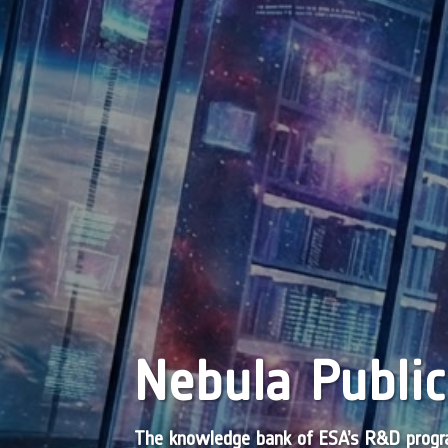
Nebula Public
The knowledge bank of ESA’s R&D pro