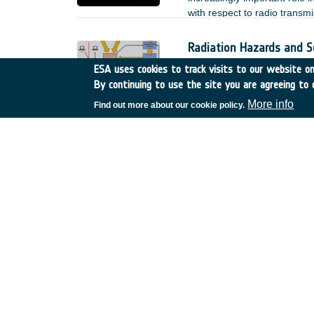
with respect to radio transmi
the performance of an optica
operated at low signal power
Radiation Hazards and S
Belgium
•
TDE
•
T304-50
ESA uses cookies to track visits to our website onl
By continuing to use the site you are agreeing to 
A precursor GSP study (IPRA
environment specification a
More info
Find out more about our cookie policy.
De-risk assessment:BOSS 
Spain
•
GSTP
•
G617-241
Achievements and status: ​
Machine Learning Autom
Germany
•
TDE
•
T709-7