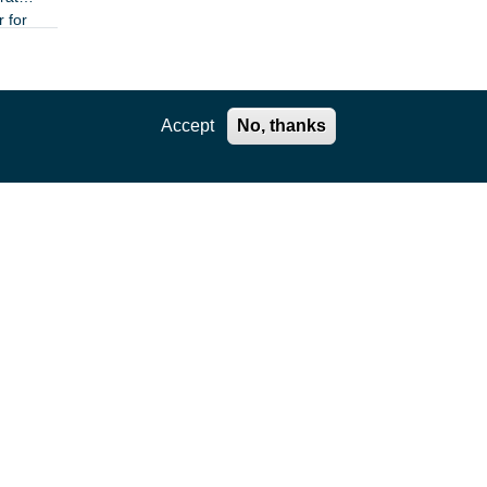
r for
n
Accept
No, thanks