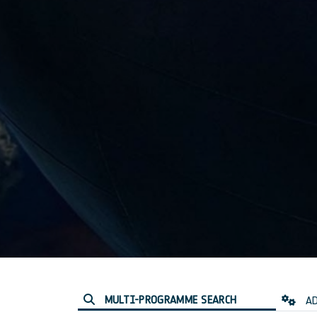
MULTI-PROGRAMME SEARCH
AD