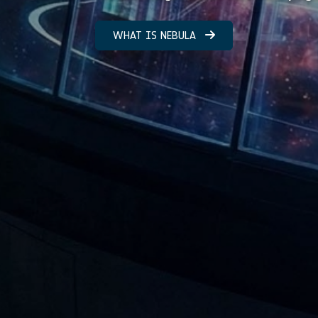
WHAT IS NEBULA