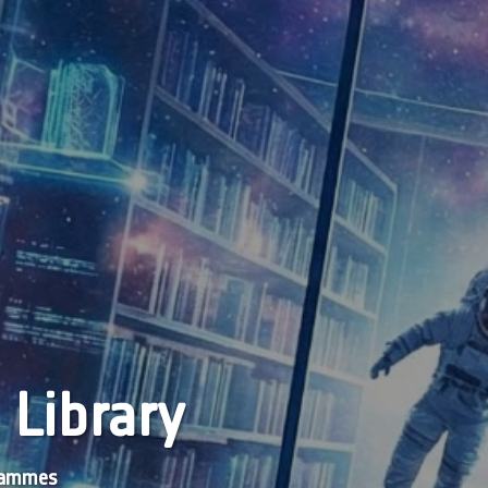
 Library
grammes