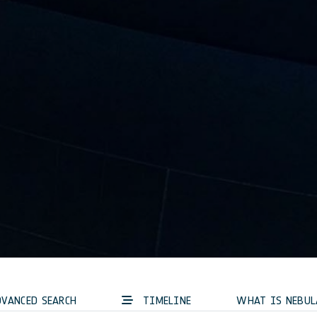
VANCED SEARCH
TIMELINE
WHAT IS NEBUL