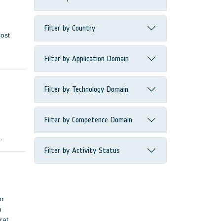
Filter by Country
cost
Filter by Application Domain
Filter by Technology Domain
Filter by Competence Domain
s need
Filter by Activity Status
or
n
 rates