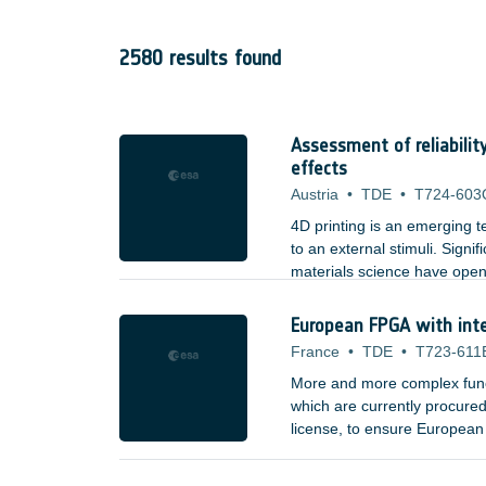
2580 results found
Assessment of reliabilit
effects
Austria
•
TDE
•
T724-603
4D printing is an emerging
to an external stimuli. Sign
materials science have opene
property alterations. 3D prin
properties. The current mate
European FPGA with int
France
•
TDE
•
T723-611
More and more complex func
which are currently procured
license, to ensure Europea
coordinated projects - fund
The current family is comp