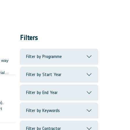
Filters
Filter by Programme
d way
ial
Filter by Start Year
tional
Filter by End Year
),
rt
Filter by Keywords
mily.
logy)
Filter by Contractor