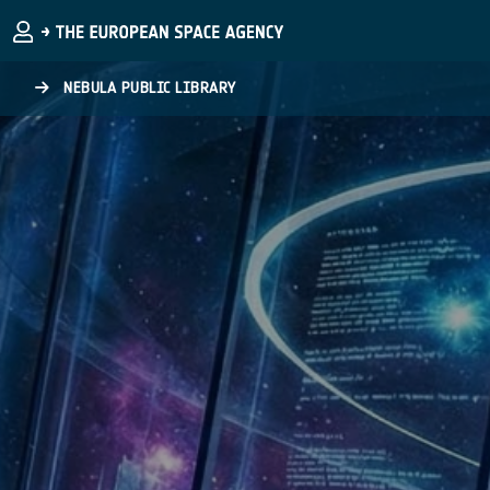
Skip to main content
NEBULA PUBLIC LIBRARY