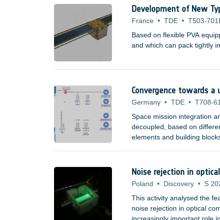
and the NG-ULTRA (using F
Development of New Type 
France
•
TDE
•
T503-701
Based on flexible PVA equipp
and which can pack tightly 
Convergence towards a u
Germany
•
TDE
•
T708-6
Space mission integration a
decoupled, based on differen
elements and building blocks
perform an initial setup at 
to be achieved (e.g.
Noise rejection in opti
Poland
•
Discovery
•
S 20
This activity analysed the f
noise rejection in optical c
increasingly important role 