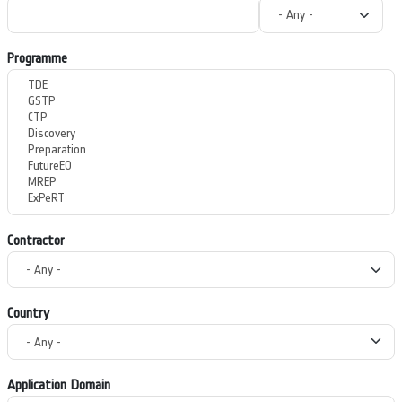
Programme
Contractor
Country
Application Domain