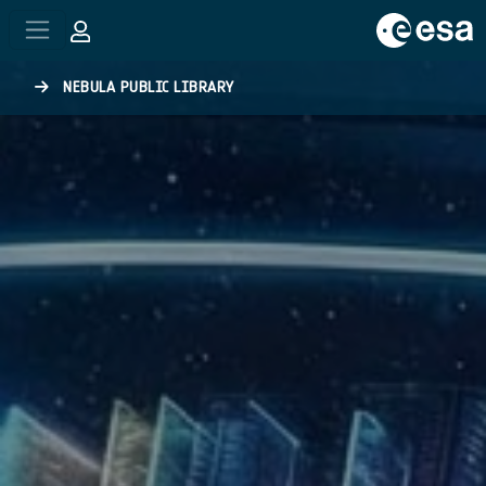
Skip to main content
NEBULA PUBLIC LIBRARY