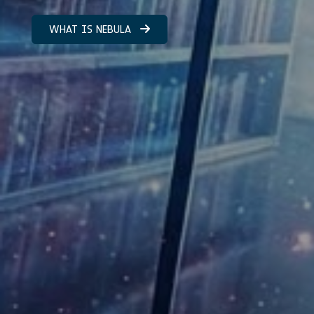
WHAT IS NEBULA