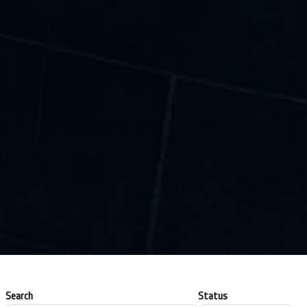
Search
Status