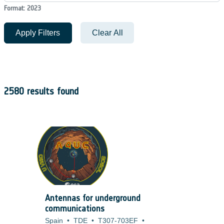
Format: 2023
Apply Filters
Clear All
2580 results found
Antennas for underground
communications
Spain
•
TDE
•
T307-703EF
•