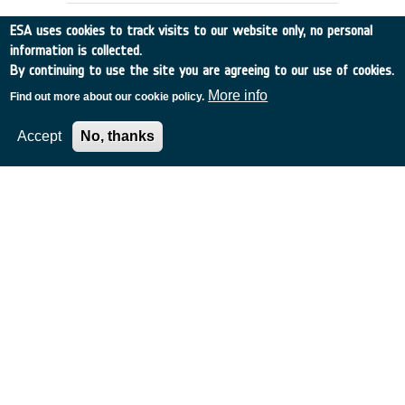
use of novel PCB surface finishes, such
ESA uses cookies to track visits to our website only, no personal
as NiPdAu (e.g. ENEPIG). Currently the
information is collected.
European space community has limited
By continuing to use the site you are agreeing to our use of cookies.
knowledge and understanding of the
manufacturing and reliability issues
More info
Find out more about our cookie policy.
associated with these surface finishes.
Accept
No, thanks
De-risk assessment: Gaussian
Processes for AI-based Antenna
Data Analysis
Denmark
•
GSTP
•
G617-241TAjw
•
TICRA Fond
•
2023
-
2024
Achievements and status: