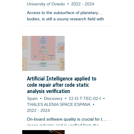
University of Oviedo
•
2022
-
2024
Access to the subsurface of planetary
bodies, is still a young research field with
only limited experiences demonstrated by
the space community. Underground
access will enable scientific understanding
of the planetary bodies and can potentially
be essential for habitability. In this context,
it is vital to provide communication links
with above-ground stations or relay
satellites. A wireless communication link
appears to be the most attractive solution
Artificial Intelligence applied to
because of its higher flexibility compared
code repair after code static
to wired networks.
analysis verification
Spain
•
Discovery
•
22-D-T-TEC-02-f
•
THALES ALENIA SPACE ESPANA
•
2022
-
2024
On-board software quality is crucial for the
space industry and is verified from the
early stages of development. One of the