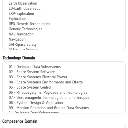
Technology Domain
Competence Domain