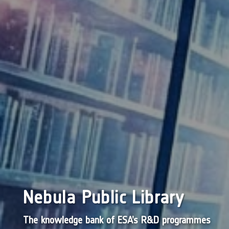
Nebula Public Library
The knowledge bank of ESA’s R&D programmes