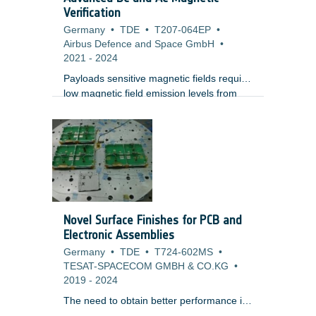
Verification
Germany
•
TDE
•
T207-064EP
•
Airbus Defence and Space GmbH
•
2021
-
2024
Payloads sensitive magnetic fields require
low magnetic field emission levels from
other payload instruments or platform
equipment, or at least the characterization
of them. Payloads can be sensitive to
constant ("DC") or time-varying ("AC")
magnetic fields itself, both periodic and
aperiodic, or especially to the spatial field
gradients, i.e.
Novel Surface Finishes for PCB and
Electronic Assemblies
Germany
•
TDE
•
T724-602MS
•
TESAT-SPACECOM GMBH & CO.KG
•
2019
-
2024
The need to obtain better performance in
telecom and RF applications requires the