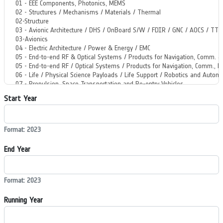
Start Year
Format: 2023
End Year
Format: 2023
Running Year