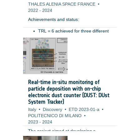
THALES ALENIA SPACE FRANCE
•
2022
-
2024
Achievements and status: ​
TRL = 6 achieved for three different
type of hoses (for different ranges of
Benefits: ​
movement)​
Pressure drop preliminary measured​
Resistive torque characterized in
various conditions (temperatures,
pressure)​
Tested in relevant mechanical
Real-time in-situ monitoring of
environment (vibration): test permits
particle deposition with on-chip
to highlight the need of some system
electronic dust counter (DUST: DUst
level design improvements (i.e.
System Tracker)
retaining system for the hoses during
Italy
launch) ​
•
Discovery
•
ETD 2023-01-a
•
POLITECNICO DI MILANO
•
2023
-
2024
The project aimed at developing a
miniaturized fully electronic system for