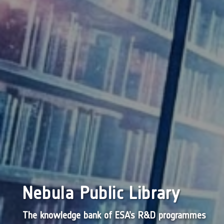
Nebula Public Library
The knowledge bank of ESA’s R&D programmes