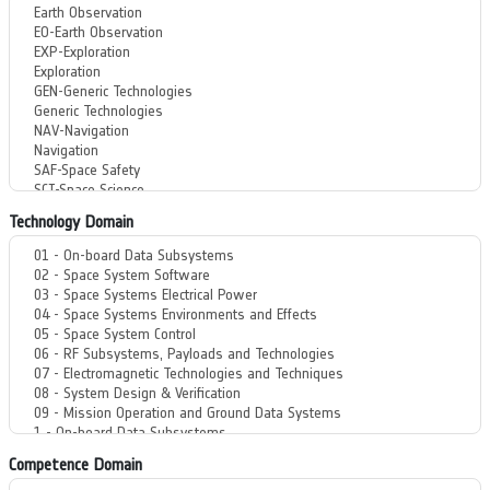
Technology Domain
Competence Domain