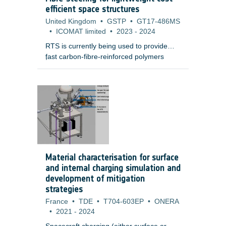
electronic boxes.
efficient space structures
United Kingdom
•
GSTP
•
GT17-486MS
•
ICOMAT limited
•
2023
-
2024
RTS is currently being used to provide
fast carbon-fibre-reinforced polymers
;
(CFRP) manufacturing of aerospace
grade demonstrators that are higher
quality and lower mass than conventional
auto tape laying (ATL) or auto fibre
placement (AFP) processes.
Material characterisation for surface
and internal charging simulation and
development of mitigation
strategies
France
•
TDE
•
T704-603EP
•
ONERA
•
2021
-
2024