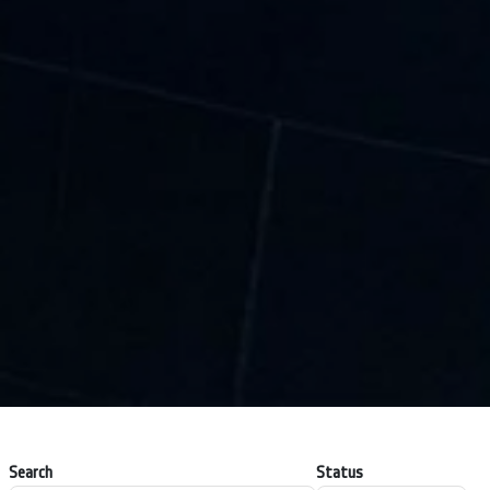
Search
Status