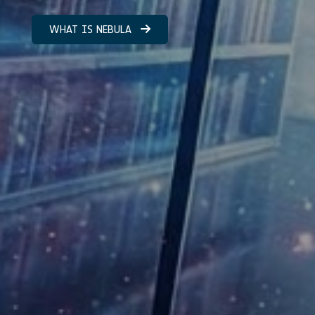
WHAT IS NEBULA