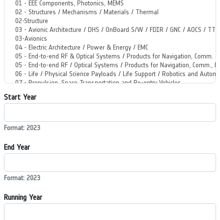
Start Year
Format: 2023
End Year
Format: 2023
Running Year