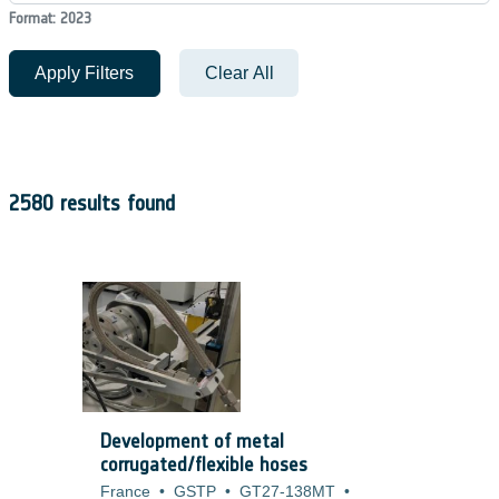
Format: 2023
Apply Filters
Clear All
2580 results found
Development of metal
corrugated/flexible hoses
France
•
GSTP
•
GT27-138MT
•