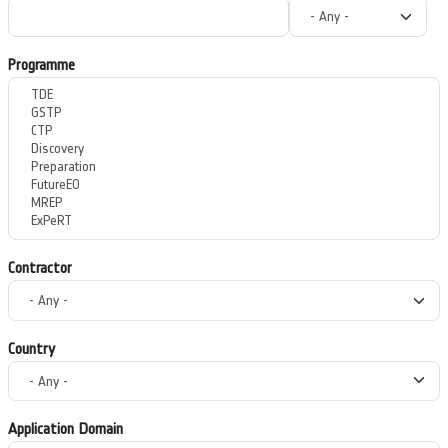
Programme
Contractor
Country
Application Domain