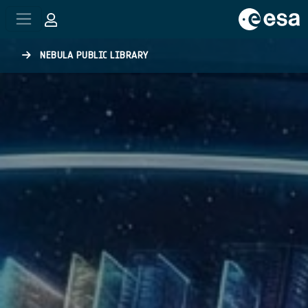
Skip to main content
NEBULA PUBLIC LIBRARY