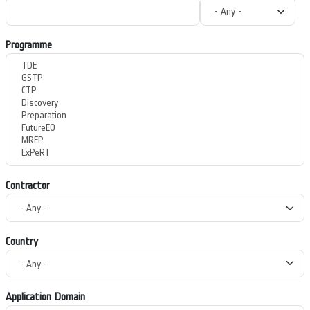
Programme
Contractor
Country
Application Domain