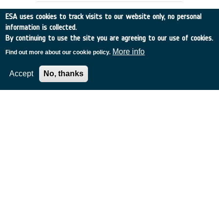
ESA uses cookies to track visits to our website only, no personal
information is collected.
By continuing to use the site you are agreeing to our use of cookies.
More info
Find out more about our cookie policy.
Accept
No, thanks
DENTAL CARE REQUIREMENTS FOR
EMSI
UK
•
Discovery
•
1990-5
•
RGIT
•
1990
-
1990