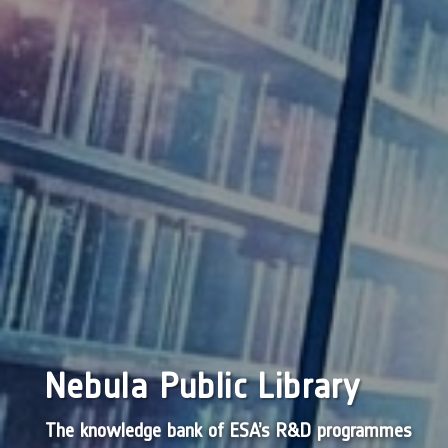
Nebula Public Library
The knowledge bank of ESA’s R&D programmes