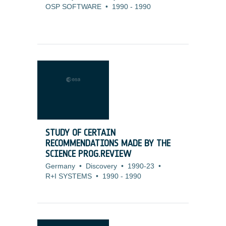
OSP SOFTWARE
•
1990
-
1990
STUDY OF CERTAIN
RECOMMENDATIONS MADE BY THE
SCIENCE PROG.REVIEW
Germany
•
Discovery
•
1990-23
•
R+I SYSTEMS
•
1990
-
1990