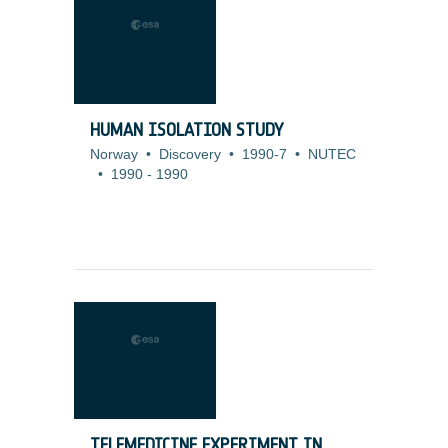
HUMAN ISOLATION STUDY
Norway
•
Discovery
•
1990-7
•
NUTEC
•
1990
-
1990
TELEMEDICINE EXPERIMENT IN