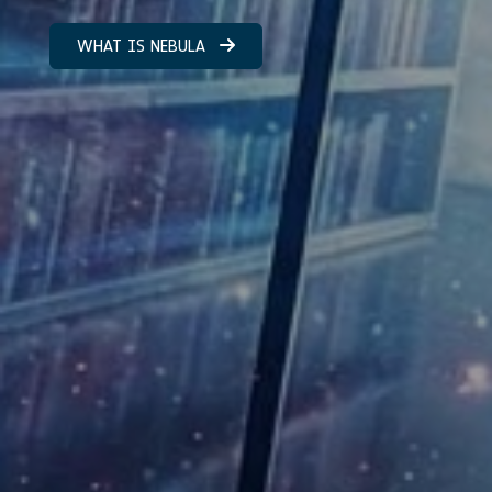
WHAT IS NEBULA