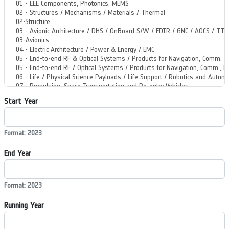
Start Year
Format: 2023
End Year
Format: 2023
Running Year