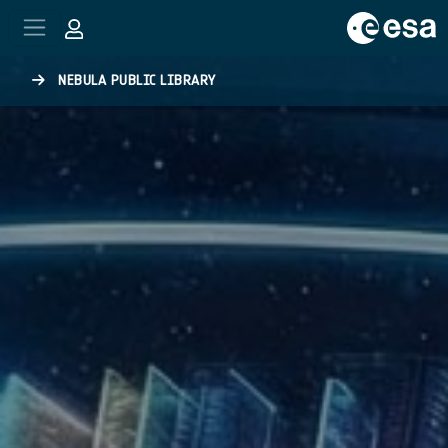
Skip to main content
NEBULA PUBLIC LIBRARY