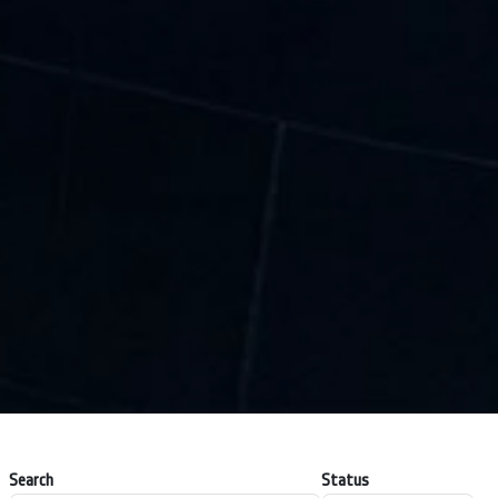
Search
Status