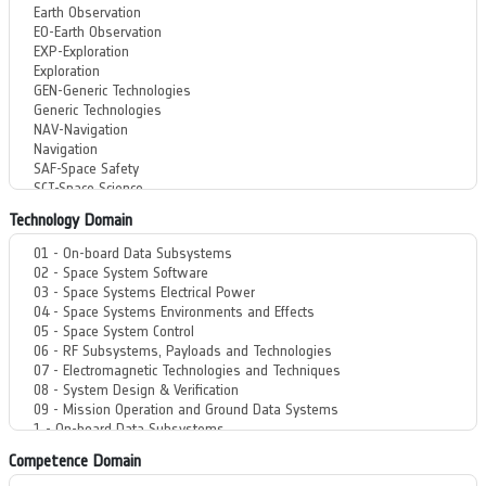
Technology Domain
Competence Domain