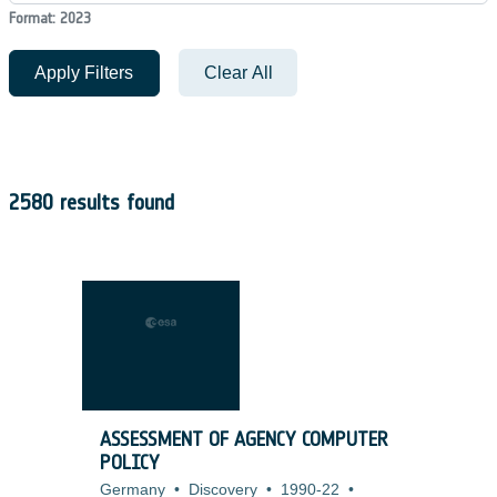
Format: 2023
Apply Filters
Clear All
2580 results found
ASSESSMENT OF AGENCY COMPUTER
POLICY
Germany
•
Discovery
•
1990-22
•