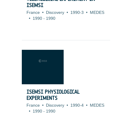
ISEMSI
France
•
Discovery
•
1990-3
•
MEDES
•
1990
-
1990
ISEMSI PHYSIOLOGICAL
EXPERIMENTS
France
•
Discovery
•
1990-4
•
MEDES
•
1990
-
1990