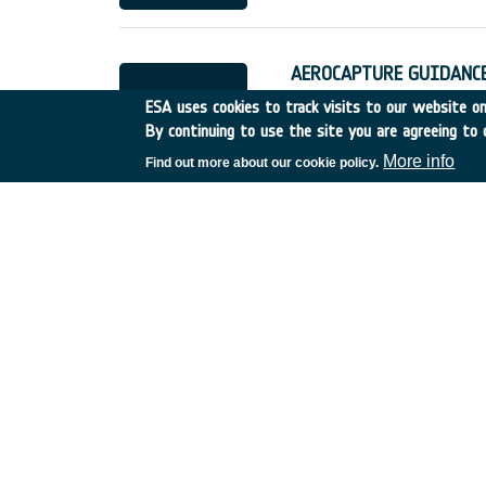
AEROCAPTURE GUIDANCE
Spain
•
Discovery
•
1989-
ESA uses cookies to track visits to our website onl
By continuing to use the site you are agreeing to 
More info
Find out more about our cookie policy.
STUDIES ON WINGED L
Germany
•
Discovery
•
19
RIVATE FINANCING OF 
UK
•
Discovery
•
1989-4