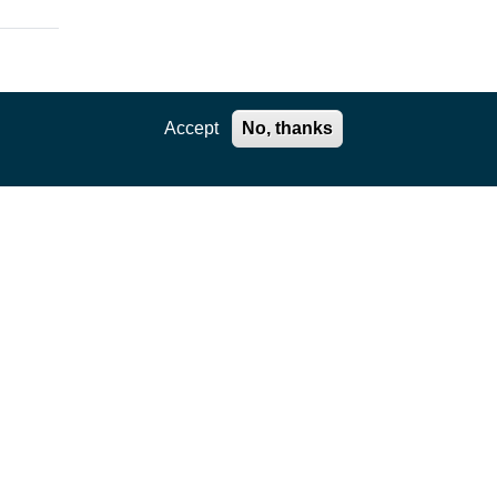
Accept
No, thanks