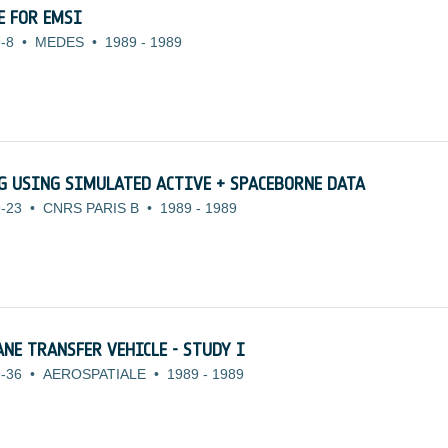
E FOR EMSI
-8
•
MEDES
•
1989
-
1989
 USING SIMULATED ACTIVE + SPACEBORNE DATA
-23
•
CNRS PARIS B
•
1989
-
1989
NE TRANSFER VEHICLE - STUDY I
-36
•
AEROSPATIALE
•
1989
-
1989