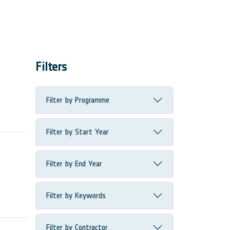
Filters
Filter by Programme
Filter by Start Year
Filter by End Year
Filter by Keywords
Filter by Contractor