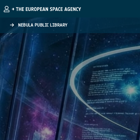
Skip to main content
NEBULA PUBLIC LIBRARY