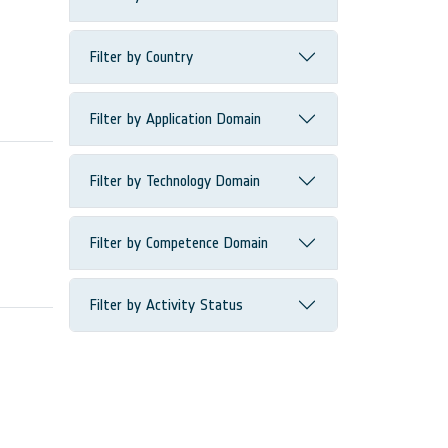
Filter by Country
Filter by Application Domain
Filter by Technology Domain
Filter by Competence Domain
Filter by Activity Status