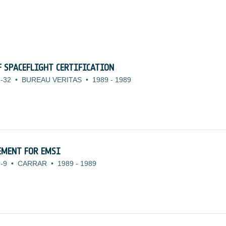
 SPACEFLIGHT CERTIFICATION
-32
•
BUREAU VERITAS
•
1989
-
1989
EMENT FOR EMSI
-9
•
CARRAR
•
1989
-
1989