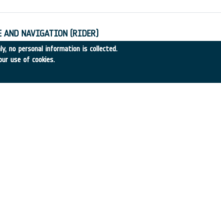
 AND NAVIGATION (RIDER)
14
•
GMV
•
1989
-
1989
y, no personal information is collected.
our use of cookies.
AUNCHERS
89-38
•
MBB
•
1989
-
1989
DRS SYSTEMS (RIDER)
•
MORGAN GRENFELL
•
1989
-
1989