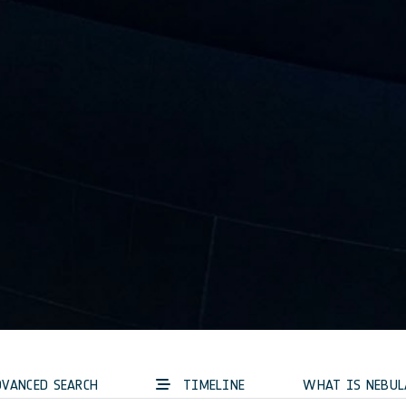
VANCED SEARCH
TIMELINE
WHAT IS NEBUL