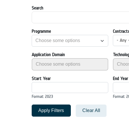
Search
Programme
Contract
- Any 
Application Domain
Technolo
Start Year
End Year
Format: 2023
Format: 2
Apply Filters
Clear All