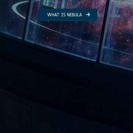
WHAT IS NEBULA