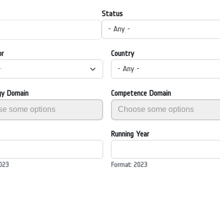
Status
- Any -
or
Country
-
- Any -
gy Domain
Competence Domain
Running Year
023
Format: 2023