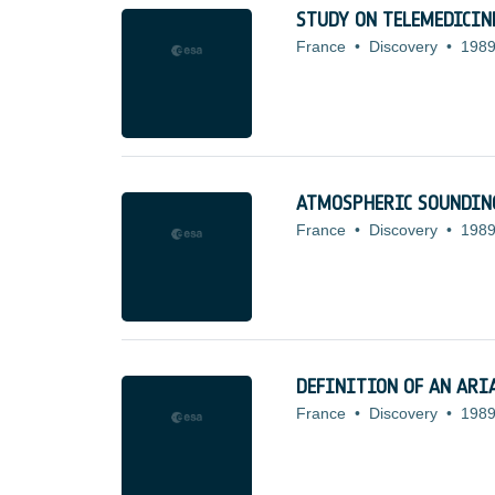
STUDY ON TELEMEDICIN
France
•
Discovery
•
1989
ATMOSPHERIC SOUNDING
France
•
Discovery
•
1989
DEFINITION OF AN ARIA
France
•
Discovery
•
1989