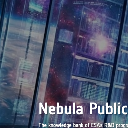
Nebula Public
The knowledge bank of ESA’s R&D pro