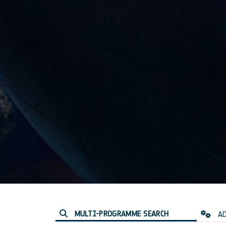
MULTI-PROGRAMME SEARCH
AD