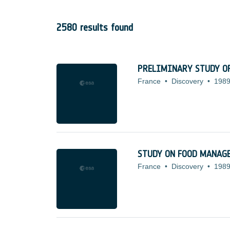
2580 results found
PRELIMINARY STUDY OF
France
•
Discovery
•
1989
STUDY ON FOOD MANAG
France
•
Discovery
•
1989