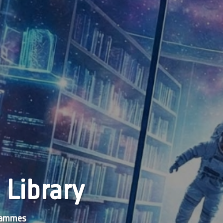
 Library
grammes