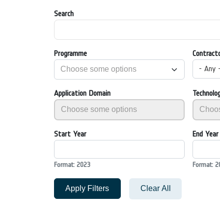
Search
Programme
Contract
- Any 
Application Domain
Technolo
Start Year
End Year
Format: 2023
Format: 2
Apply Filters
Clear All