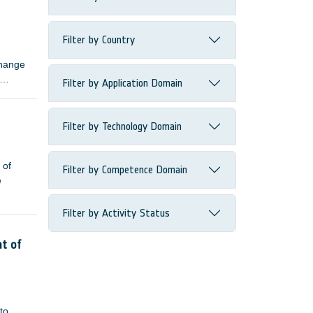
ns.
Filter by Country
change
Filter by Application Domain
Filter by Technology Domain
 of
Filter by Competence Domain
e
Filter by Activity Status
nt of
to