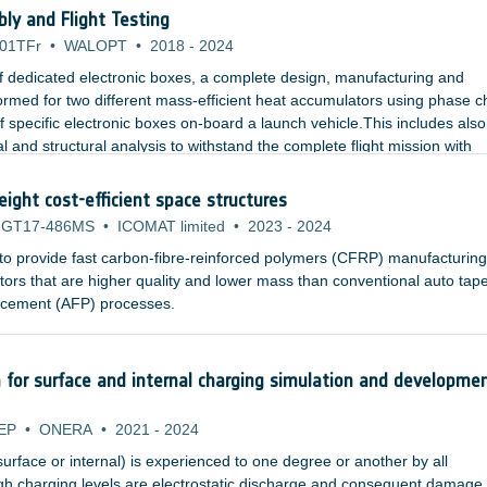
cation, assembly and in the launch phase as well as during long missio
y and Flight Testing
01TFr
•
WALOPT
•
2018
-
2024
f dedicated electronic boxes, a complete design, manufacturing and
rformed for two different mass-efficient heat accumulators using phase 
f specific electronic boxes on-board a launch vehicle.This includes also
l and structural analysis to withstand the complete flight mission with
eight cost-efficient space structures
GT17-486MS
•
ICOMAT limited
•
2023
-
2024
 to provide fast carbon-fibre-reinforced polymers (CFRP) manufacturing
rs that are higher quality and lower mass than conventional auto tap
placement (AFP) processes.
n for surface and internal charging simulation and developme
EP
•
ONERA
•
2021
-
2024
surface or internal) is experienced to one degree or another by all
igh charging levels are electrostatic discharge and consequent damage 