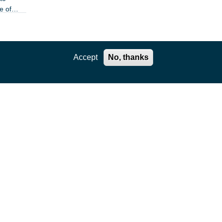
e of
Accept
No, thanks
e of
the
 least
flector