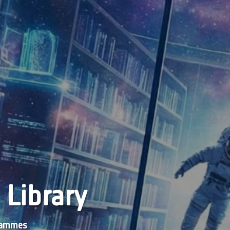
 Library
grammes