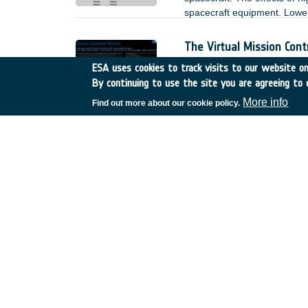
spacecraft equipment. Lower 
the modification of the envi
measurements. As a result, 
The Virtual Mission Con
spacecraft design process.
Germany
•
Discovery
•
22
ESA uses cookies to track visits to our website onl
2022
-
2024
By continuing to use the site you are agreeing to 
The Virtual Mission Control
More info
Find out more about our cookie policy.
to and stay within the same
COBRA Compact Ka-Band O
Germany
•
Discovery
•
22
Within that activity, a signi
new manufacturing methods 
use of the feed cluster for 
simultaneously a high throug
2 reflectors for multi-spot s
with the new idea.
Characterisation of cont
Germany
•
TDE
•
T116-5