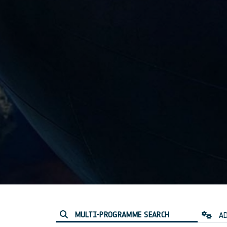
MULTI-PROGRAMME SEARCH
AD