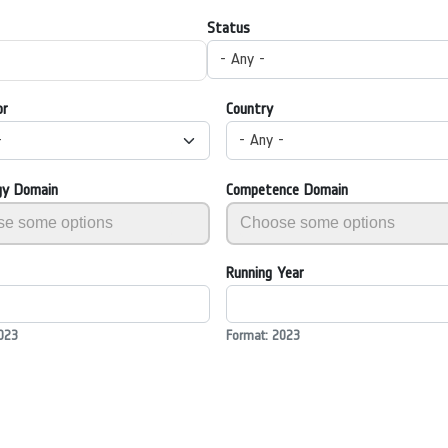
Status
- Any -
or
Country
-
- Any -
gy Domain
Competence Domain
Running Year
023
Format: 2023