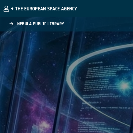
Skip to main content
NEBULA PUBLIC LIBRARY