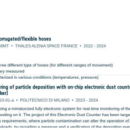
rrugated/flexible hoses
38MT
•
THALES ALENIA SPACE FRANCE
•
2022
-
2024
ree different type of hoses (for different ranges of movement)​
ary measured​
terized in various conditions (temperatures, pressure)​
anical environment (vibration): test permits to highlight the need of s
ring of particle deposition with on-chip electronic dust count
rovements (i.e. retaining system for the hoses during launch) ​
ker)
23-01-a
•
POLITECNICO DI MILANO
•
2023
-
2024
ng a miniaturized fully electronic system for real-time monitoring of th
siting on it. The project of this Electronic Dust Counter has been targe
 requirements, where particle contamination can alter the operation of
ayloads, by providing a measure and a verification of the deposition eve