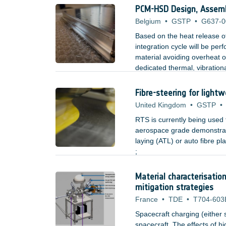
space hardware during fabri
PCM-HSD Design, Assembl
Belgium
•
GSTP
•
G637-0
Based on the heat release o
integration cycle will be pe
material avoiding overheat o
dedicated thermal, vibrationa
mounted electronic boxes.
Fibre-steering for lightw
United Kingdom
•
GSTP
•
RTS is currently being used
aerospace grade demonstrato
laying (ATL) or auto fibre 
;
Material characterisatio
mitigation strategies
France
•
TDE
•
T704-603
Spacecraft charging (either 
spacecraft. The effects of h