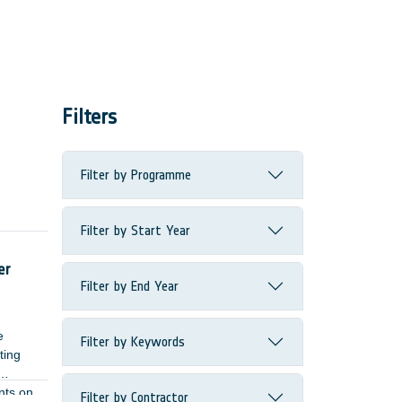
Filters
Filter by Programme
Filter by Start Year
ome
er
Filter by End Year
e
Filter by Keywords
ting
nts on
Filter by Contractor