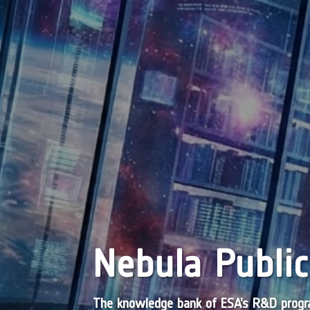
Nebula Public
The knowledge bank of ESA’s R&D pro