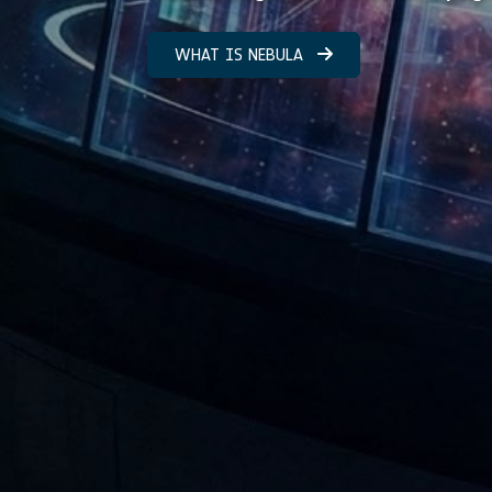
WHAT IS NEBULA