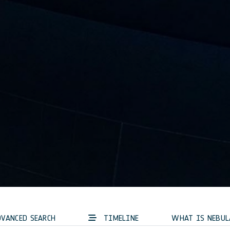
VANCED SEARCH
TIMELINE
WHAT IS NEBUL