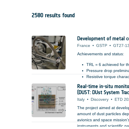
2580 results found
Development of metal co
France
•
GSTP
•
GT27-1
Achievements and status: ​
TRL = 6 achieved for th
Pressure drop prelimin
Resistive torque charac
Tested in relevant mech
Real-time in-situ monito
Benefits: ​
system level design imp
(DUST: DUst System Trac
Italy
•
Discovery
•
ETD 20
The project aimed at developi
amount of dust particles depo
avionics and space mission’s
instruments and scientific p