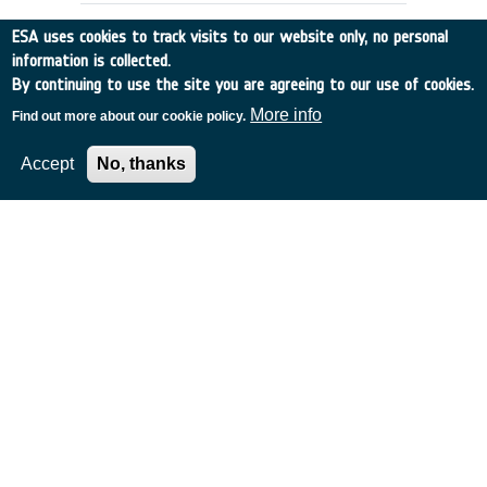
ESA uses cookies to track visits to our website only, no personal
information is collected.
By continuing to use the site you are agreeing to our use of cookies.
More info
Find out more about our cookie policy.
Accept
No, thanks
ABSORPT.CROSS SECTION OF OZONE,
SULPHUR DIOXIDE ETC.
UK
•
Discovery
•
1995-24
•
SERCO
•
1995
-
1995