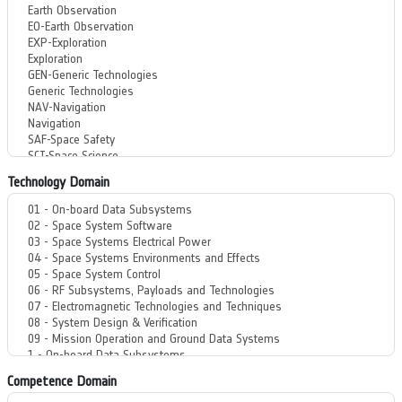
Technology Domain
Competence Domain