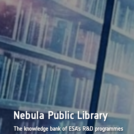
Nebula Public Library
The knowledge bank of ESA’s R&D programmes