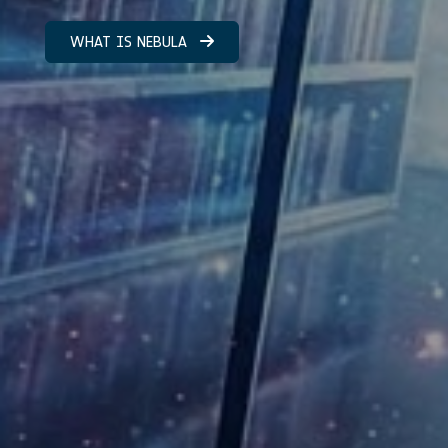
WHAT IS NEBULA