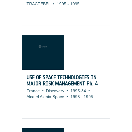
TRACTEBEL
•
1995
-
1995
USE OF SPACE TECHNOLOGIES IN
MAJOR RISK MANAGEMENT Ph. 4
France
•
Discovery
•
1995-34
•
Alcatel Alenia Space
•
1995
-
1995