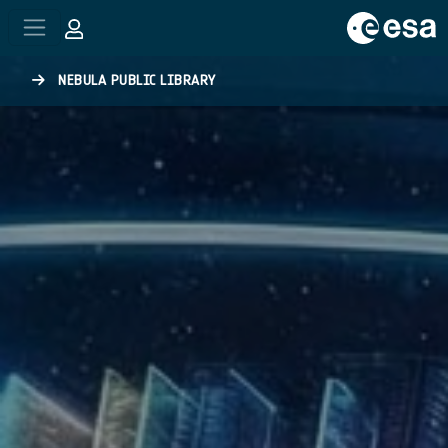
Skip to main content
NEBULA PUBLIC LIBRARY