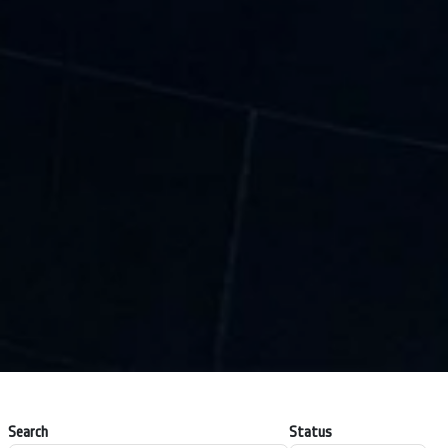
Search
Status