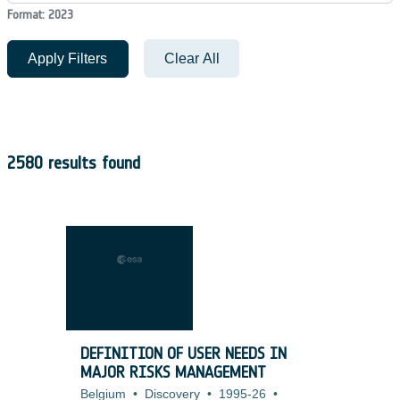
Format: 2023
Apply Filters
Clear All
2580 results found
DEFINITION OF USER NEEDS IN
MAJOR RISKS MANAGEMENT
Belgium
•
Discovery
•
1995-26
•