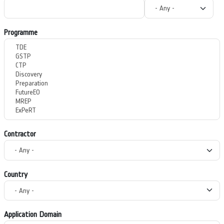
Programme
Contractor
Country
Application Domain