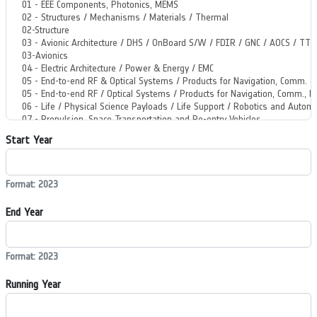
Start Year
Format: 2023
End Year
Format: 2023
Running Year