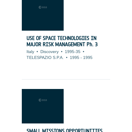
USE OF SPACE TECHNOLOGIES IN
MAJOR RISK MANAGEMENT Ph. 3
Italy
•
Discovery
•
1995-35
•
TELESPAZIO S.P.A.
•
1995
-
1995
SMALL MISSIONS OPPORTUNITIES