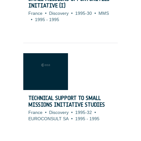
INITIATIVE (I)
France
•
Discovery
•
1995-30
•
MMS
•
1995
-
1995
TECHNICAL SUPPORT TO SMALL
MISSIONS INITIATIVE STUDIES
France
•
Discovery
•
1995-32
•
EUROCONSULT SA
•
1995
-
1995