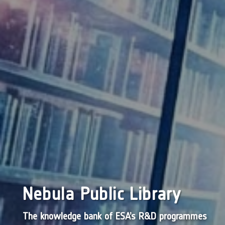
Nebula Public Library
The knowledge bank of ESA’s R&D programmes