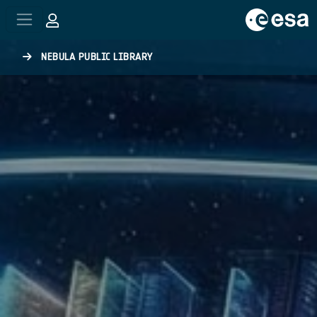
Skip to main content
NEBULA PUBLIC LIBRARY