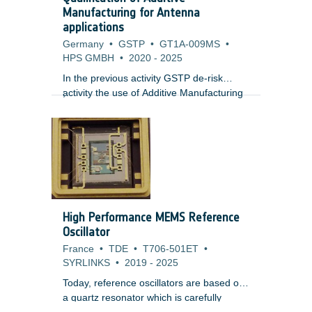
doses, single event effects from short
Manufacturing for Antenna
term enhancements and internal charging
applications
risk whilst plasma environments present
Germany
•
GSTP
•
GT1A-009MS
•
risks of surface charging.
HPS GMBH
•
2020
-
2025
In the previous activity GSTP de-risk
activity the use of Additive Manufacturing
;
technology for the manufacturing of
antennas for high temperature
applications was proven feasible, allowing
mass and cost reduction in the final part.
Additionally the RF performance showed
promising results, despite of the inherent
the geometrical deviations and a rough
surface finish.
High Performance MEMS Reference
Oscillator
France
•
TDE
•
T706-501ET
•
SYRLINKS
•
2019
-
2025
Today, reference oscillators are based on
a quartz resonator which is carefully