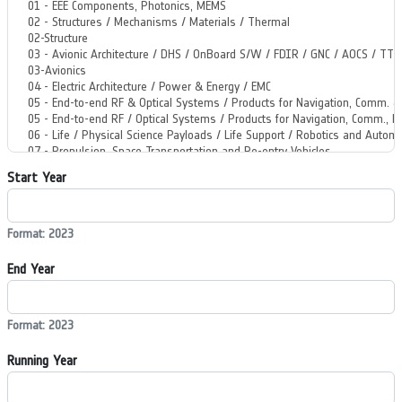
Start Year
Format: 2023
End Year
Format: 2023
Running Year