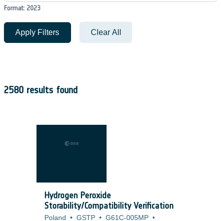
Format: 2023
Apply Filters
Clear All
2580 results found
Hydrogen Peroxide
Storability/Compatibility Verification
Poland
•
GSTP
•
G61C-005MP
•