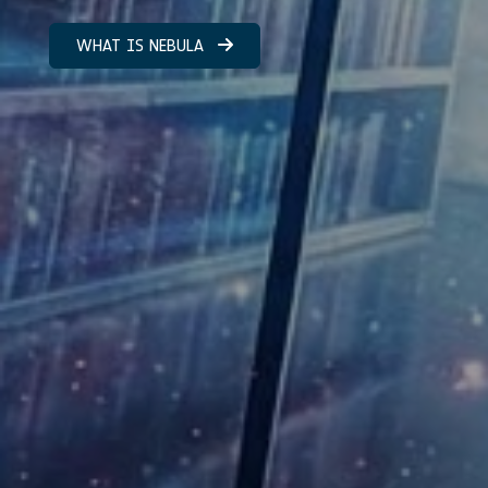
WHAT IS NEBULA