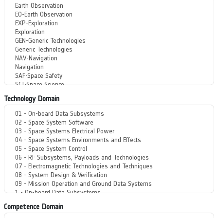
Technology Domain
Competence Domain