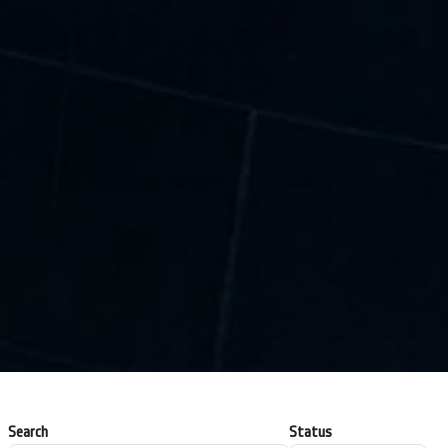
Search
Status