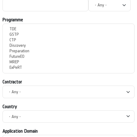
Programme
Contractor
Country
Application Domain