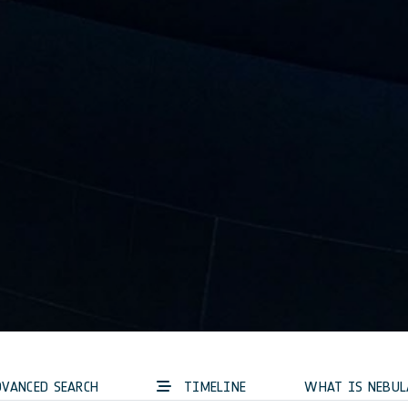
VANCED SEARCH
TIMELINE
WHAT IS NEBUL