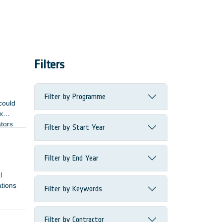
Filters
Filter by Programme
could
x
ators
Filter by Start Year
Filter by End Year
l
ations
Filter by Keywords
Filter by Contractor