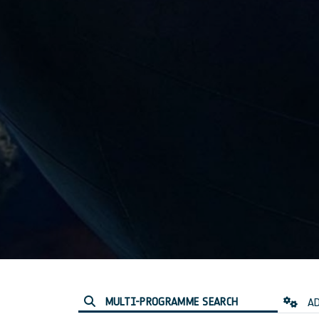
MULTI-PROGRAMME SEARCH
AD