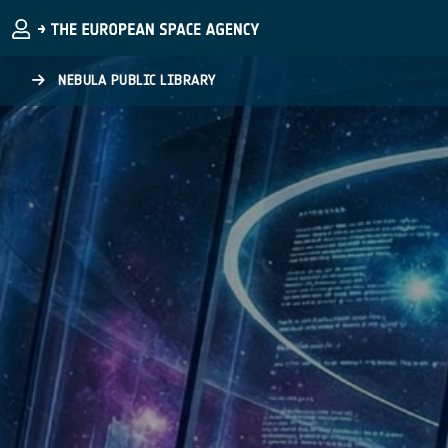
Skip to main content
NEBULA PUBLIC LIBRARY