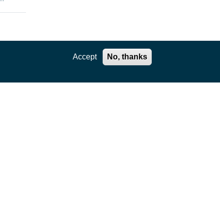
enges
Accept
No, thanks
the
rtual
e
ls