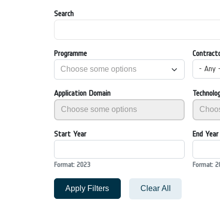
Search
Programme
Contract
- Any 
Application Domain
Technolo
Start Year
End Year
Format: 2023
Format: 2
Apply Filters
Clear All