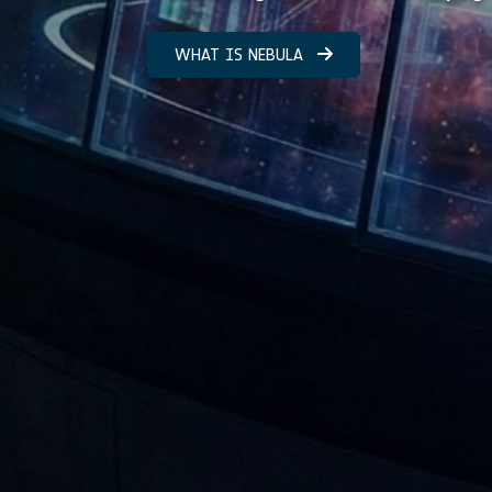
WHAT IS NEBULA