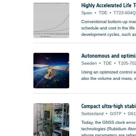
Highly Accelerated Life 
Spain
•
TDE
•
T723-604Q
Conventional bottom-up manu
schedule and cost in the lif
development cycles, such as
domains are now becoming a
space companies, research i
Autonomous and optimize
Sweden
•
TDE
•
T105-70
Using an optimized control w
also the volume and mass, wh
Compact ultra-high stabi
Switzerland
•
GSTP
•
G61
Today, the GNSS clock error
technologies (Rubidium At
whose parameters are refresh