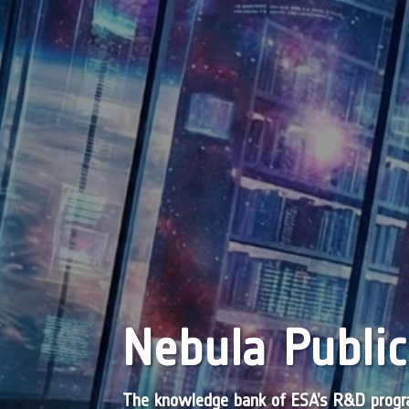
Nebula Public
The knowledge bank of ESA’s R&D pro