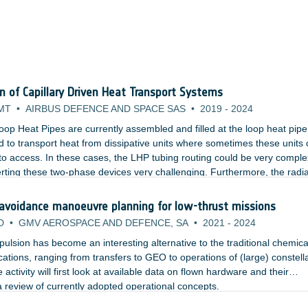
on of Capillary Driven Heat Transport Systems
MT
•
AIRBUS DEFENCE AND SPACE SAS
•
2019
-
2024
oop Heat Pipes are currently assembled and filled at the loop heat pipe
 to transport heat from dissipative units where sometimes these units 
lt to access. In these cases, the LHP tubing routing could be very comple
rting these two-phase devices very challenging. Furthermore, the radi
cess panel which would need to be opened and closed multiple times.
 avoidance manoeuvre planning for low-thrust missions
D
•
GMV AEROSPACE AND DEFENCE, SA
•
2021
-
2024
ropulsion has become an interesting alternative to the traditional chemica
ications, ranging from transfers to GEO to operations of (large) constell
 activity will first look at available data on flown hardware and their
 review of currently adopted operational concepts.