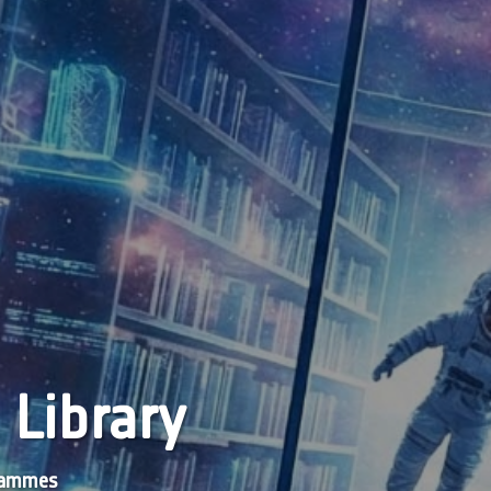
 Library
grammes