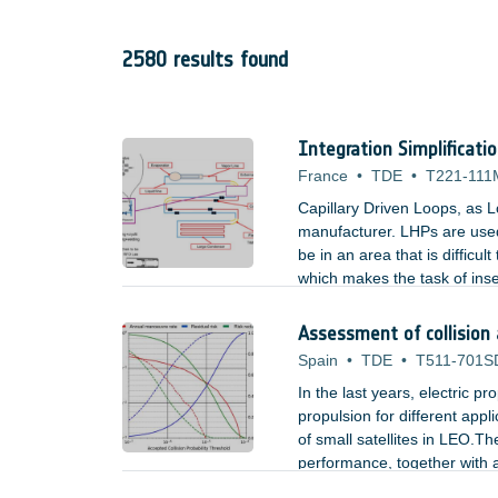
2580 results found
Integration Simplificati
France
•
TDE
•
T221-111
Capillary Driven Loops, as L
manufacturer. LHPs are used
be in an area that is difficu
which makes the task of inse
used by LHPs could be an ac
Assessment of collision
Spain
•
TDE
•
T511-701S
In the last years, electric p
propulsion for different appl
of small satellites in LEO.The
performance, together with a