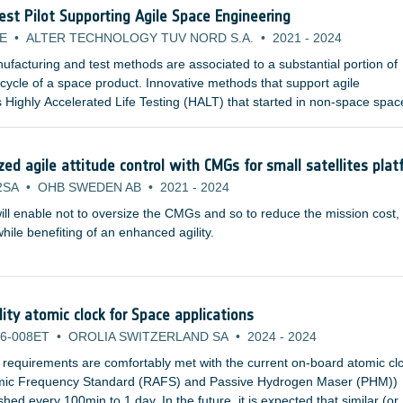
Test Pilot Supporting Agile Space Engineering
E
•
ALTER TECHNOLOGY TUV NORD S.A.
•
2021
-
2024
facturing and test methods are associated to a substantial portion of
e cycle of a space product. Innovative methods that support agile
 Highly Accelerated Life Testing (HALT) that started in non-space spac
pplicable for space product development and are already studied by
nstitutions and space agencies.
d agile attitude control with CMGs for small satellites plat
2SA
•
OHB SWEDEN AB
•
2021
-
2024
ill enable not to oversize the CMGs and so to reduce the mission cost,
ile benefiting of an enhanced agility.
lity atomic clock for Space applications
6-008ET
•
OROLIA SWITZERLAND SA
•
2024
-
2024
 requirements are comfortably met with the current on-board atomic cl
omic Frequency Standard (RAFS) and Passive Hydrogen Maser (PHM))
ed every 100min to 1 day. In the future, it is expected that similar (or