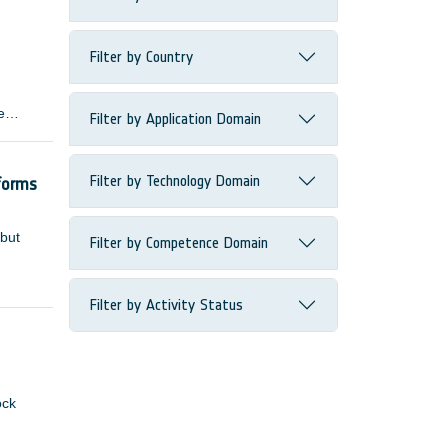
Filter by Country
e
Filter by Application Domain
 many
Filter by Technology Domain
forms
 but
Filter by Competence Domain
Filter by Activity Status
ock