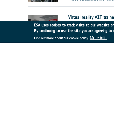
improved) error requirement
without external interventio
(e.g.
Virtual reality AIT traine
Netherlands
•
GSTP
•
GT
ESA uses cookies to track visits to our website onl
By continuing to use the site you are agreeing to 
Compared to current practice
actual hardware, manufacture
More info
Find out more about our cookie policy.
reality AIT trainer, called I
training scenarios. This shal
made available for the sole 
De-risk assessment :Mul
United Kingdom
•
GSTP
•
Thermal infrared imagin
Belgium
•
GSTP
•
GT17-