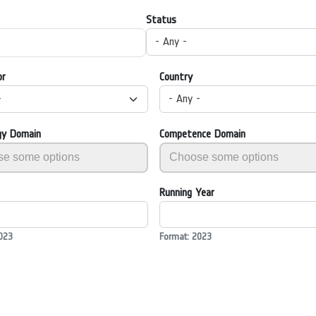
Status
- Any -
or
Country
-
- Any -
gy Domain
Competence Domain
Running Year
023
Format: 2023