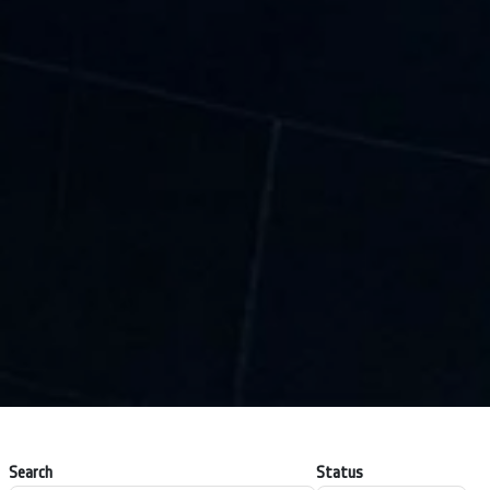
Search
Status