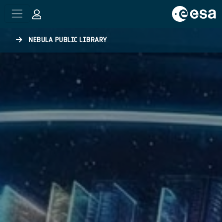
Skip to main content
NEBULA PUBLIC LIBRARY