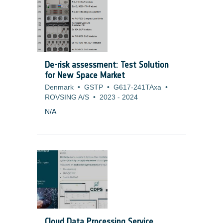
microvibrations. To overcome this difficulty
and cope with missions (Science and
Earth Observation) that have more and
more stringent pointing requirements, it is
necessary to develop alternate cooling
solution or to adapt current technologies
De-risk assessment: Test Solution
to generate no mechanical disturbances.
for New Space Market
Denmark
•
GSTP
•
G617-241TAxa
•
ROVSING A/S
•
2023
-
2024
N/A
Cloud Data Processing Service