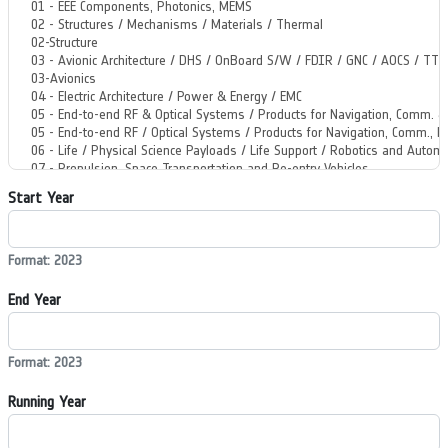
Start Year
Format: 2023
End Year
Format: 2023
Running Year