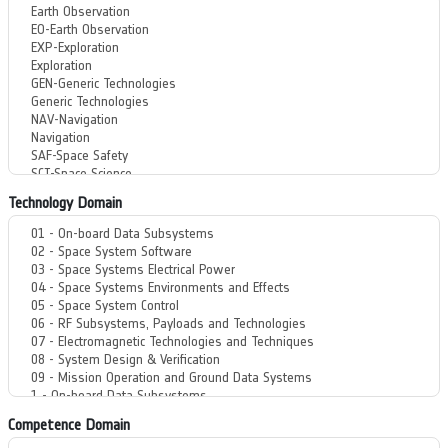
Technology Domain
Competence Domain