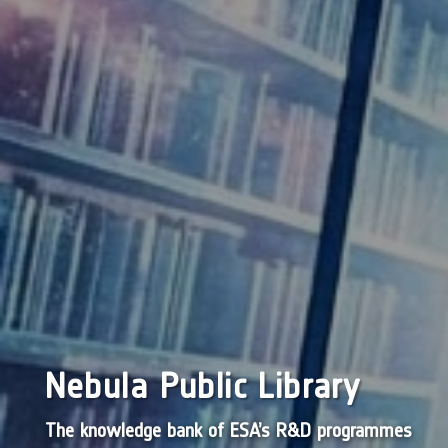
Nebula Public Library
The knowledge bank of ESA’s R&D programmes