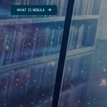
WHAT IS NEBULA