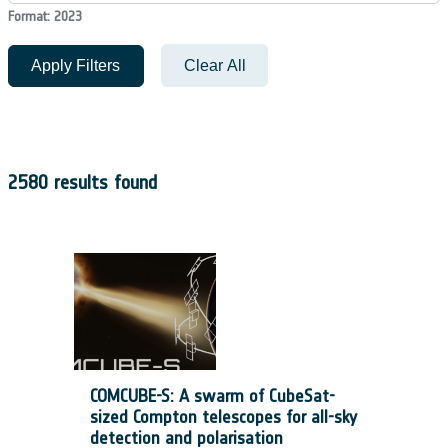
Format: 2023
Apply Filters
Clear All
2580 results found
COMCUBE-S: A swarm of CubeSat-
sized Compton telescopes for all-sky
detection and polarisation