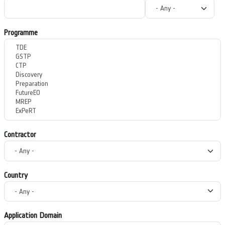
Programme
Contractor
Country
Application Domain