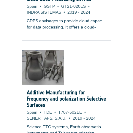
Spain
•
GSTP
•
GT21-020ES
•
INDRA SISTEMAS
•
2019
-
2024
CDPS envisages to provide cloud capacity
for data processing. It offers a cloud-
agnostic, highly-scalable framework with
resource elasticity, a common component
for mission data, and marketplace service
for third-party integration. CDPS aims to
lower infrastructure costs while providing
efficient, scalable, and secure processing
capabilities for various Earth Observation
systems.
Additive Manufacturing for
Frequency and polarization Selective
Surfaces
Spain
•
TDE
•
T707-502EE
•
SENER TAFS, S.A.U.
•
2019
-
2024
Science TTC systems, Earth observation