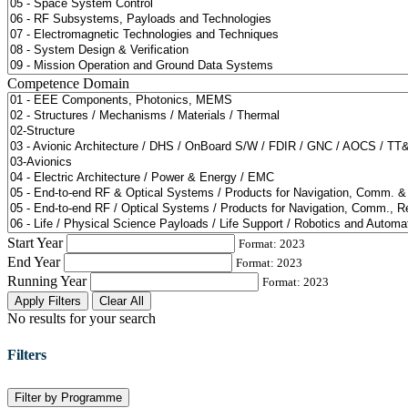
Competence Domain
Start Year
Format: 2023
End Year
Format: 2023
Running Year
Format: 2023
Apply Filters
Clear All
No results for your search
Filters
Filter by Programme