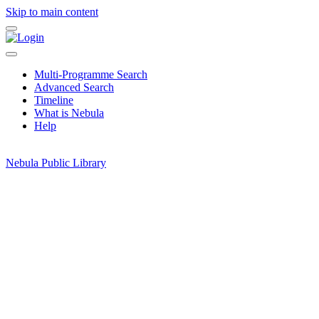
Skip to main content
Multi-Programme Search
Advanced Search
Timeline
What is Nebula
Help
Nebula Public Library