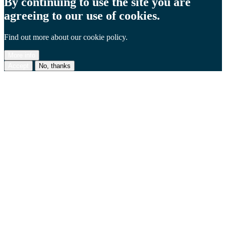
By continuing to use the site you are
agreeing to our use of cookies.
Find out more about our cookie policy.
More info
Accept
No, thanks