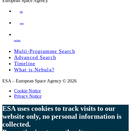
European Space Agency
tde
gstp
nebula
Multi-Programme Search
Advanced Search
Timeline
What is Nebula?
ESA – European Space Agency © 2026
Cookie Notice
Privacy Notice
ESA uses cookies to track visits to our
website only, no personal information is
collected.