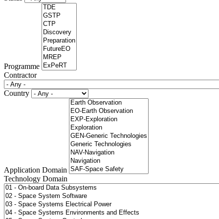
Programme
Contractor
Country
Application Domain
Technology Domain