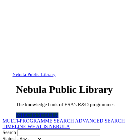
Nebula Public Library
Nebula Public Library
The knowledge bank of ESA’s R&D programmes
WHAT IS NEBULA
MULTI-PROGRAMME SEARCH
ADVANCED SEARCH
TIMELINE
WHAT IS NEBULA
Search
Status