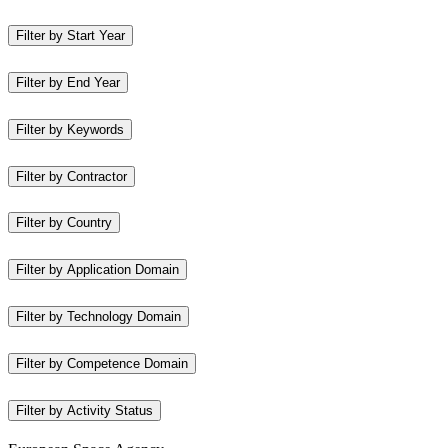
Filter by Start Year
Filter by End Year
Filter by Keywords
Filter by Contractor
Filter by Country
Filter by Application Domain
Filter by Technology Domain
Filter by Competence Domain
Filter by Activity Status