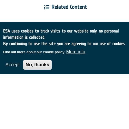
Related Content
ESA uses cookies to track visits to our website only, no personal
information is collected.
European Space Agency
By continuing to use the site you are agreeing to our use of cookies.
More info
Find out more about our cookie policy.
TDE
GSTP
NEBULA
Accept
No, thanks
MULTI-PROGRAMME SEARCH
ADVANCED SEARCH
TIMELINE
WHAT IS NEBULA?