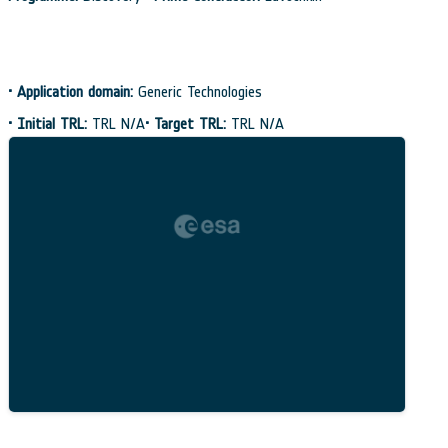
•
Application domain:
Generic Technologies
•
Initial TRL:
TRL N/A
•
Target TRL:
TRL N/A