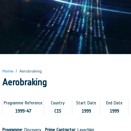
Home
/
Aerobraking
Aerobraking
Programme Reference
Country
Start Date
End Date
1999-47
CIS
1999
1999
Programme:
Discovery
Prime Contractor:
Lavochkin