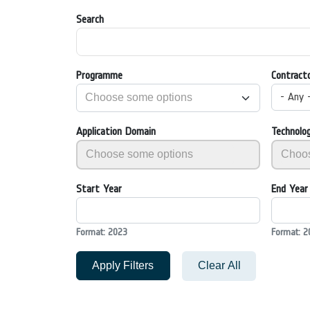
Search
Programme
Contract
- Any 
Application Domain
Technolo
Start Year
End Year
Format: 2023
Format: 2
Apply Filters
Clear All