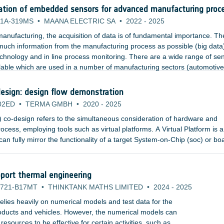
ation of embedded sensors for advanced manufacturing proc
1A-319MS
•
MAANA ELECTRIC SA
•
2022
-
2025
anufacturing, the acquisition of data is of fundamental importance. Th
 much information from the manufacturing process as possible (big data
echnology and in line process monitoring. There are a wide range of se
lable which are used in a number of manufacturing sectors (automotive
nsors include temperature, pressure, strain, and acoustics.
esign: design flow demonstration
02ED
•
TERMA GMBH
•
2020
-
2025
co-design refers to the simultaneous consideration of hardware and
ocess, employing tools such as virtual platforms. A Virtual Platform is a
an fully mirror the functionality of a target System-on-Chip (soc) or bo
or simulators and high-level, fully functional models of the hardware
an abstract, executable representation of the hardware to software deve
port thermal engineering
721-B17MT
•
THINKTANK MATHS LIMITED
•
2024
-
2025
lies heavily on numerical models and test data for the
products and vehicles. However, the numerical models can
sources to be effective for certain activities, such as