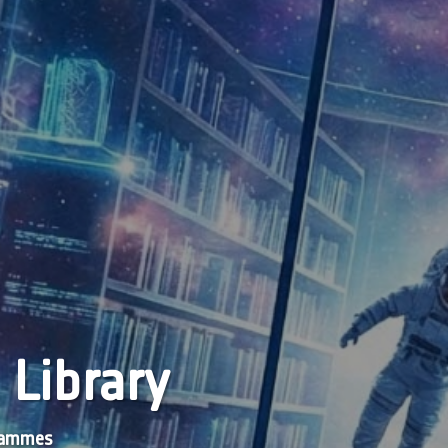
 Library
grammes