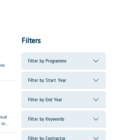
Filters
r
Filter by Programme
via
Filter by Start Year
Filter by End Year
ical
Filter by Keywords
 to
Filter by Contractor