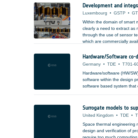
Development and integr
Luxembourg
•
GSTP
•
GT
Within the domain of smart m
clearly a need to extract as
through the use of sensor t
which are commercially avai
aerospace, etc). Types of se
Hardware/Software co-d
Germany
•
TDE
•
T701-6
Hardware/software (HW/SW) 
software within the design pr
software based system that c
combining high-speed process
building blocks, to provide 
and to system architects.
Surrogate models to sup
United Kingdom
•
TDE
•
T
Space thermal engineering re
design and verification of 
require too much computing re