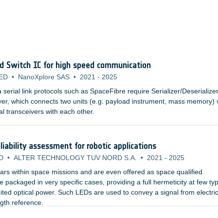
nd Switch IC for high speed communication
ED
•
NanoXplore SAS
•
2021
-
2025
erial link protocols such as SpaceFibre require Serializer/Deserialize
yer, which connects two units (e.g. payload instrument, mass memory) 
al transceivers with each other.
iability assessment for robotic applications
D
•
ALTER TECHNOLOGY TUV NORD S.A.
•
2021
-
2025
rs within space missions and are even offered as space qualified
packaged in very specific cases, providing a full hermeticity at few typ
ited optical power. Such LEDs are used to convey a signal from electric
ngth reference.