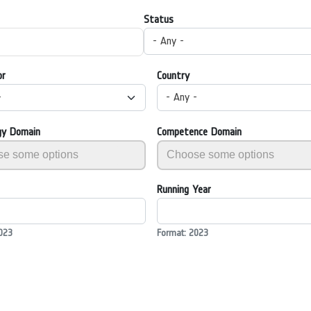
Status
- Any -
or
Country
-
- Any -
gy Domain
Competence Domain
Running Year
023
Format: 2023