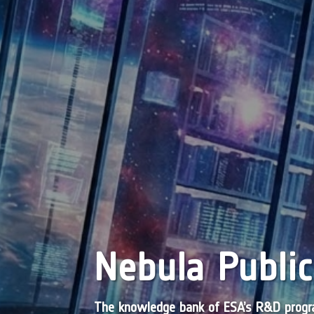
Nebula Public
The knowledge bank of ESA’s R&D pro