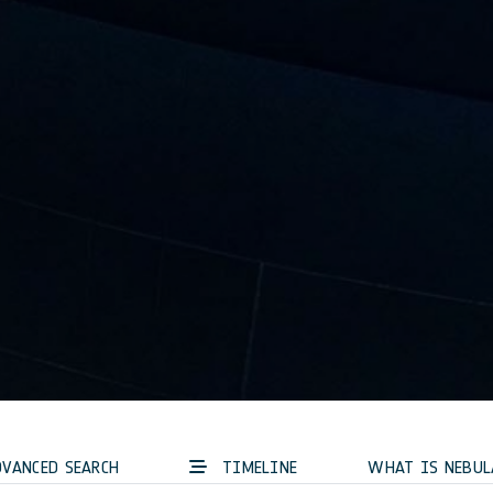
VANCED SEARCH
TIMELINE
WHAT IS NEBUL