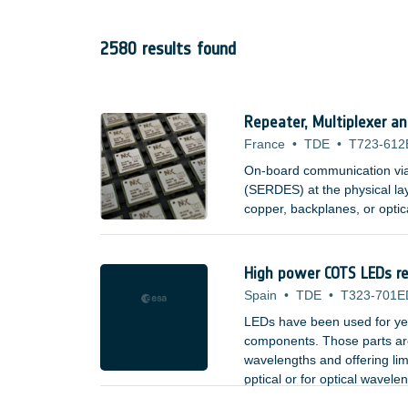
2580 results found
Repeater, Multiplexer a
France
•
TDE
•
T723-612
On-board communication via s
(SERDES) at the physical la
copper, backplanes, or optic
High power COTS LEDs rel
Spain
•
TDE
•
T323-701E
LEDs have been used for yea
components. Those parts are 
wavelengths and offering lim
optical or for optical wavele
;