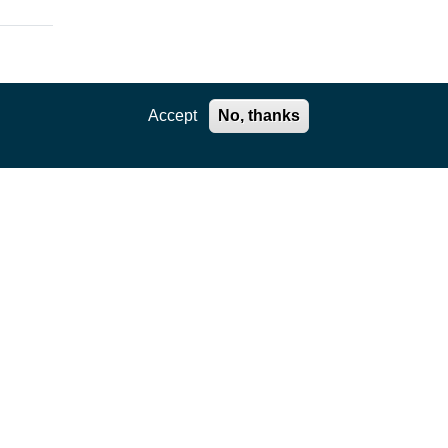
Accept
No, thanks
ation
,
e core
kages
ility