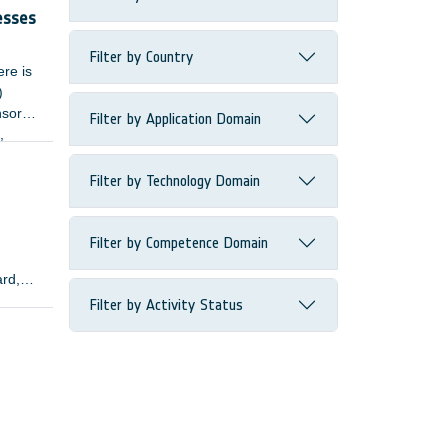
esses
Filter by Country
ere is
)
nsors
Filter by Application Domain
,
Filter by Technology Domain
Filter by Competence Domain
ard,
Filter by Activity Status
lopers