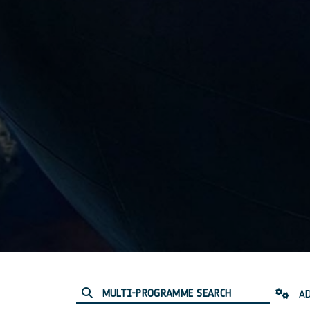
MULTI-PROGRAMME SEARCH
AD