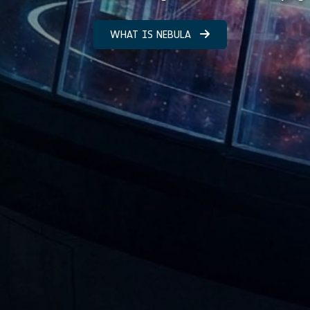
WHAT IS NEBULA