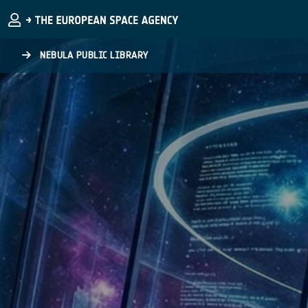
Skip to main content
NEBULA PUBLIC LIBRARY