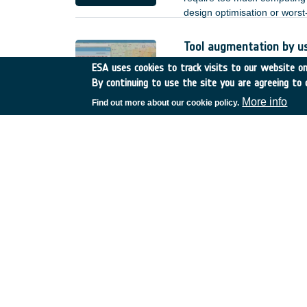
design optimisation or wors
Tool augmentation by u
Romania
•
GSTP
•
GT17-
ESA uses cookies to track visits to our website onl
By continuing to use the site you are agreeing to 
Based on the achieved deve
by user enhancements and o
More info
Find out more about our cookie policy.
heterogeneous Earth Observa
;
Reliability of non-hermet
Spain
•
TDE
•
T723-608E
There is increasing interest 
lower power, and better EMC 
of such links. for the terre
but for space applications, n
of non-hermetic packaged de
reduction.
SatNOGS-COMMS
Greece
•
GSTP
•
GT27-0