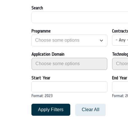
Search
Programme
Contract
- Any 
Application Domain
Technolo
Start Year
End Year
Format: 2023
Format: 2
Apply Filters
Clear All