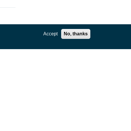
Accept
No, thanks