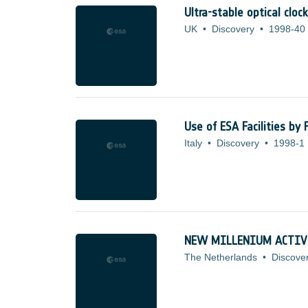
Ultra-stable optical clo
UK
•
Discovery
•
1998-40
Use of ESA Facilities by
Italy
•
Discovery
•
1998-1
NEW MILLENIUM ACTIV
The Netherlands
•
Discove