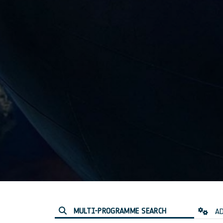
MULTI-PROGRAMME SEARCH
AD