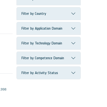
Filter by Country
Filter by Application Domain
Filter by Technology Domain
Filter by Competence Domain
Filter by Activity Status
1998