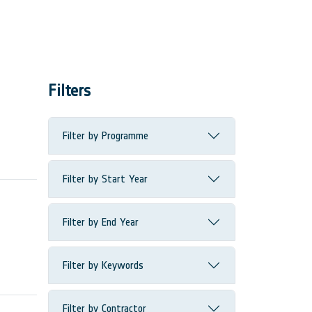
Filters
Filter by Programme
Filter by Start Year
Filter by End Year
Filter by Keywords
Filter by Contractor