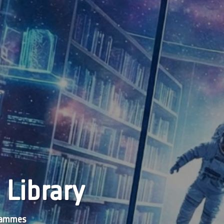
 Library
grammes