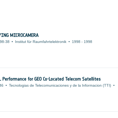
LYING MICROCAMERA
98-38
•
Institut für Raumfahrtelektronik
•
1998
-
1998
L Performance for GEO Co-Located Telecom Satellites
46
•
Tecnologias de Telecomunicaciones y de la Informacion (TTI)
•