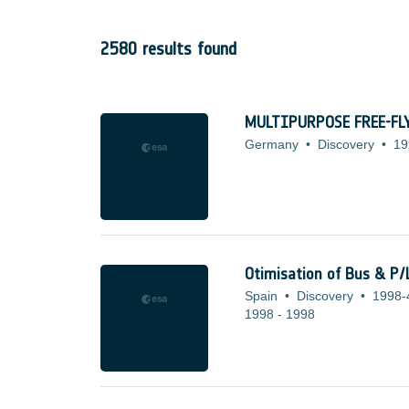
2580 results found
MULTIPURPOSE FREE-F
Germany
•
Discovery
•
19
Otimisation of Bus & P/
Spain
•
Discovery
•
1998-
1998
-
1998