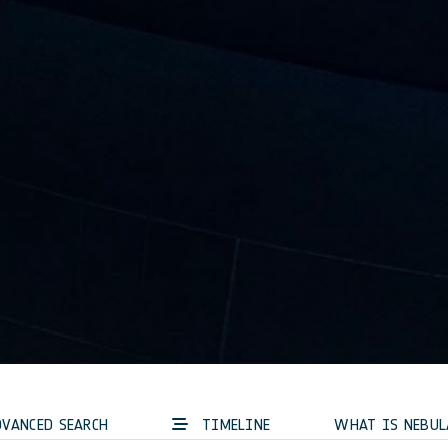
VANCED SEARCH
TIMELINE
WHAT IS NEBUL