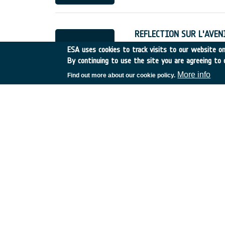
REFLECTION SUR L'AVENIR
France
•
Discovery
•
1998
ESA uses cookies to track visits to our website onl
By continuing to use the site you are agreeing to 
More info
Find out more about our cookie policy.
Cartographie des Zones 
France
•
Discovery
•
1998
Forest Fires Earth Watch
Spain
•
Discovery
•
1998-