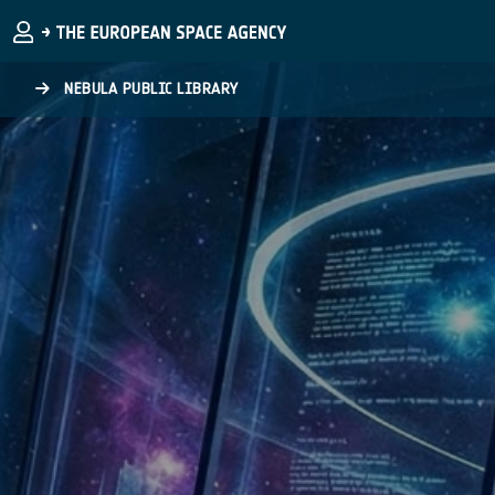
Skip to main content
NEBULA PUBLIC LIBRARY