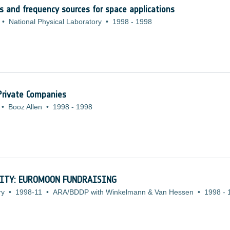
cks and frequency sources for space applications
•
National Physical Laboratory
•
1998
-
1998
 Private Companies
•
Booz Allen
•
1998
-
1998
ITY: EUROMOON FUNDRAISING
ry
•
1998-11
•
ARA/BDDP with Winkelmann & Van Hessen
•
1998
-