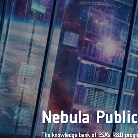
Nebula Public
The knowledge bank of ESA’s R&D pro