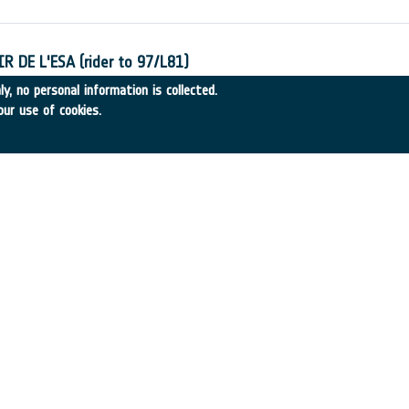
 DE L'ESA (rider to 97/L81)
-6
•
CRC Consultant
•
1998
-
1998
y, no personal information is collected.
our use of cookies.
Inondables du Bassin de la Blies
-20
•
SCOT Conseil
•
1998
-
1998
: Mission Definition and Utilisation Study
31
•
INSA Spain
•
1998
-
1998