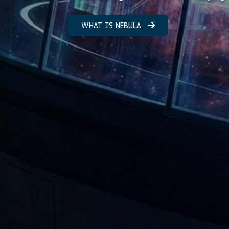
WHAT IS NEBULA