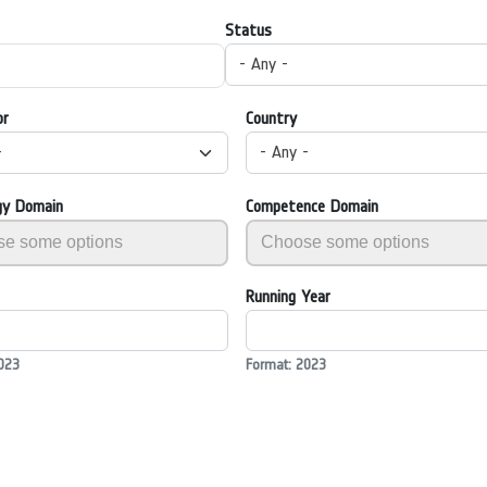
Status
- Any -
or
Country
-
- Any -
gy Domain
Competence Domain
Running Year
023
Format: 2023