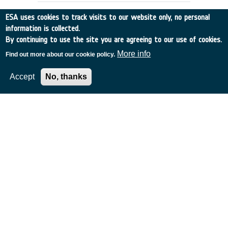
ESA uses cookies to track visits to our website only, no personal
information is collected.
By continuing to use the site you are agreeing to our use of cookies.
More info
Find out more about our cookie policy.
Accept
No, thanks
EXTENSION OF ESA'S MASTER
MODEL TO PREDICT DEBRIS
DETECTIONS
Germany
•
Discovery
•
1997-28
•
UNIV BRAUNSCHWEIG
•
1997
-
1997