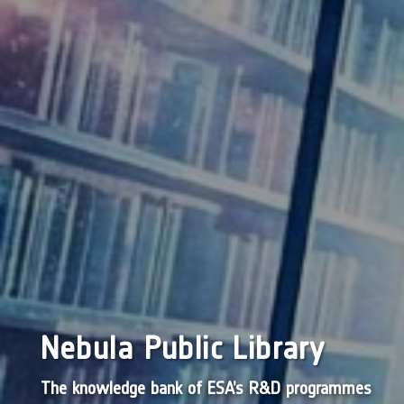
Nebula Public Library
The knowledge bank of ESA’s R&D programmes