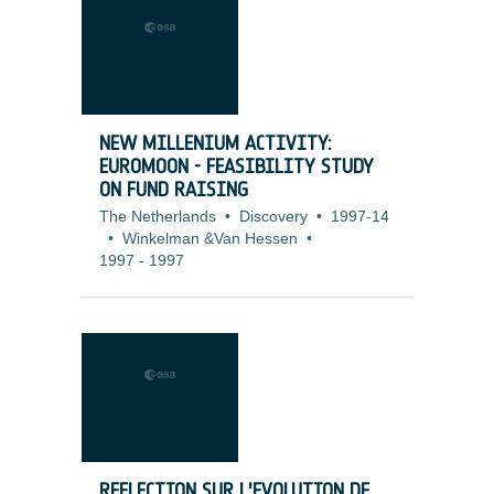
NEW MILLENIUM ACTIVITY:
EUROMOON - FEASIBILITY STUDY
ON FUND RAISING
The Netherlands
•
Discovery
•
1997-14
•
Winkelman &Van Hessen
•
1997
-
1997
REFLECTION SUR L'EVOLUTION DE