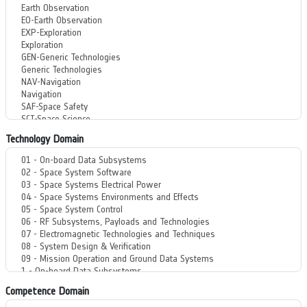
Technology Domain
Competence Domain