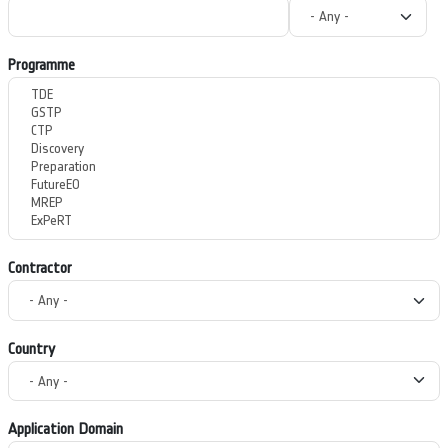
Programme
Contractor
Country
Application Domain