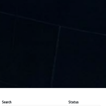
Search
Status