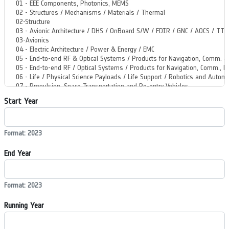
Start Year
Format: 2023
End Year
Format: 2023
Running Year