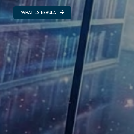
WHAT IS NEBULA