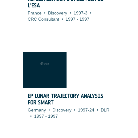
L'ESA
France
•
Discovery
•
1997-3
•
CRC Consultant
•
1997
-
1997
EP LUNAR TRAJECTORY ANALYSIS
FOR SMART
Germany
•
Discovery
•
1997-24
•
DLR
•
1997
-
1997