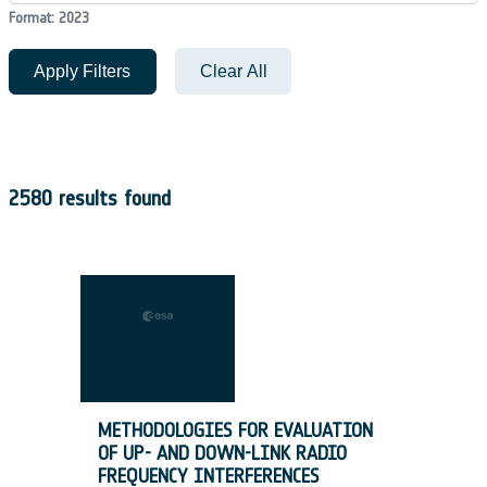
Format: 2023
Apply Filters
Clear All
2580 results found
METHODOLOGIES FOR EVALUATION
OF UP- AND DOWN-LINK RADIO
FREQUENCY INTERFERENCES