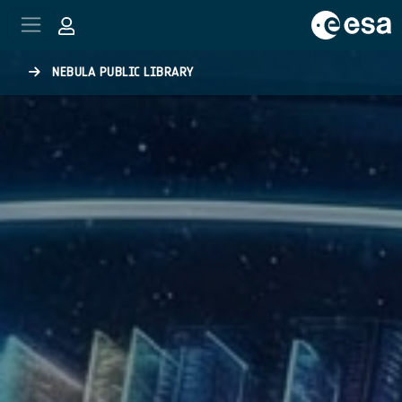
Skip to main content
NEBULA PUBLIC LIBRARY