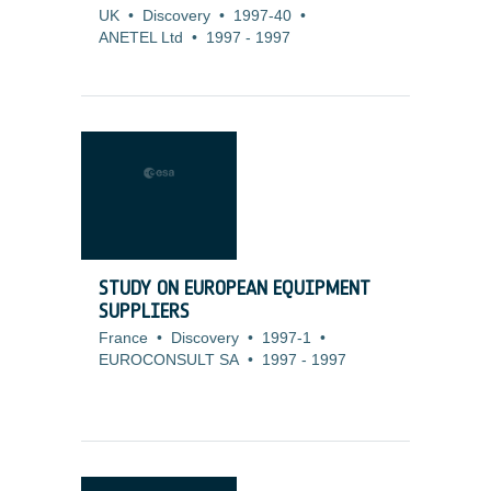
UK
•
Discovery
•
1997-40
•
ANETEL Ltd
•
1997
-
1997
STUDY ON EUROPEAN EQUIPMENT
SUPPLIERS
France
•
Discovery
•
1997-1
•
EUROCONSULT SA
•
1997
-
1997