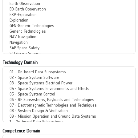
Technology Domain
Competence Domain