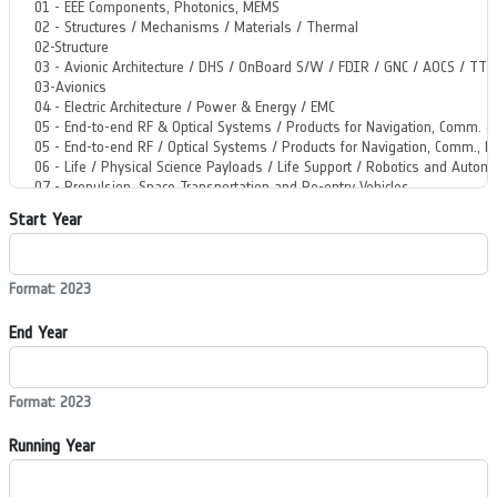
Start Year
Format: 2023
End Year
Format: 2023
Running Year