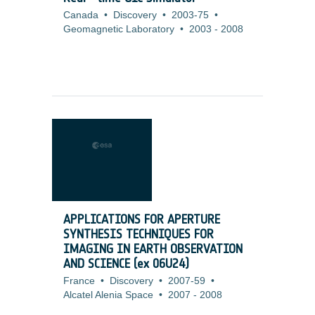
Canada
•
Discovery
•
2003-75
•
Geomagnetic Laboratory
•
2003
-
2008
APPLICATIONS FOR APERTURE
SYNTHESIS TECHNIQUES FOR
IMAGING IN EARTH OBSERVATION
AND SCIENCE (ex 06U24)
France
•
Discovery
•
2007-59
•
Alcatel Alenia Space
•
2007
-
2008