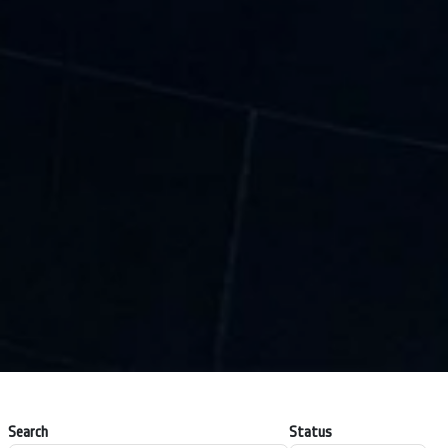
Search
Status