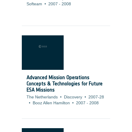
Softeam
•
2007
-
2008
Advanced Mission Operations
Concepts & Technologies for Future
ESA Missions
The Netherlands
•
Discovery
•
2007-28
•
Booz Allen Hamilton
•
2007
-
2008