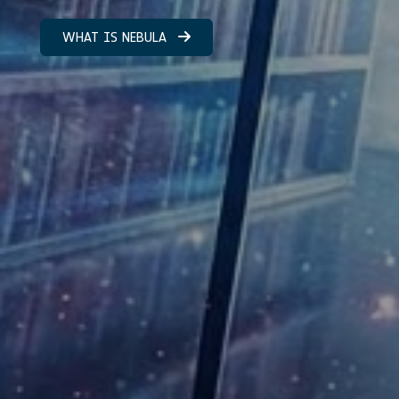
WHAT IS NEBULA