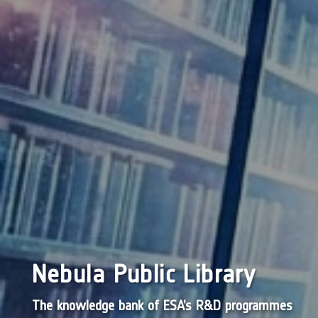
Nebula Public Library
The knowledge bank of ESA’s R&D programmes