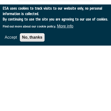
ESA uses cookies to track visits to our website only, no personal
information is collected.
By continuing to use the site you are agreeing to our use of cookies.
More info
Find out more about our cookie policy.
Accept
No, thanks
Metamaterials for space
applications
Italy
•
Discovery
•
2007-44
•
UNIV ROMA LA SAPIENZA
•
2007
-
2008