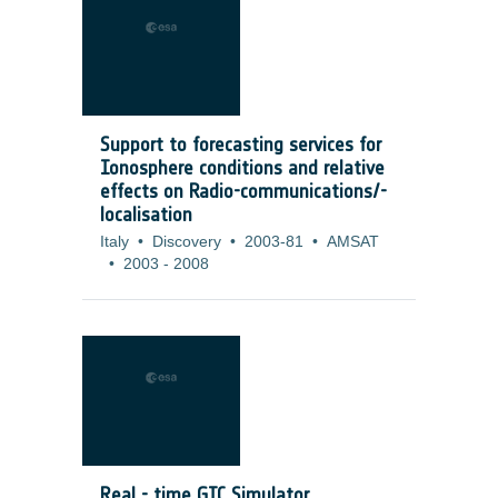
Support to forecasting services for
Ionosphere conditions and relative
effects on Radio-communications/-
localisation
Italy
•
Discovery
•
2003-81
•
AMSAT
•
2003
-
2008
Real - time GIC Simulator