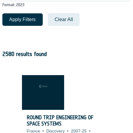
Format: 2023
Apply Filters
Clear All
2580 results found
ROUND TRIP ENGINEERING OF
SPACE SYSTEMS
France
•
Discovery
•
2007-25
•