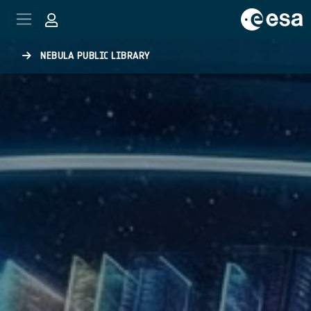
Skip to main content
NEBULA PUBLIC LIBRARY