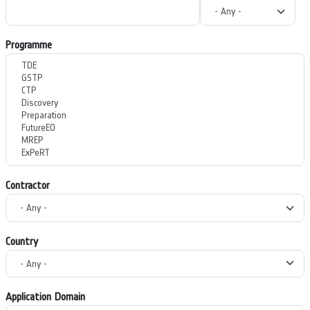
Programme
Contractor
Country
Application Domain