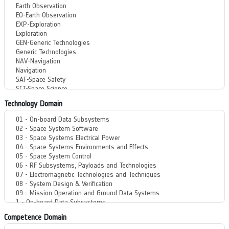
Technology Domain
Competence Domain