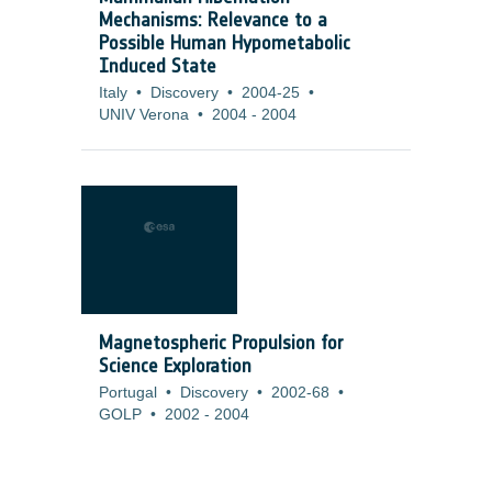
Mechanisms: Relevance to a
Possible Human Hypometabolic
Induced State
Italy
•
Discovery
•
2004-25
•
UNIV Verona
•
2004
-
2004
Magnetospheric Propulsion for
Science Exploration
Portugal
•
Discovery
•
2002-68
•
GOLP
•
2002
-
2004