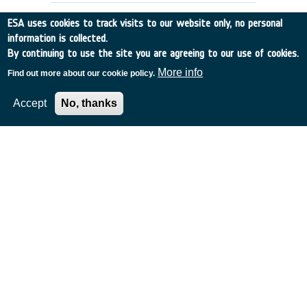
ESA uses cookies to track visits to our website only, no personal
information is collected.
By continuing to use the site you are agreeing to our use of cookies.
More info
Find out more about our cookie policy.
Accept
No, thanks
Validation of Mobile Stations for
Reception and Processing of SAR
Data in Real Time
UK
•
Discovery
•
2000-33
•
NRI
•
2000
-
2004