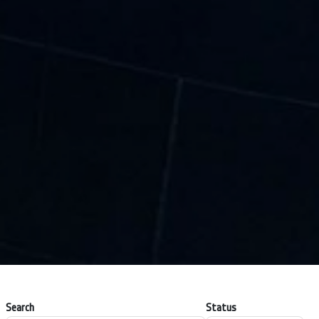
Search
Status