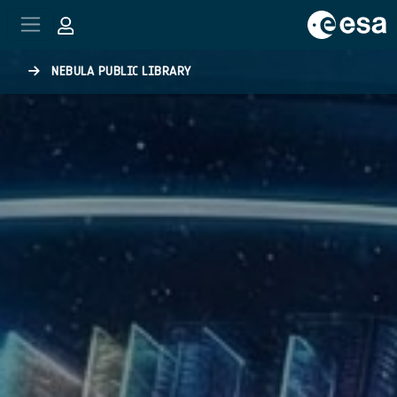
Skip to main content
NEBULA PUBLIC LIBRARY