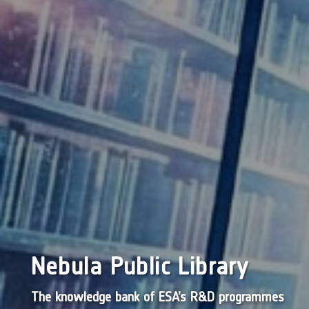
Nebula Public Library
The knowledge bank of ESA’s R&D programmes