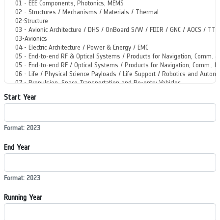
Start Year
Format: 2023
End Year
Format: 2023
Running Year