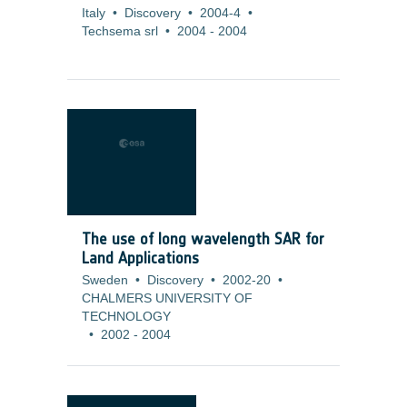
Italy
•
Discovery
•
2004-4
•
Techsema srl
•
2004
-
2004
The use of long wavelength SAR for
Land Applications
Sweden
•
Discovery
•
2002-20
•
CHALMERS UNIVERSITY OF
TECHNOLOGY
•
2002
-
2004