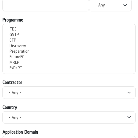
Programme
Contractor
Country
Application Domain