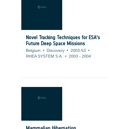
Novel Tracking Techniques for ESA's
Future Deep Space Missions
Belgium
•
Discovery
•
2003-53
•
RHEA SYSTEM S.A.
•
2003
-
2004
Mammalian Hibernation