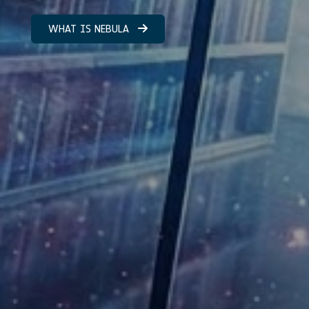
WHAT IS NEBULA