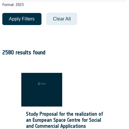
Format: 2023
Apply Filters
Clear All
2580 results found
Study Proposal for the realization of
an European Space Centre for Social
and Commercial Applications