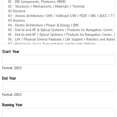
Start Year
Format: 2023
End Year
Format: 2023
Running Year