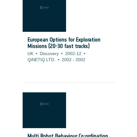
European Options for Exploration
Missions (20-30 fast tracks)
UK
•
Discovery
•
2002-12
•
QiNETIQ LTD.
•
2002
-
2002
Multi Robot Behaviour Co-ordination