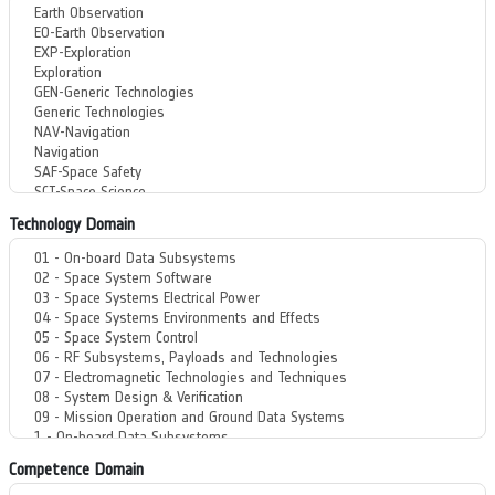
Technology Domain
Competence Domain