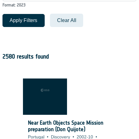
Format: 2023
Apply Filters
Clear All
2580 results found
Near Earth Objects Space Mission
preparation (Don Quijote)
Portugal
•
Discovery
•
2002-10
•