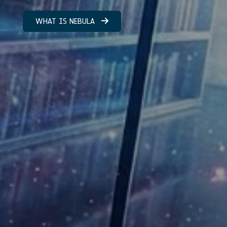
WHAT IS NEBULA