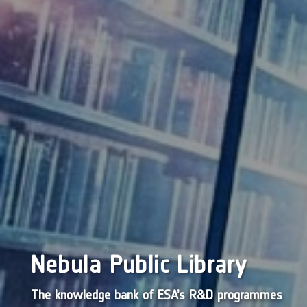
Nebula Public Library
The knowledge bank of ESA’s R&D programmes