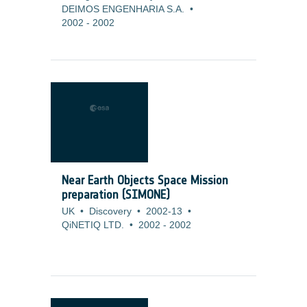
DEIMOS ENGENHARIA S.A.
•
2002
-
2002
Near Earth Objects Space Mission
preparation (SIMONE)
UK
•
Discovery
•
2002-13
•
QiNETIQ LTD.
•
2002
-
2002