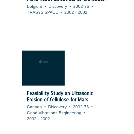
Belgium
•
Discovery
•
2002-75
•
TRASYS SPACE
•
2002
-
2002
Feasibility Study on Ultrasonic
Erosion of Cellulose for Mars
Canada
•
Discovery
•
2002-76
•
Good Vibrations Engineering
•
2002
-
2002