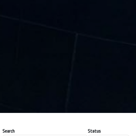
Search
Status