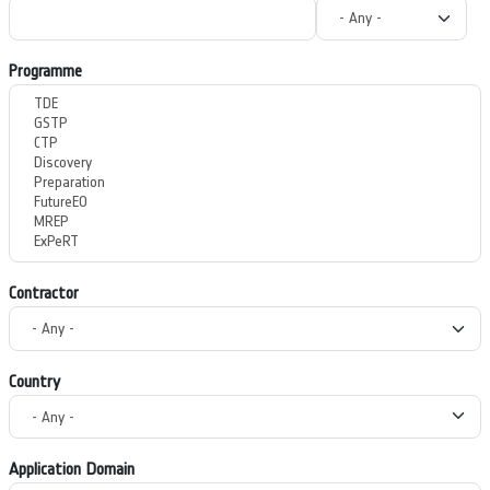
Programme
Contractor
Country
Application Domain