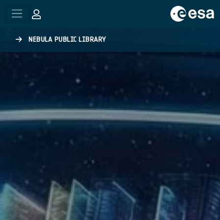
Skip to main content
NEBULA PUBLIC LIBRARY