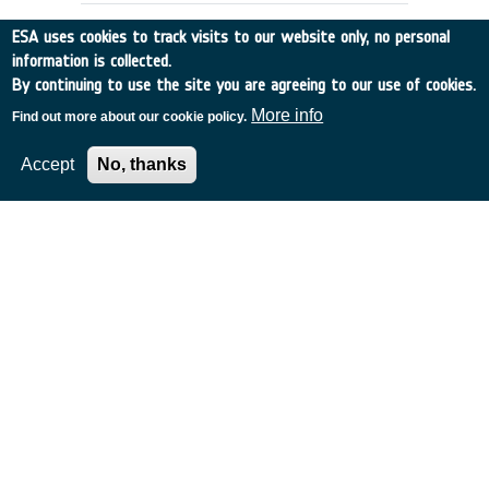
ESA uses cookies to track visits to our website only, no personal
information is collected.
By continuing to use the site you are agreeing to our use of cookies.
More info
Find out more about our cookie policy.
Accept
No, thanks
Electric Propulsion System to
Enhance the Vega Mission Envelope:
Feasibility Study for a Simulator
Italy
•
Discovery
•
2002-63
•
DATASPAZIO
•
2002
-
2002