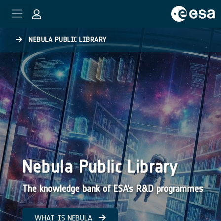
Skip to main content
NEBULA PUBLIC LIBRARY
Nebula Public Library
The knowledge bank of ESA’s R&D programmes
WHAT IS NEBULA