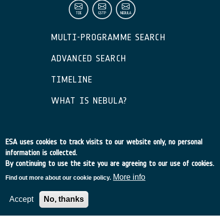
TDE
GSTP
NEBULA
MULTI-PROGRAMME SEARCH
ADVANCED SEARCH
TIMELINE
WHAT IS NEBULA?
ESA – European Space Agency © 2026
ESA uses cookies to track visits to our website only, no personal
information is collected.
By continuing to use the site you are agreeing to our use of cookies.
More info
Find out more about our cookie policy.
Accept
No, thanks