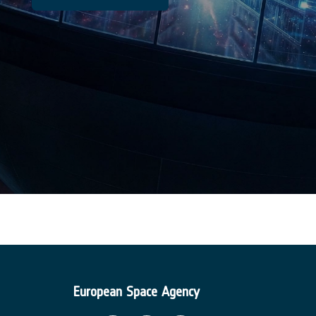
European Space Agency