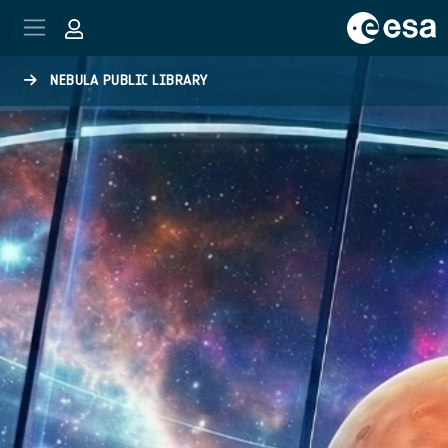
Skip to main content
NEBULA PUBLIC LIBRARY