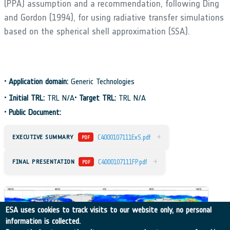
(PPA) assumption and a recommendation, following Ding
and Gordon (1994), for using radiative transfer simulations
based on the spherical shell approximation (SSA).
•
Application domain:
Generic Technologies
•
Initial TRL:
TRL N/A
•
Target TRL:
TRL N/A
•
Public Document:
→
EXECUTIVE SUMMARY
C4000107111ExS.pdf
PDF
→
FINAL PRESENTATION
C4000107111FP.pdf
PDF
ESA uses cookies to track visits to our website only, no personal
information is collected.