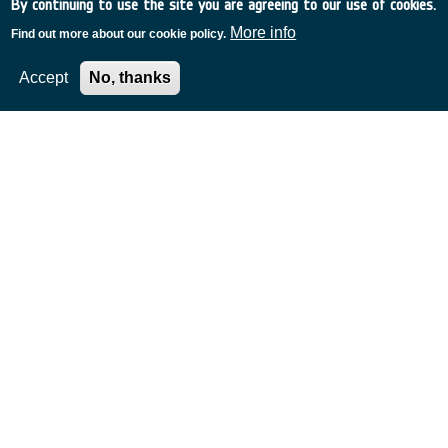
By continuing to use the site you are agreeing to our use of cookies.
More info
Find out more about our cookie policy.
Accept
No, thanks
Related Content
European Space Agency
TDE
GSTP
NEBULA