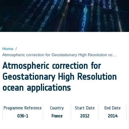
Home
/
Atmospheric correction for Geostationary High Resolution ocean applications
Atmospheric correction for
Geostationary High Resolution
ocean applications
Programme Reference
Country
Start Date
End Date
036-1
France
2012
2014