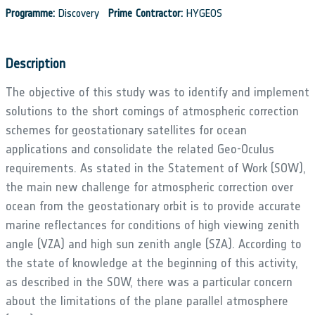
Programme:
Discovery
Prime Contractor:
HYGEOS
Description
The objective of this study was to identify and implement
solutions to the short comings of atmospheric correction
schemes for geostationary satellites for ocean
applications and consolidate the related Geo-Oculus
requirements. As stated in the Statement of Work (SOW),
the main new challenge for atmospheric correction over
ocean from the geostationary orbit is to provide accurate
marine reflectances for conditions of high viewing zenith
angle (VZA) and high sun zenith angle (SZA). According to
the state of knowledge at the beginning of this activity,
as described in the SOW, there was a particular concern
about the limitations of the plane parallel atmosphere