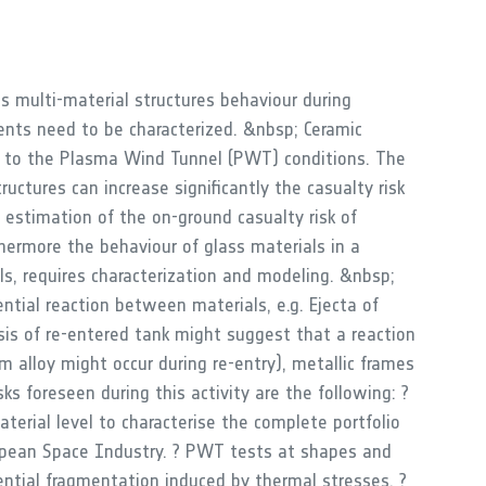
s multi-material structures behaviour during
ents need to be characterized. &nbsp; Ceramic
ce to the Plasma Wind Tunnel (PWT) conditions. The
uctures can increase significantly the casualty risk
e estimation of the on-ground casualty risk of
thermore the behaviour of glass materials in a
s, requires characterization and modeling. &nbsp;
ntial reaction between materials, e.g. Ejecta of
sis of re-entered tank might suggest that a reaction
alloy might occur during re-entry), metallic frames
ks foreseen during this activity are the following: ?
erial level to characterise the complete portfolio
opean Space Industry. ? PWT tests at shapes and
ential fragmentation induced by thermal stresses. ?