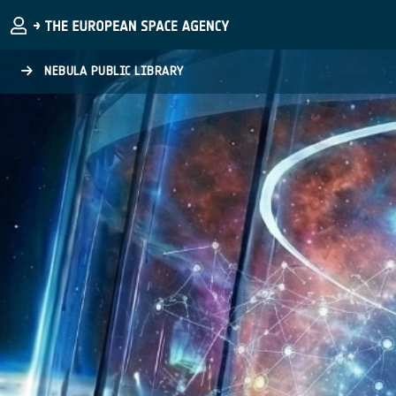
Skip to main content
NEBULA PUBLIC LIBRARY