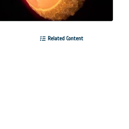
Related Content