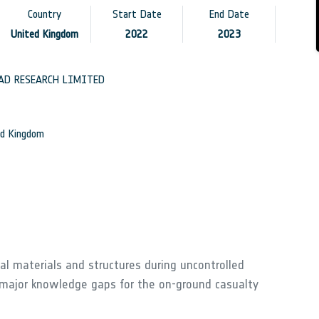
Country
Start Date
End Date
United Kingdom
2022
2023
AD RESEARCH LIMITED
d Kingdom
cal materials and structures during uncontrolled
 major knowledge gaps for the on-ground casualty