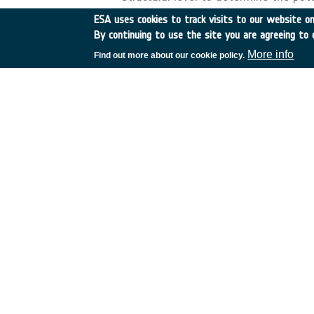
Implement fragmentation and demise
ESA uses cookies to track visits to our website onl
Recommendations for the design of ce
By continuing to use the site you are agreeing to 
requirements. ? Investigate reaction
More info
Find out more about our cookie policy.
environment. ? Test critical material
mission. ? ESTIMATE database shall 
properties. &nbsp;
•
Application domain:
Generic Technologies
•
Technology Domain:
11 - Space Debris
24 - Materials and Manufacturing Process
•
Competence Domain:
2-Structures, Mechanisms, Materials, Ther
•
Initial TRL:
TRL 2
•
Target TRL:
TRL 3
•
Ach
•
HarmoRoadMap:
N/A