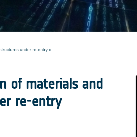
Characterisation of materials and structures under re-entry conditions
on of materials and
er re-entry