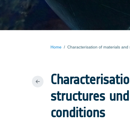
Home
/
Characterisati
structures und
conditions