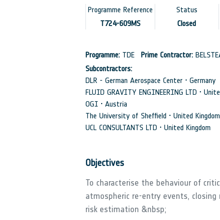
Programme Reference
Status
T724-609MS
Closed
Programme:
TDE
Prime Contractor:
BELSTE
Subcontractors:
DLR - German Aerospace Center • Germany
FLUID GRAVITY ENGINEERING LTD • Unite
OGI • Austria
The University of Sheffield • United Kingdom
UCL CONSULTANTS LTD • United Kingdom
Objectives
To characterise the behaviour of criti
atmospheric re-entry events, closing
risk estimation &nbsp;