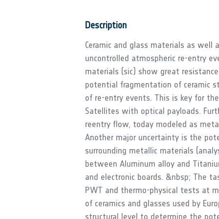
Description
Ceramic and glass materials as well a
uncontrolled atmospheric re-entry ev
materials (sic) show great resistan
potential fragmentation of ceramic str
of re-entry events. This is key for th
Satellites with optical payloads. Fur
reentry flow, today modeled as metal
Another major uncertainty is the pote
surrounding metallic materials (analy
between Aluminum alloy and Titanium 
and electronic boards. &nbsp; The tas
PWT and thermo-physical tests at mat
of ceramics and glasses used by Eur
structural level to determine the pot