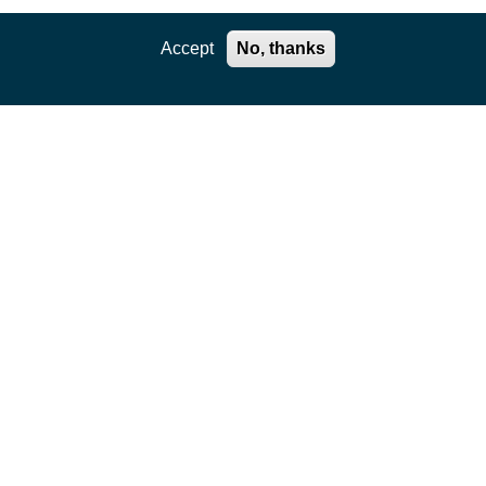
Accept
No, thanks