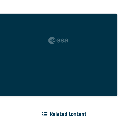
Related Content