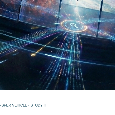
NSFER VEHICLE - STUDY II