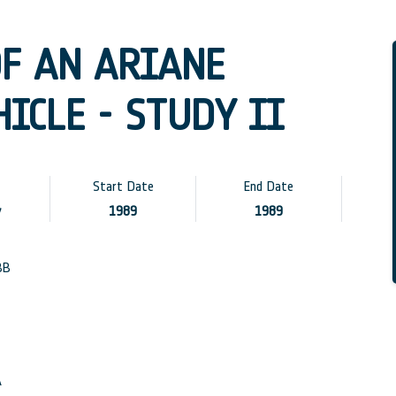
OF AN ARIANE
ICLE - STUDY II
Start Date
End Date
y
1989
1989
BB
A