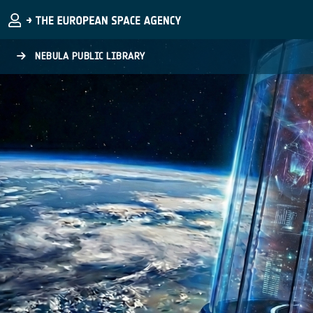
Skip to main content
NEBULA PUBLIC LIBRARY