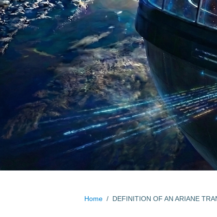
Home
/
DEFINITION OF AN ARIANE TRA