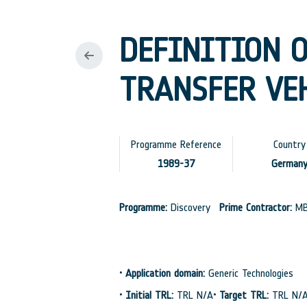
DEFINITION 
TRANSFER VEH
Programme Reference
Country
1989-37
German
Programme:
Discovery
Prime Contractor:
M
•
Application domain:
Generic Technologies
•
Initial TRL:
TRL N/A
•
Target TRL:
TRL N/