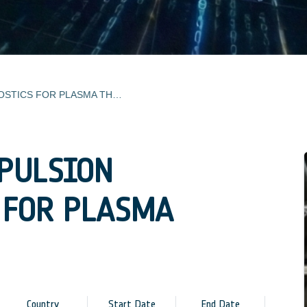
ELECTRIC PROPULSION DIAGNOSTICS FOR PLASMA THRUSTERS
OPULSION
 FOR PLASMA
Country
Start Date
End Date