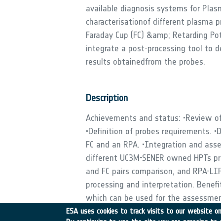
available diagnosis systems for Plas
characterisationof different plasma 
Faraday Cup (FC) &amp; Retarding Pote
integrate a post-processing tool to 
results obtainedfrom the probes.
Description
Achievements and status: •Review of 
•Definition of probes requirements. •D
FC and an RPA. •Integration and ass
different UC3M-SENER owned HPTs prot
and FC pairs comparison, and RPA-LIF 
processing and interpretation. Benef
which can be used for the assessmen
understanding of the RFCLP use in Ma
ESA uses cookies to track visits to our website onl