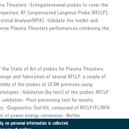
ma Thrusters. •Integrateseveral probes to cover the
properties: RF Compensated Langmuir Probe (RFCLP),
ntial Analyser(RPA). •Validate the toolkit and
derive Plasma Thrusters performances combining the
the State of Art of probes for Plasma Thrusters.
esign and fabrication of several RFCLP, a couple of
embly of the probes at UC3M premises using
otypes. •Validation (by test) of the probes: RFCLP
validation. •Post-processing tool for results
its: •Diagnostics Tool Kit, composed of RFCLP/FC/RPA
t of power energy conversion. •Better
gnetic Nozzle plasmas. •Better understanding of ion
y, no personal information is collected.