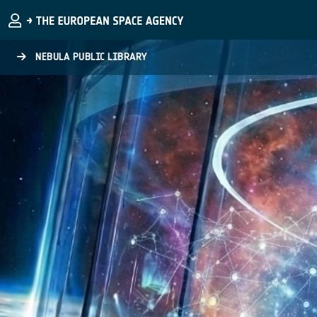
Skip to main content
NEBULA PUBLIC LIBRARY