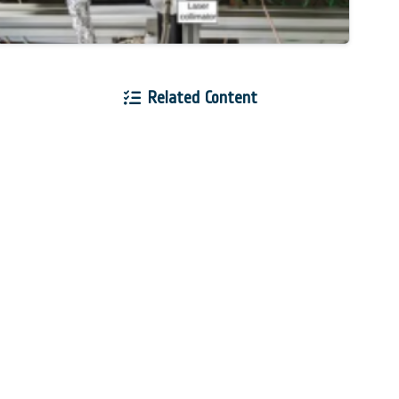
Related Content