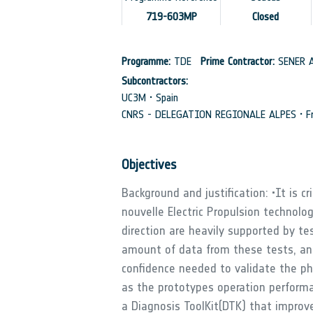
719-603MP
Closed
Programme:
TDE
Prime Contractor:
SENER A
Subcontractors:
UC3M • Spain
CNRS - DELEGATION REGIONALE ALPES • Fr
Objectives
Background and justification: •It is c
nouvelle Electric Propulsion technolog
direction are heavily supported by tes
amount of data from these tests, an 
confidence needed to validate the ph
as the prototypes operation performan
a Diagnosis ToolKit(DTK) that impro