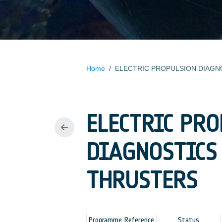
Home
/
ELECTRIC PR
DIAGNOSTICS
THRUSTERS
Programme Reference
Status