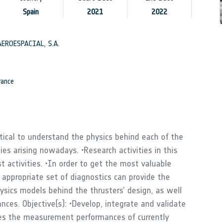
Spain
2021
2022
EROESPACIAL, S.A.
ance
ritical to understand the physics behind each of the
ies arising nowadays. •Research activities in this
t activities. •In order to get the most valuable
appropriate set of diagnostics can provide the
ysics models behind the thrusters’ design, as well
ces. Objective(s): •Develop, integrate and validate
ves the measurement performances of currently