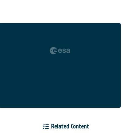
Related Content