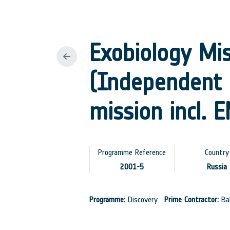
Exobiology Mi
(Independent 
mission incl. 
Programme Reference
Country
2001-5
Russia
Programme:
Discovery
Prime Contractor:
Bab