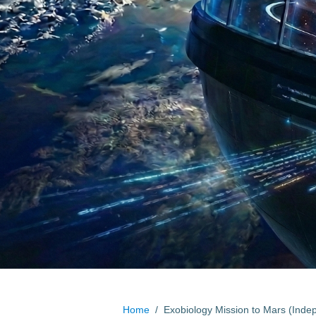
Home
/