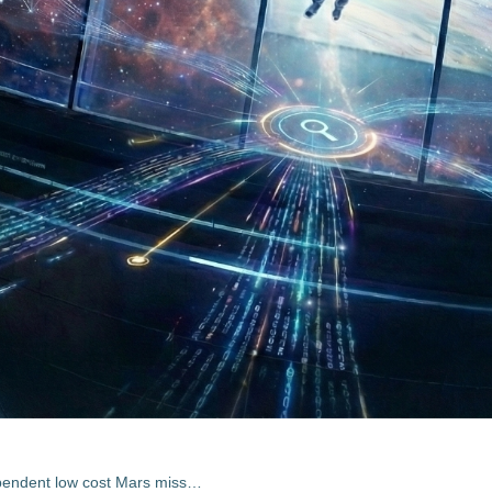
Exobiology Mission to Mars (Independent low cost Mars mission incl. EMF experiment)