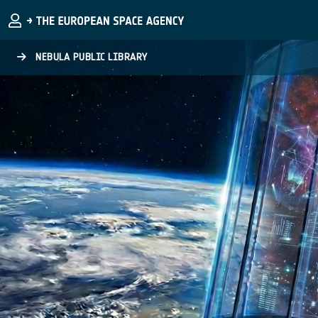
Skip to main content
NEBULA PUBLIC LIBRARY