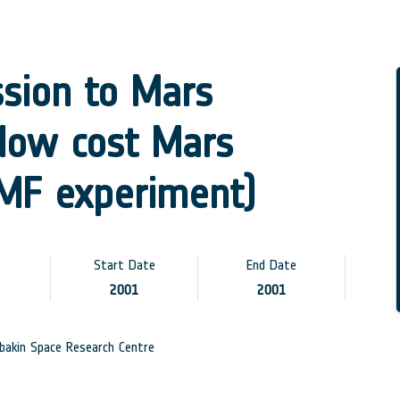
ssion to Mars
low cost Mars
EMF experiment)
Start Date
End Date
2001
2001
akin Space Research Centre