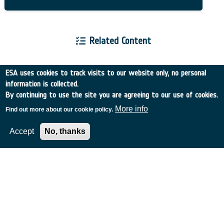
Related Content
ESA uses cookies to track visits to our website only, no personal
information is collected.
By continuing to use the site you are agreeing to our use of cookies.
European Space Agency
More info
Find out more about our cookie policy.
Accept
No, thanks
TDE
GSTP
NEBULA
MULTI-PROGRAMME SEARCH
ADVANCED SEARCH
TIMELINE
WHAT IS NEBULA?