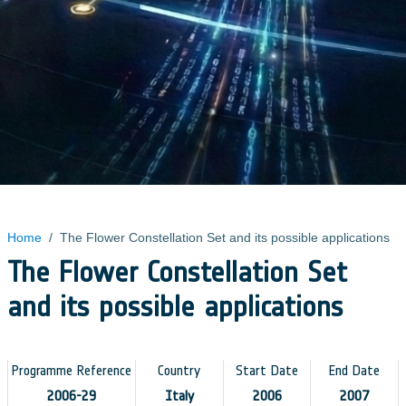
Home
/
The Flower Constellation Set and its possible applications
The Flower Constellation Set
and its possible applications
Programme Reference
Country
Start Date
End Date
2006-29
Italy
2006
2007