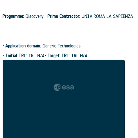
Programme:
Discovery
Prime Contractor:
UNIV ROMA LA SAPIENZA
•
Application domain:
Generic Technologies
•
Initial TRL:
TRL N/A
•
Target TRL:
TRL N/A