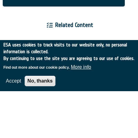
Related Content
ESA uses cookies to track visits to our website only, no personal
information is collected.
By continuing to use the site you are agreeing to our use of cookies.
European Space Agency
More info
Find out more about our cookie policy.
Accept
No, thanks
TDE
GSTP
NEBULA
MULTI-PROGRAMME SEARCH
ADVANCED SEARCH
TIMELINE
WHAT IS NEBULA?