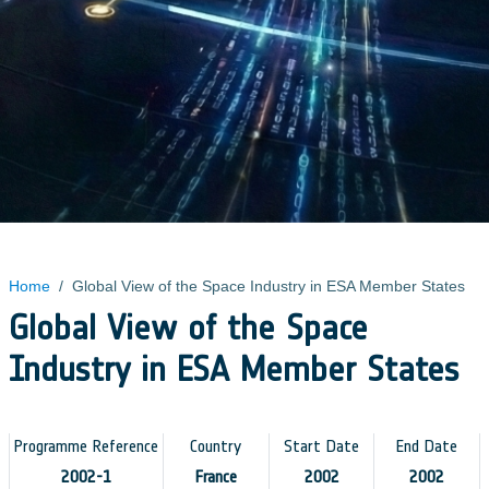
Home
/
Global View of the Space Industry in ESA Member States
Global View of the Space
Industry in ESA Member States
Programme Reference
Country
Start Date
End Date
2002-1
France
2002
2002