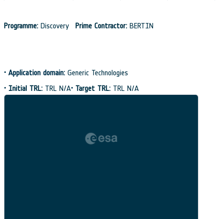
Programme:
Discovery
Prime Contractor:
BERTIN
•
Application domain:
Generic Technologies
•
Initial TRL:
TRL N/A
•
Target TRL:
TRL N/A