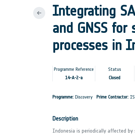
Integrating SA
and GNSS for s
processes in I
Programme Reference
Status
14-A-2-a
Closed
Programme:
Discovery
Prime Contractor:
IS
Description
Indonesia is periodically affected by