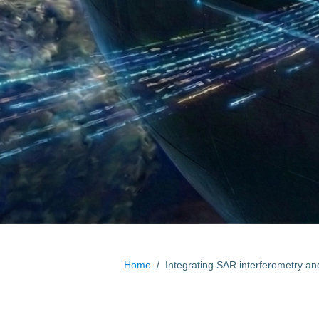
Home
/