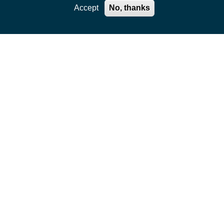
Accept
No, thanks