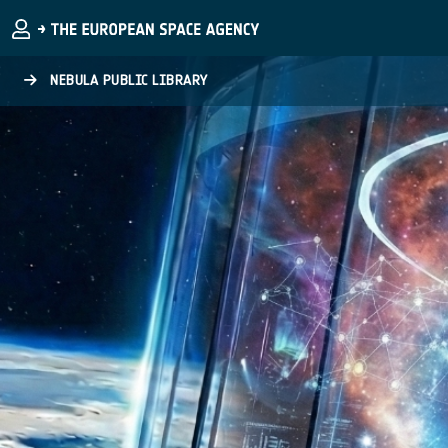
Skip to main content
NEBULA PUBLIC LIBRARY