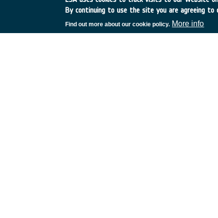
By continuing to use the site you are agreeing to 
More info
Find out more about our cookie policy.
•
Application domain:
Earth Observation
•
Technology Domain:
06 - RF Subsystems, Payloads and Technol
•
Competence Domain:
05 - End-to-end RF / Optical Systems / P
•
Initial TRL:
TRL N/A
•
Target TRL:
TRL N/
•
Public Document:
EXECUTIVE SUMMARY
C4000114611ExS.p
PDF
European Space Agency