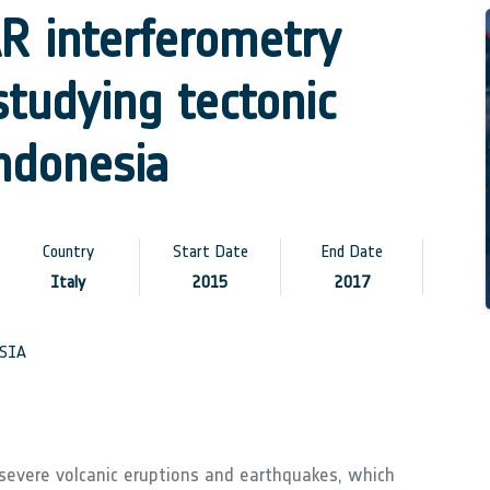
R interferometry
tudying tectonic
ndonesia
Country
Start Date
End Date
Italy
2015
2017
SIA
 severe volcanic eruptions and earthquakes, which