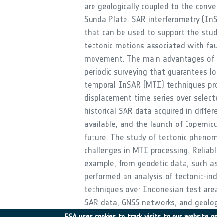
are geologically coupled to the conve
Sunda Plate. SAR interferometry (InS
that can be used to support the stu
tectonic motions associated with fau
movement. The main advantages of I
periodic surveying that guarantees l
temporal InSAR (MTI) techniques p
displacement time series over select
historical SAR data acquired in diffe
available, and the launch of Coperni
future. The study of tectonic phenom
challenges in MTI processing. Reliab
example, from geodetic data, such as
performed an analysis of tectonic-i
techniques over Indonesian test areas,
SAR data, GNSS networks, and geolog
ESA uses cookies to track visits to our website onl