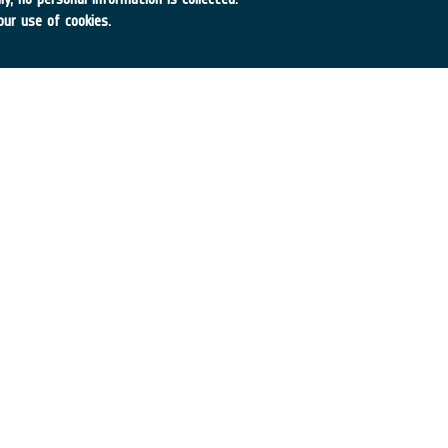
our use of cookies.
ogies
roducts for Navigation, Comm., Remote Sensing
A
•
Achieved TRL:
TRL N/A
→
df