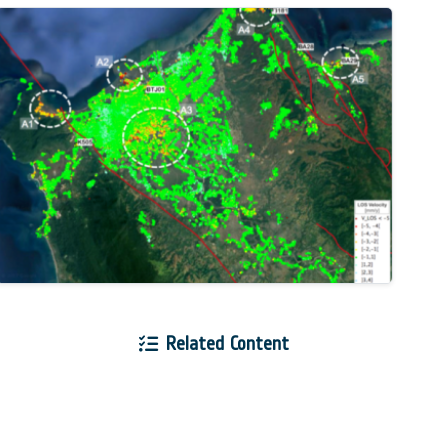
Related Content