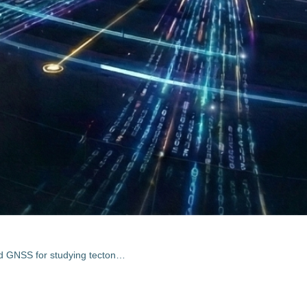
Integrating SAR interferometry and GNSS for studying tectonic processes in Indonesia