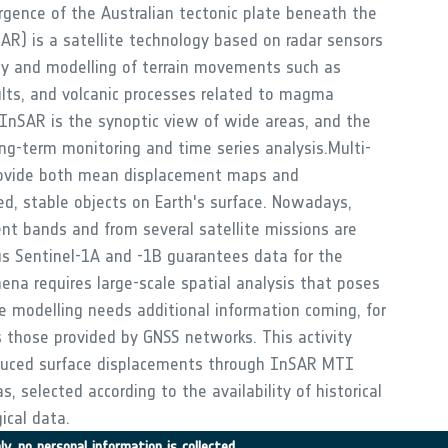
rgence of the Australian tectonic plate beneath the
AR) is a satellite technology based on radar sensors
dy and modelling of terrain movements such as
lts, and volcanic processes related to magma
nSAR is the synoptic view of wide areas, and the
ong-term monitoring and time series analysis.Multi-
rovide both mean displacement maps and
ed, stable objects on Earth's surface. Nowadays,
rent bands and from several satellite missions are
cus Sentinel-1A and -1B guarantees data for the
ena requires large-scale spatial analysis that poses
le modelling needs additional information coming, for
 those provided by GNSS networks. This activity
nduced surface displacements through InSAR MTI
 selected according to the availability of historical
ical data.
y, no personal information is collected.