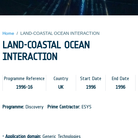
Home
/
LAND-COASTAL OCEAN INTERACTION
LAND-COASTAL OCEAN
INTERACTION
Programme Reference
Country
Start Date
End Date
1996-16
UK
1996
1996
Programme:
Discovery
Prime Contractor:
ESYS
•
Application domain:
Generic Technologies