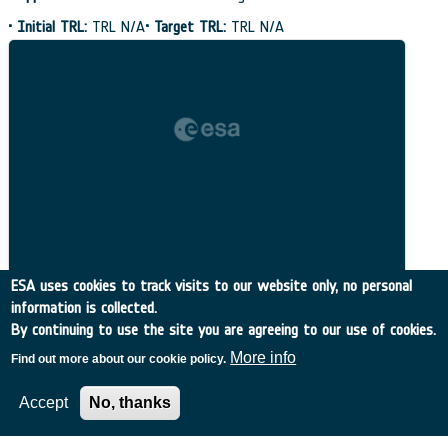
•
Initial TRL:
TRL N/A
•
Target TRL:
TRL N/A
ESA uses cookies to track visits to our website only, no personal
information is collected.
By continuing to use the site you are agreeing to our use of cookies.
More info
Find out more about our cookie policy.
Related Content
Accept
No, thanks