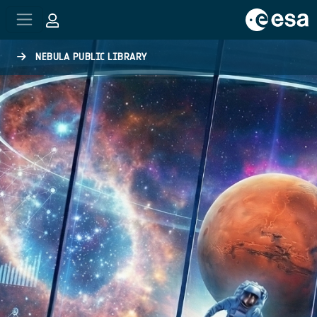
Skip to main content
NEBULA PUBLIC LIBRARY